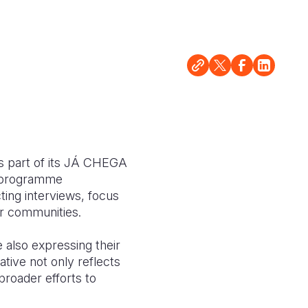
 as part of its JÁ CHEGA
d programme
ting interviews, focus
ir communities.
e also expressing their
ative not only reflects
 broader efforts to