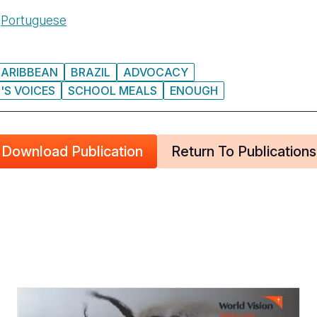
n
Portuguese
CARIBBEAN
BRAZIL
ADVOCACY
'S VOICES
SCHOOL MEALS
ENOUGH
Download Publication
Return To Publications