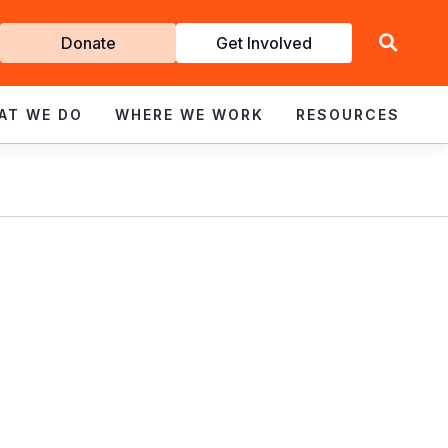
Get
Donate
Get Involved
Involved
AT WE DO
WHERE WE WORK
RESOURCES