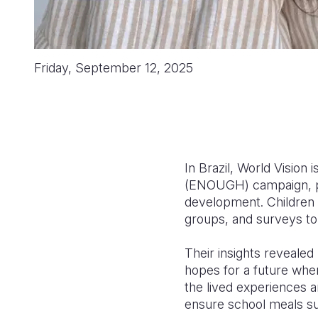
Friday, September 12, 2025
In Brazil, World Vision 
(ENOUGH) campaign, pl
development. Children a
groups, and surveys to
Their insights revealed
hopes for a future where
the lived experiences an
ensure school meals sup