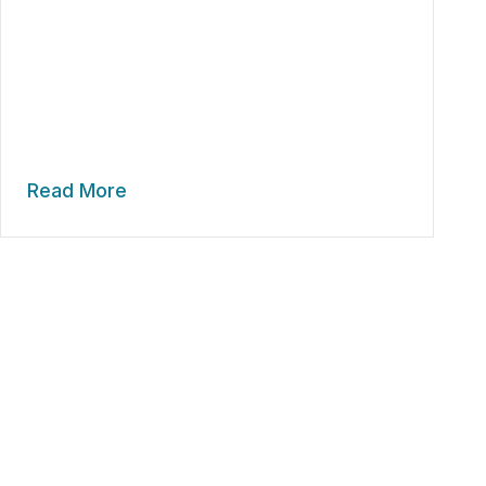
Read More