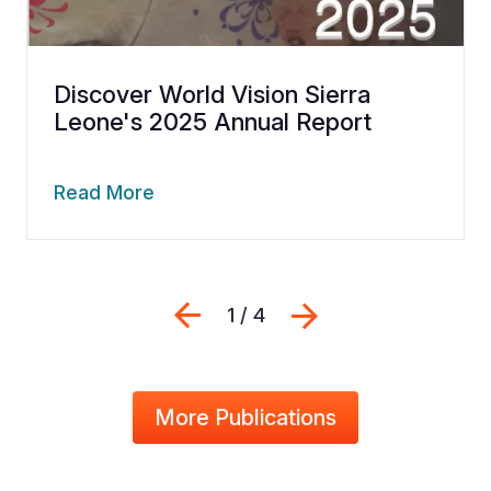
Discover World Vision Sierra
Leone's 2025 Annual Report
Read More
Previous
Next
1 / 4
More Publications