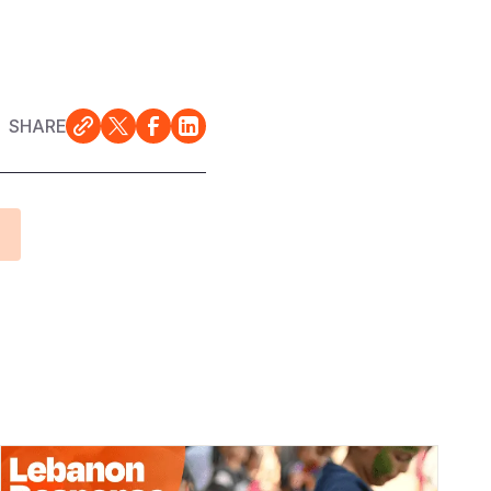
SHARE