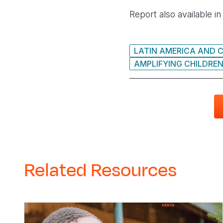
Report also available i
LATIN AMERICA AND 
AMPLIFYING CHILDREN
Related Resources