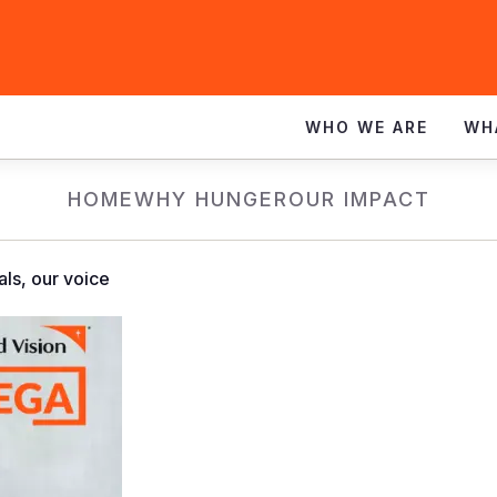
WHO WE ARE
WH
HOME
WHY HUNGER
OUR IMPACT
als, our voice