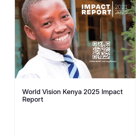
World Vision Kenya 2025 Impact
Report