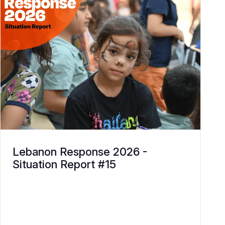
Lebanon Response 2026 -
Situation Report #15