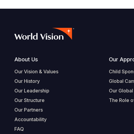
Footer
About Us
Our Appr
Our Vision & Values
Child Spon
Our History
Global Ca
Our Leadership
Our Global
Our Structure
The Role of
Our Partners
Accountability
FAQ