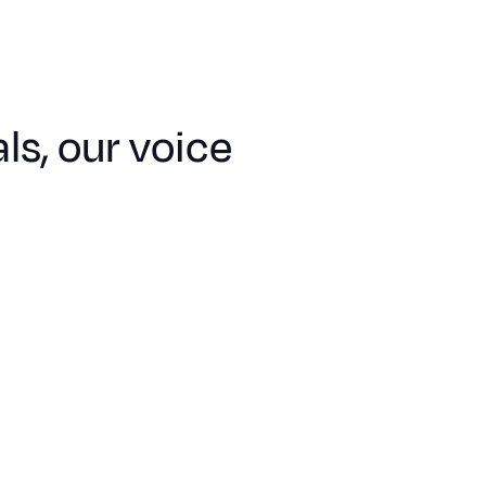
ls, our voice