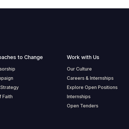
oaches to Change
Work with Us
sorship
Our Culture
mpaign
Careers & Internships
 Strategy
Explore Open Positions
 Faith
Internships
Open Tenders