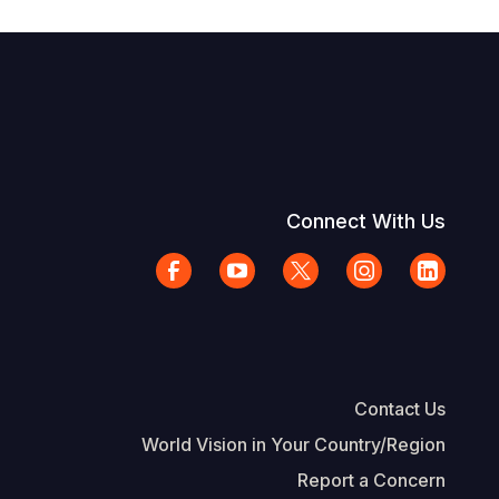
Connect With Us
Contact Us
World Vision in Your Country/Region
Report a Concern