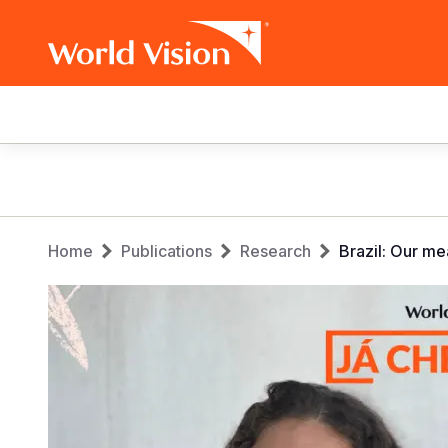
Main
navigation
Skip
to
main
Breadcrumb
content
Home
Publications
Research
Brazil: Our me