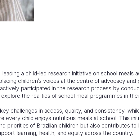
is leading a child-led research initiative on school meals
acing children’s voices at the centre of advocacy an
ctively participated in the research process by conduc
 explore the realities of school meal programmes in the
 key challenges in access, quality, and consistency, whil
 every child enjoys nutritious meals at school. This initi
d priorities of Brazilian children but also contributes to
port learning, health, and equity across the country.