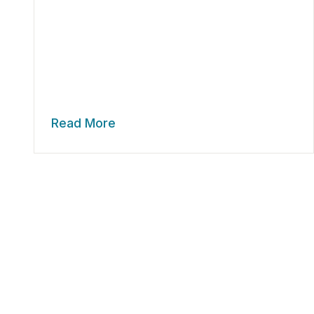
Read More