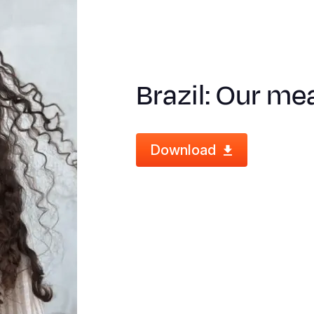
Brazil: Our mea
Download