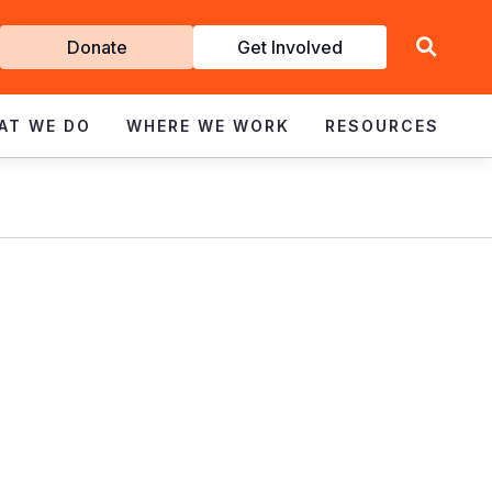
Get
Donate
Get Involved
Involved
AT WE DO
WHERE WE WORK
RESOURCES