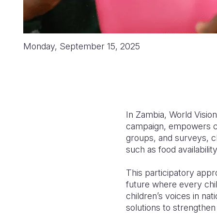
Monday, September 15, 2025
In Zambia, World Vision
campaign, empowers chi
groups, and surveys, c
such as food availabilit
This participatory appro
future where every chil
children’s voices in nati
solutions to strength