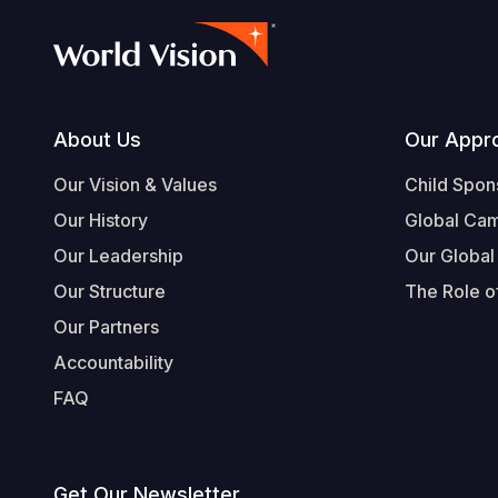
Footer
About Us
Our Appr
Our Vision & Values
Child Spon
Our History
Global Ca
Our Leadership
Our Global
Our Structure
The Role of
Our Partners
Accountability
FAQ
Get Our Newsletter