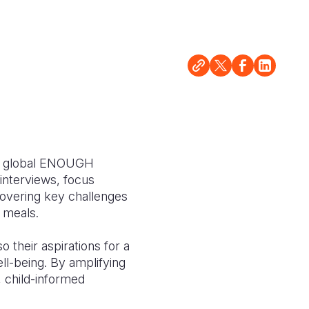
the global ENOUGH
interviews, focus
covering key challenges
l meals.
o their aspirations for a
ll-being. By amplifying
e, child-informed