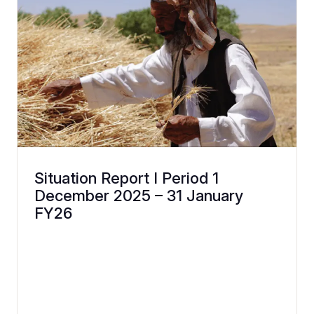
Situation Report I Period 1
December 2025 – 31 January
FY26