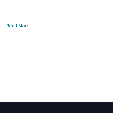
Read More