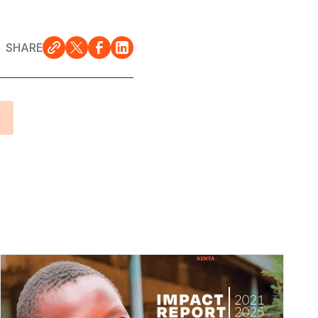
SHARE