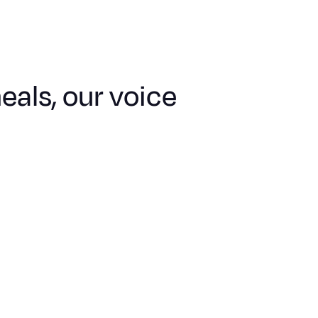
als, our voice