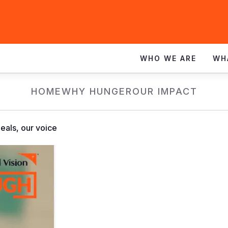
WHO WE ARE
WH
HOME
WHY HUNGER
OUR IMPACT
eals, our voice