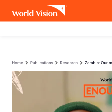
Main
navigation
Skip
to
main
Breadcrumb
content
Home
Publications
Research
Zambia: Our m