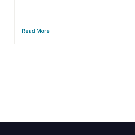
Read More