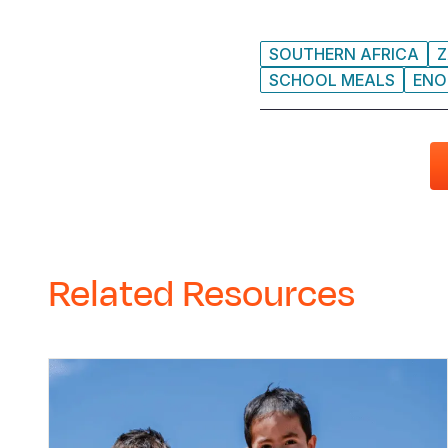
SOUTHERN AFRICA
Z
SCHOOL MEALS
ENO
Related Resources