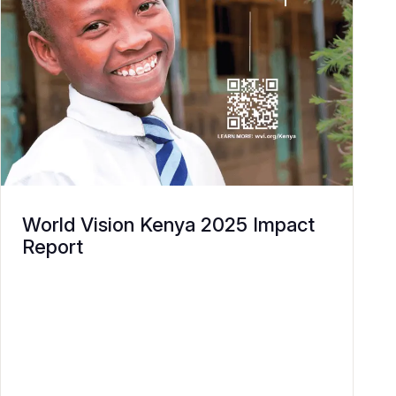
World Vision Kenya 2025 Impact
Report