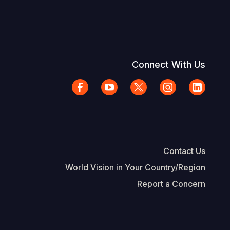
Connect With Us
Contact Us
World Vision in Your Country/Region
Report a Concern