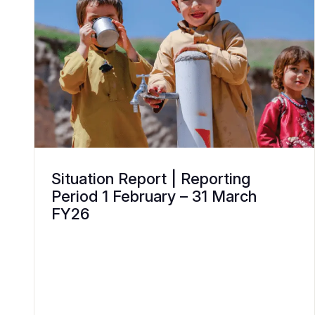
Situation Report | Reporting
Period 1 February – 31 March
FY26