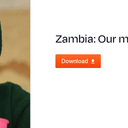
Zambia: Our me
Download