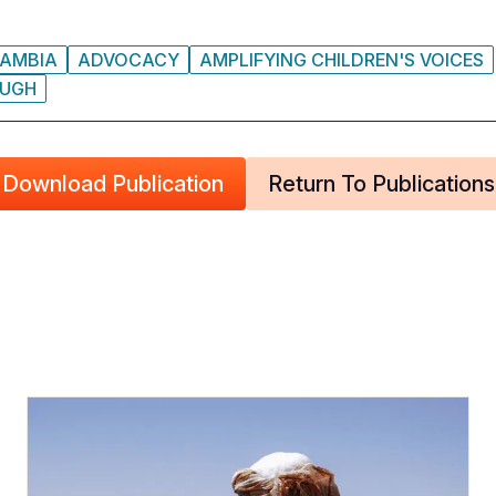
AMBIA
ADVOCACY
AMPLIFYING CHILDREN'S VOICES
UGH
Download Publication
Return To Publications