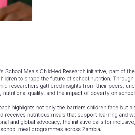
’s School Meals Child-led Research initiative, part of 
ldren to shape the future of school nutrition. Through 
hild researchers gathered insights from their peers, un
y, nutritional quality, and the impact of poverty on schoo
ach highlights not only the barriers children face but als
d receives nutritious meals that support learning and we
onal and global advocacy, the initiative calls for inclusiv
en school meal programmes across Zambia.