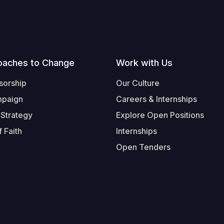
oaches to Change
Work with Us
sorship
Our Culture
mpaign
Careers & Internships
 Strategy
Explore Open Positions
 Faith
Internships
Open Tenders