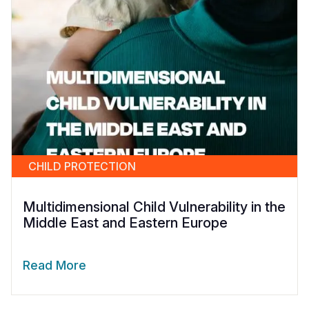
CHILD PROTECTION
Multidimensional Child Vulnerability in the
Middle East and Eastern Europe
Read More