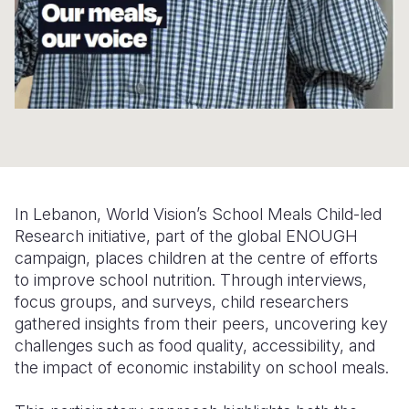
Somalia
South Kor
Romania
South Afri
Sri Lanka
Spain
South Sud
Taiwan
Syria
Sudan
Timor Lest
Switzerlan
Tanzania
Thailand
Türkiye
In Lebanon, World Vision’s School Meals Child-led
Uganda
Vietnam
Ukraine
Research initiative, part of the global ENOUGH
Zambia
Vanuatu
United Ki
campaign, places children at the centre of efforts
to improve school nutrition. Through interviews,
Zimbabwe
West Bank
focus groups, and surveys, child researchers
gathered insights from their peers, uncovering key
Yemen
challenges such as food quality, accessibility, and
the impact of economic instability on school meals.