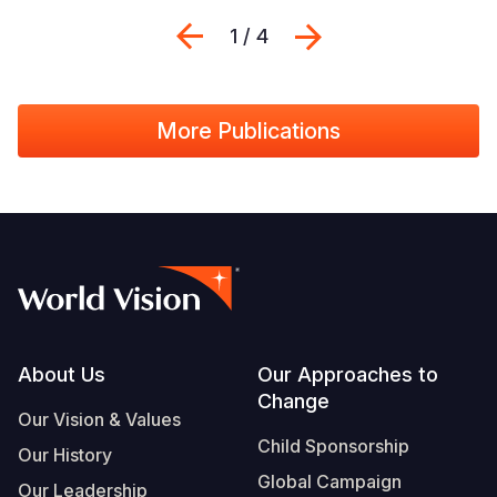
Previous
Next
1 / 4
More Publications
Footer
About Us
Our Approaches to
Change
Our Vision & Values
Child Sponsorship
Our History
Global Campaign
Our Leadership