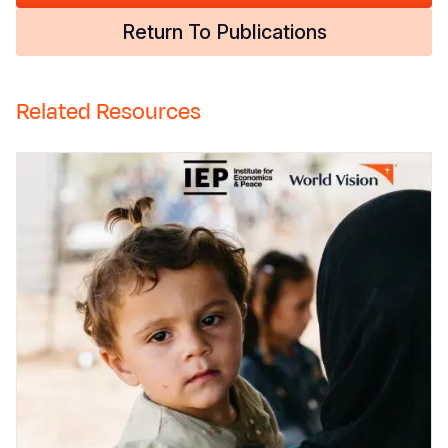
Return To Publications
Related Resources