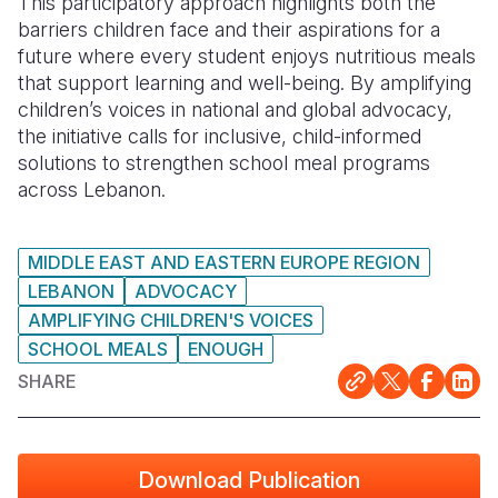
This participatory approach highlights both the
barriers children face and their aspirations for a
future where every student enjoys nutritious meals
that support learning and well-being. By amplifying
children’s voices in national and global advocacy,
the initiative calls for inclusive, child-informed
solutions to strengthen school meal programs
across Lebanon.
MIDDLE EAST AND EASTERN EUROPE REGION
LEBANON
ADVOCACY
AMPLIFYING CHILDREN'S VOICES
SCHOOL MEALS
ENOUGH
SHARE
Download Publication