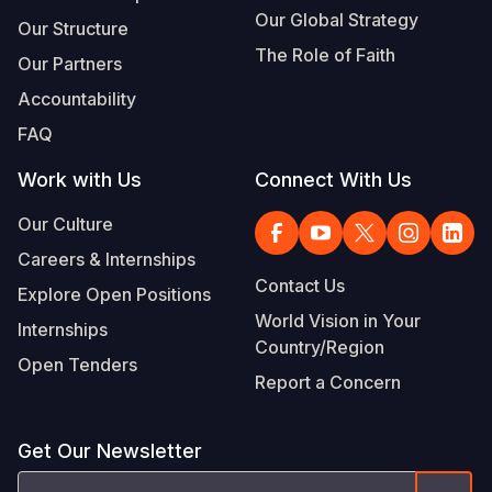
Our Global Strategy
Our Structure
The Role of Faith
Our Partners
Accountability
FAQ
Work with Us
Connect With Us
Our Culture
Careers & Internships
Contact Us
Explore Open Positions
World Vision in Your
Internships
Country/Region
Open Tenders
Report a Concern
Get Our Newsletter
Email