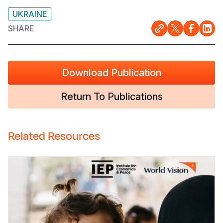
UKRAINE
SHARE
Download Publication
Return To Publications
Related Resources