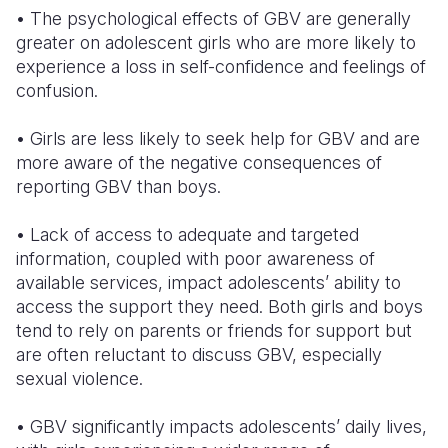
• The psychological effects of GBV are generally
greater on adolescent girls who are more likely to
experience a loss in self-confidence and feelings of
confusion.
• Girls are less likely to seek help for GBV and are
more aware of the negative consequences of
reporting GBV than boys.
• Lack of access to adequate and targeted
information, coupled with poor awareness of
available services, impact adolescents’ ability to
access the support they need. Both girls and boys
tend to rely on parents or friends for support but
are often reluctant to discuss GBV, especially
sexual violence.
• GBV significantly impacts adolescents’ daily lives,