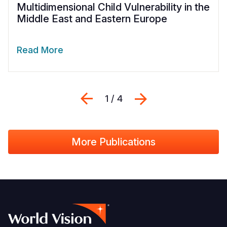
Multidimensional Child Vulnerability in the
Middle East and Eastern Europe
Read More
Previous
Next
1 / 4
More Publications