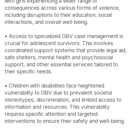
with girls experiencing a wider range of
consequences across various forms of violence,
including disruptions to their education, social
interactions, and overall well-being.
• Access to specialized GBV case management is
crucial for adolescent survivors. This involves
coordinated support systems that provide legal aid,
safe shelters, mental health and psychosocial
support, and other essential services tailored to
their specific needs.
• Children with disabilities face heightened
vulnerability to GBV due to prevalent societal
stereotypes, discrimination, and limited access to
information and resources. This vulnerability
requires specific attention and targeted
interventions to ensure their safety and well-being.