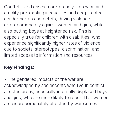
Conflict – and crises more broadly – prey on and
amplify pre-existing inequalities and deep-rooted
gender norms and beliefs, driving violence
disproportionately against women and girls, while
also putting boys at heightened risk. This is
especially true for children with disabilities, who
experience significantly higher rates of violence
due to societal stereotypes, discrimination, and
limited access to information and resources.
Key Findings:
• The gendered impacts of the war are
acknowledged by adolescents who live in conflict
affected areas, especially internally displaced boys
and girls, who are more likely to report that women
are disproportionately affected by war crimes.