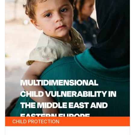
CHILD PROTECTION