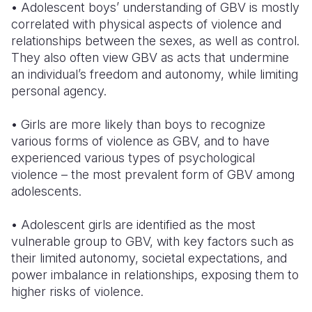
• Adolescent boys’ understanding of GBV is mostly
correlated with physical aspects of violence and
relationships between the sexes, as well as control.
They also often view GBV as acts that undermine
an individual’s freedom and autonomy, while limiting
personal agency.
• Girls are more likely than boys to recognize
various forms of violence as GBV, and to have
experienced various types of psychological
violence – the most prevalent form of GBV among
adolescents.
• Adolescent girls are identified as the most
vulnerable group to GBV, with key factors such as
their limited autonomy, societal expectations, and
power imbalance in relationships, exposing them to
higher risks of violence.