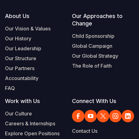
Footer
About Us
Our Approaches to
Change
Our Vision & Values
Child Sponsorship
Our History
Global Campaign
Our Leadership
Our Global Strategy
Our Structure
The Role of Faith
Our Partners
Accountability
FAQ
Work with Us
Connect With Us
Our Culture
Careers & Internships
Contact Us
Explore Open Positions