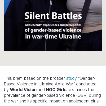
Somalia
South Kor
Romania
South Afri
Sri Lanka
Spain
South Sud
Taiwan
Syria
Sudan
Timor Lest
Switzerlan
Tanzania
Thailand
Türkiye
Uganda
Vietnam
Ukraine
Zambia
Vanuatu
United Ki
Zimbabwe
West Bank
This brief, based on the broader
study
“Gender-
Based Violence in Ukraine Amid War” conducted
Yemen
by
World Vision
and
NGO Girls
, examines the
prevalence of gender-based violence (GBV) during
the war and its specific impact on adolescent girls.