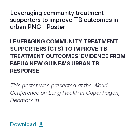
Leveraging community treatment
supporters to improve TB outcomes in
urban PNG - Poster
LEVERAGING COMMUNITY TREATMENT
SUPPORTERS (CTS) TO IMPROVE TB
TREATMENT OUTCOMES: EVIDENCE FROM
PAPUA NEW GUINEA'S URBAN TB
RESPONSE
This poster was presented at the World
Conference on Lung Health in Copenhagen,
Denmark in
Download