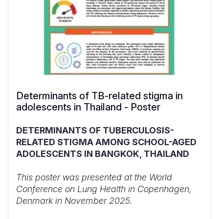
Determinants of TB-related stigma in
adolescents in Thailand - Poster
DETERMINANTS OF TUBERCULOSIS-
RELATED STIGMA AMONG SCHOOL-AGED
ADOLESCENTS IN BANGKOK, THAILAND
This poster was presented at the World
Conference on Lung Health in Copenhagen,
Denmark in November 2025.