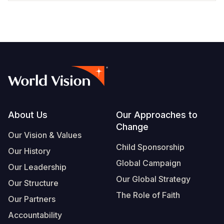
Footer
About Us
Our Approaches to
Change
Our Vision & Values
Child Sponsorship
Our History
Global Campaign
Our Leadership
Our Global Strategy
Our Structure
The Role of Faith
Our Partners
Accountability