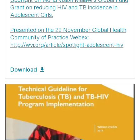
Grant on reducing HIV and TB incidence in
Adolescent Girls.
Presented on the 22 November Global Health
Community of Practice Webex:
http://wvi.org/article/spotlight-adolescent-hiv
Download