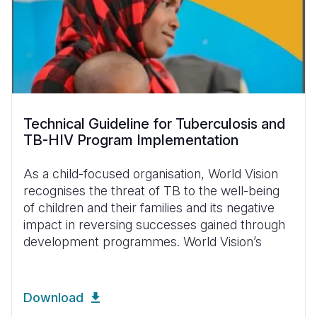
Technical Guideline for Tuberculosis and
TB-HIV Program Implementation
As a child-focused organisation, World Vision
recognises the threat of TB to the well-being
of children and their families and its negative
impact in reversing successes gained through
development programmes. World Vision’s
Download