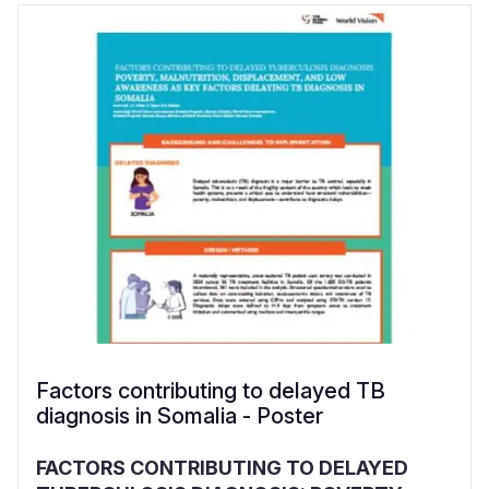
Factors contributing to delayed TB
diagnosis in Somalia - Poster
FACTORS CONTRIBUTING TO DELAYED