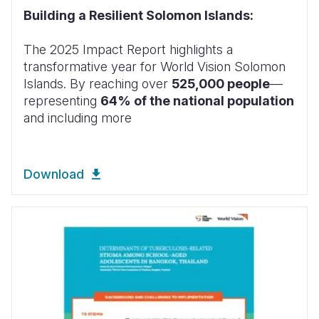
Building a Resilient Solomon Islands:
The 2025 Impact Report highlights a
transformative year for World Vision Solomon
Islands. By reaching over
525,000 people
—
representing
64% of the national population
and including more
Download