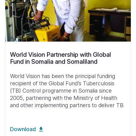
World Vision Partnership with Global
Fund in Somalia and Somaliland
World Vision has been the principal funding
recipient of the Global Fund’s Tuberculosis
(TB) Control programme in Somalia since
2005, partnering with the Ministry of Health
and other implementing partners to deliver TB
Download