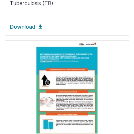
Tuberculosis (TB)
Download