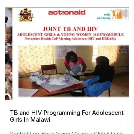
TB and HIV Programming For Adolescent
Girls In Malawi
Spotlight on World Vision Malawi's Global Fund