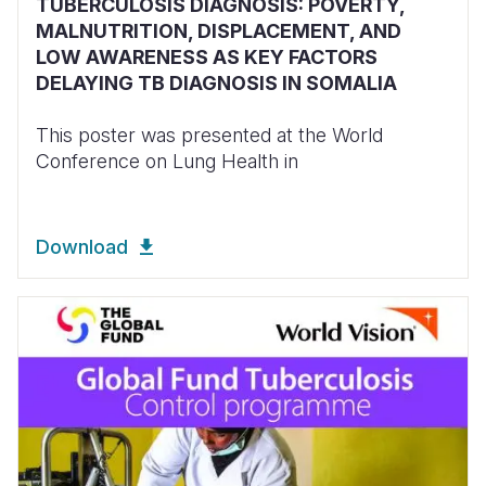
TUBERCULOSIS DIAGNOSIS: POVERTY,
MALNUTRITION, DISPLACEMENT, AND
LOW AWARENESS AS KEY FACTORS
DELAYING TB DIAGNOSIS IN SOMALIA
This poster was presented at the World
Conference on Lung Health in
Download