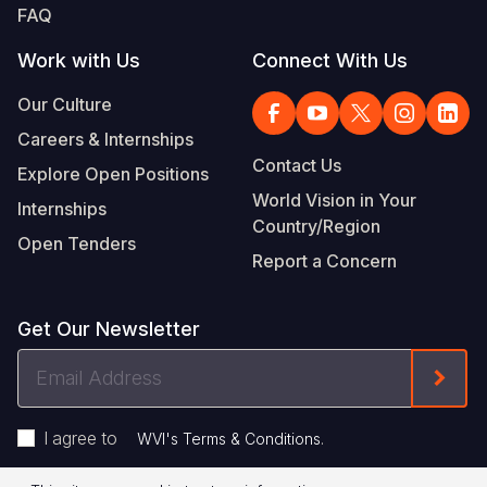
FAQ
Work with Us
Connect With Us
Our Culture
Careers & Internships
Contact Us
Explore Open Positions
World Vision in Your
Internships
Country/Region
Open Tenders
Report a Concern
Get Our Newsletter
Email
Form
Address
I agree to
.
WVI's Terms & Conditions