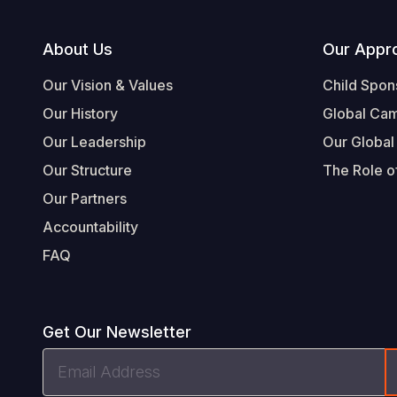
Footer
About Us
Our Appr
Our Vision & Values
Child Spon
Our History
Global Ca
Our Leadership
Our Global
Our Structure
The Role of
Our Partners
Accountability
FAQ
Get Our Newsletter
Email
Address