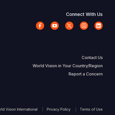
Connect With Us
Contact Us
World Vision in Your Country/Region
Report a Concern
The Footer
d Vision International
Privacy Policy
Terms of Use