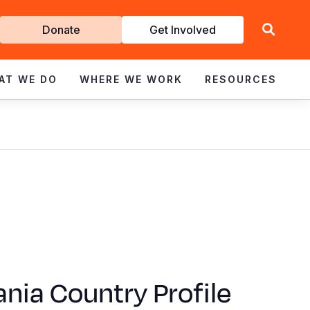
Get
Donate
Get Involved
Involved
AT WE DO
WHERE WE WORK
RESOURCES
nia Country Profile