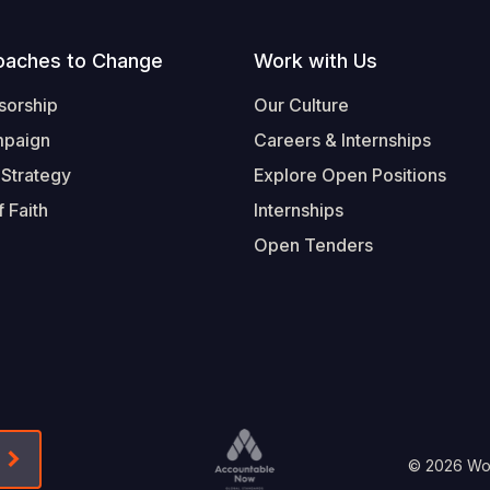
oaches to Change
Work with Us
sorship
Our Culture
mpaign
Careers & Internships
 Strategy
Explore Open Positions
 Faith
Internships
Open Tenders
Form-Submit-Link On The Mailchimp Signup In 
Footer
© 2026 Worl