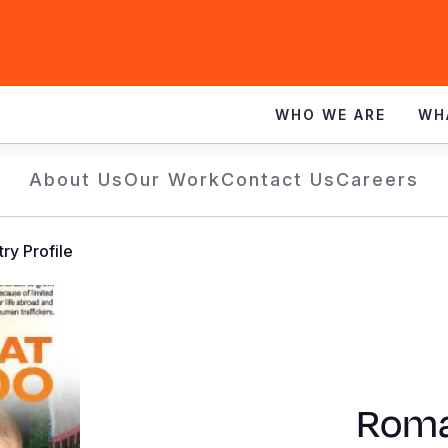
WHO WE ARE
WH
About Us
Our Work
Contact Us
Careers
ry Profile
Roma