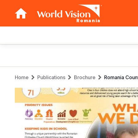
Romania
Main
navigation
Skip
to
main
Breadcrumb
content
Home
Publications
Brochure
Romania Count