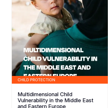
CHILD PROTECTION
Multidimensional Child
Vulnerability in the Middle East
and Eastern Europe