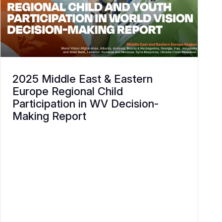
2025 Middle East & Eastern
Europe Regional Child
Participation in WV Decision-
Making Report