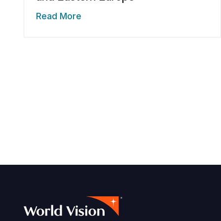
Read More