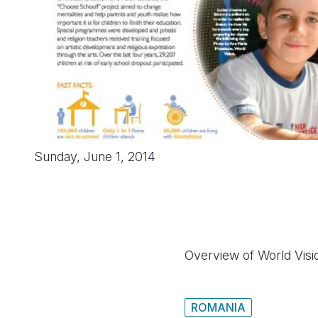
Sunday, June 1, 2014
Overview of World Visi
ROMANIA