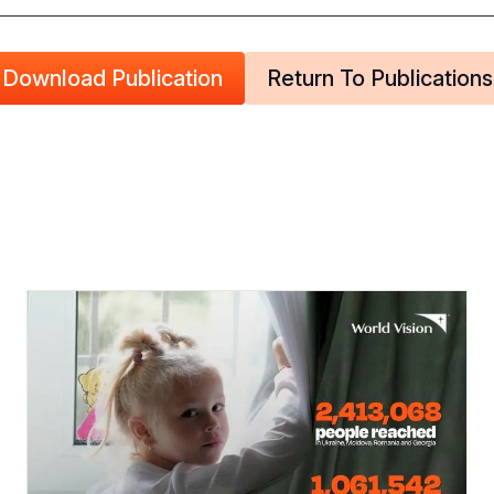
Download Publication
Return To Publications