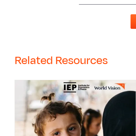
Related Resources