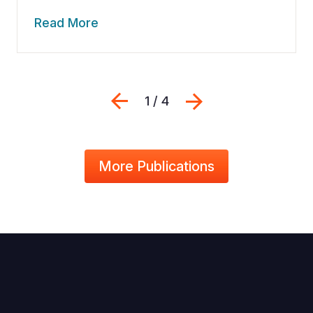
Read More
Previous
Next
1 / 4
More Publications