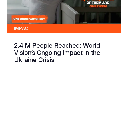
IMPACT
2.4 M People Reached: World
Vision’s Ongoing Impact in the
Ukraine Crisis