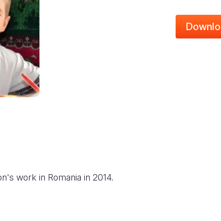
Downlo
on's work in Romania in 2014.