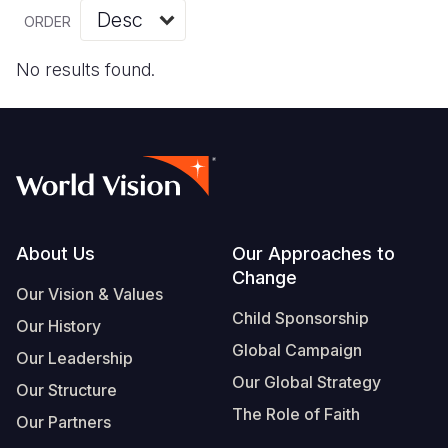
Myanmar E
Ethiopia
Ecuador
Japan
European 
Vietnamese
ORDER
Response
Ghana
El Salvado
Laos
Finland
Portuguese, Portugal
No results found.
Sudan Cri
Kenya
Guatemala
Malaysia
France
Syria Cris
Lesotho
Haiti
Mongolia
Georgia
Ukraine Cri
Malawi
Honduras
Myanmar
Germany
Venezuela 
Mali
Mexico
Nepal
Iraq
Yemen Em
Mauritania
Nicaragua
New Zeala
Ireland
Footer
About Us
Our Approaches to
Change
Mozambiq
Peru
North Kor
Italy
Our Vision & Values
Child Sponsorship
Niger
United Sta
Papua New
Jordan
Our History
Global Campaign
Our Leadership
Rwanda
Venezuela
Philippines
Lebanon
Our Global Strategy
Our Structure
Senegal
Singapore
Moldova
The Role of Faith
Our Partners
Sierra Leo
Solomon I
Netherlan