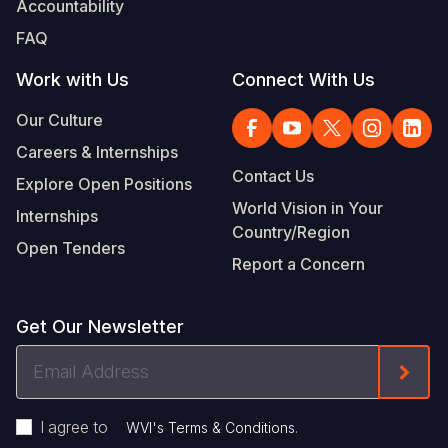
Accountability
Somalia
South Kor
Romania
FAQ
South Afri
Sri Lanka
Spain
Work with Us
Connect With Us
South Sud
Taiwan
Syria
Our Culture
Careers & Internships
Sudan
Timor Lest
Switzerlan
Contact Us
Explore Open Positions
Tanzania
Thailand
Türkiye
World Vision in Your
Internships
Country/Region
Uganda
Vietnam
Ukraine
Open Tenders
Report a Concern
Zambia
Vanuatu
United Ki
Zimbabwe
West Bank
Get Our Newsletter
Yemen
Email
Form
Address
I agree to
.
WVI's Terms & Conditions