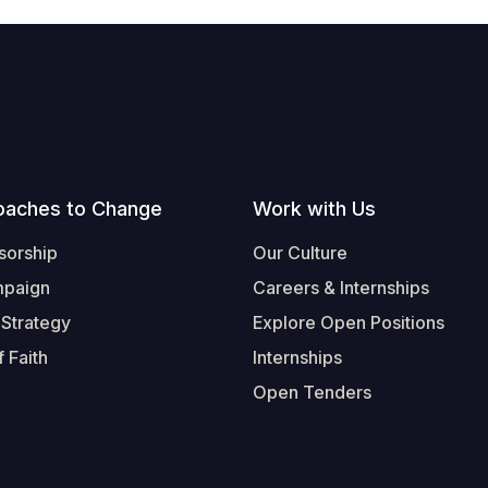
oaches to Change
Work with Us
sorship
Our Culture
mpaign
Careers & Internships
 Strategy
Explore Open Positions
 Faith
Internships
Open Tenders