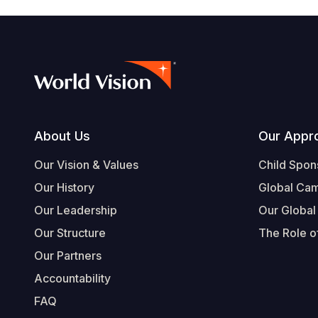
Footer
About Us
Our Appr
Our Vision & Values
Child Spon
Our History
Global Ca
Our Leadership
Our Global
Our Structure
The Role of
Our Partners
Accountability
FAQ