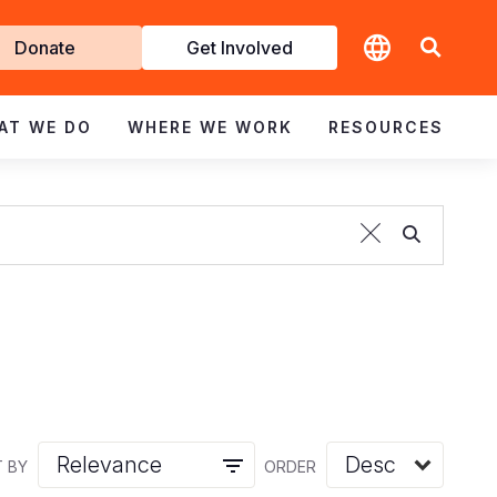
t
Donate
Get Involved
volved
AT WE DO
WHERE WE WORK
RESOURCES
 BY
ORDER