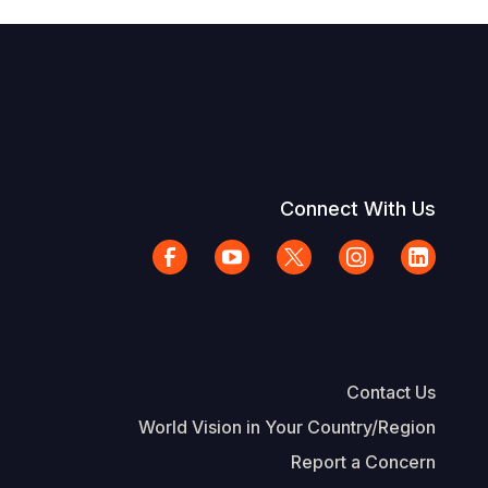
Connect With Us
Contact Us
World Vision in Your Country/Region
Report a Concern