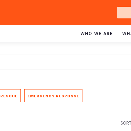
Ge
In
WHO WE ARE
WH
 RESCUE
EMERGENCY RESPONSE
SORT