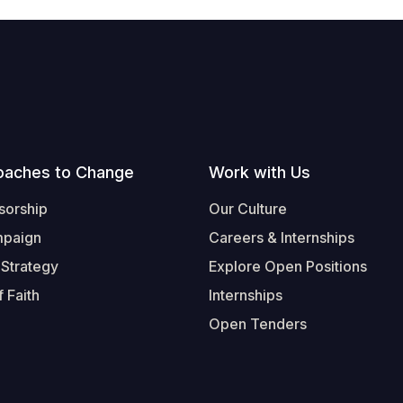
oaches to Change
Work with Us
sorship
Our Culture
mpaign
Careers & Internships
 Strategy
Explore Open Positions
 Faith
Internships
Open Tenders