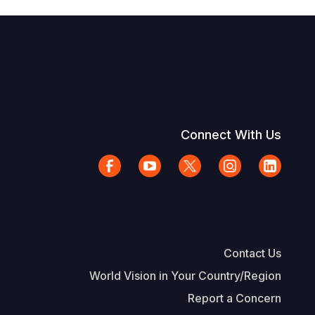
Connect With Us
Contact Us
World Vision in Your Country/Region
Report a Concern