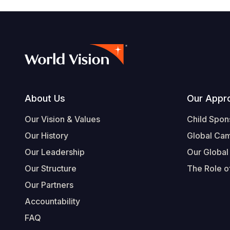
Footer
About Us
Our Appr
Our Vision & Values
Child Spon
Our History
Global Ca
Our Leadership
Our Global
Our Structure
The Role of
Our Partners
Accountability
FAQ