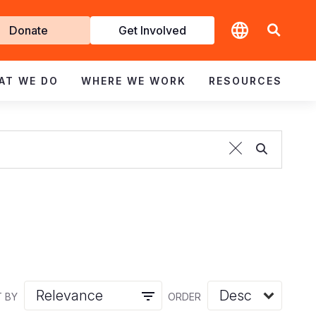
t
Donate
Get Involved
volved
AT WE DO
WHERE WE WORK
RESOURCES
 BY
ORDER