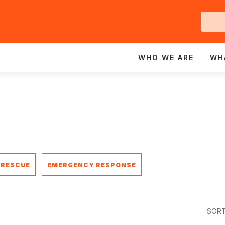
Ge
In
WHO WE ARE
WH
 RESCUE
EMERGENCY RESPONSE
SORT