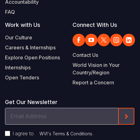
Accountability
Somalia
South Kor
Romania
FAQ
South Afri
Sri Lanka
Spain
Work with Us
Connect With Us
South Sud
Taiwan
Syria
Our Culture
Careers & Internships
Sudan
Timor Lest
Switzerlan
Contact Us
Explore Open Positions
Tanzania
Thailand
Türkiye
World Vision in Your
Internships
Country/Region
Uganda
Vietnam
Ukraine
Open Tenders
Report a Concern
Zambia
Vanuatu
United Ki
Zimbabwe
West Bank
Get Our Newsletter
Yemen
Email
Form
Address
I agree to
.
WVI's Terms & Conditions