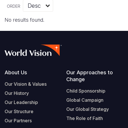
Myanmar E
Ethiopia
Ecuador
Japan
European 
Vietnamese
ORDER
Response
Ghana
El Salvado
Laos
Finland
Portuguese, Portugal
No results found.
Sudan Cri
Kenya
Guatemala
Malaysia
France
Syria Cris
Lesotho
Haiti
Mongolia
Georgia
Ukraine Cri
Malawi
Honduras
Myanmar
Germany
Venezuela 
Mali
Mexico
Nepal
Iraq
Yemen Em
Mauritania
Nicaragua
New Zeala
Ireland
Footer
About Us
Our Approaches to
Change
Mozambiq
Peru
North Kor
Italy
Our Vision & Values
Child Sponsorship
Niger
United Sta
Papua New
Jordan
Our History
Global Campaign
Our Leadership
Rwanda
Venezuela
Philippines
Lebanon
Our Global Strategy
Our Structure
Senegal
Singapore
Moldova
The Role of Faith
Our Partners
Sierra Leo
Solomon I
Netherlan