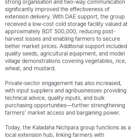
strong organisation and two-way communication
significantly improved the effectiveness of
extension delivery. With DAE support, the group
received a low-cost cold storage facility valued at
approximately BDT 500,000, reducing post-
harvest losses and enabling farmers to secure
better market prices. Additional support included
quality seeds, agricultural equipment, and model
village demonstrations covering vegetables, rice,
wheat, and mustard.
Private-sector engagement has also increased,
with input suppliers and agribusinesses providing
technical advice, quality inputs, and bulk
purchasing opportunities—further strengthening
farmers’ market access and bargaining power.
Today, the Kaladaha Nichpara group functions as a
local extension hub, linking farmers with