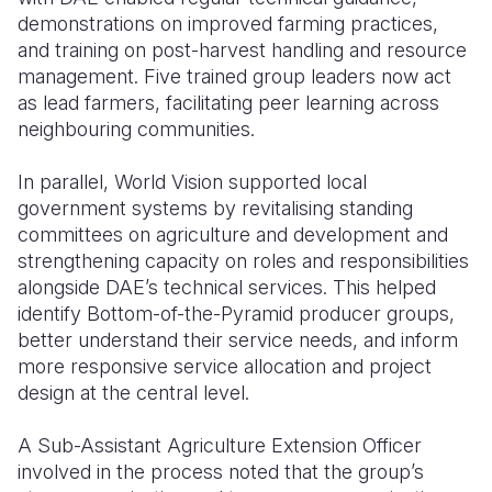
demonstrations on improved farming practices,
and training on post-harvest handling and resource
management. Five trained group leaders now act
as lead farmers, facilitating peer learning across
neighbouring communities.
In parallel, World Vision supported local
government systems by revitalising standing
committees on agriculture and development and
strengthening capacity on roles and responsibilities
alongside DAE’s technical services. This helped
identify Bottom-of-the-Pyramid producer groups,
better understand their service needs, and inform
more responsive service allocation and project
design at the central level.
A Sub-Assistant Agriculture Extension Officer
involved in the process noted that the group’s