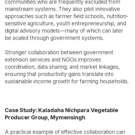
communities who are frequently excluded from
mainstream systems. They also pilot innovative
approaches such as farmer field schools, nutrition-
sensitive agriculture, youth entrepreneurship, and
digital advisory models—many of which can later
be scaled through government systems.
Stronger collaboration between government
extension services and NGOs improves
coordination, data sharing, and market linkages,
ensuring that productivity gains translate into
sustainable income growth for farming households.
Case Study: Kaladaha Nichpara Vegetable
Producer Group, Mymensingh
A practical example of effective collaboration can