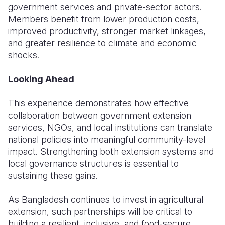
government services and private-sector actors.
Members benefit from lower production costs,
improved productivity, stronger market linkages,
and greater resilience to climate and economic
shocks.
Looking Ahead
This experience demonstrates how effective
collaboration between government extension
services, NGOs, and local institutions can translate
national policies into meaningful community-level
impact. Strengthening both extension systems and
local governance structures is essential to
sustaining these gains.
As Bangladesh continues to invest in agricultural
extension, such partnerships will be critical to
building a resilient, inclusive, and food-secure