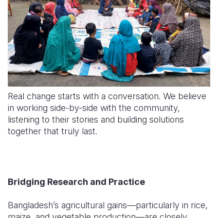
Real change starts with a conversation. We believe
in working side-by-side with the community,
listening to their stories and building solutions
together that truly last.
Bridging Research and Practice
Bangladesh’s agricultural gains—particularly in rice,
maize, and vegetable production—are closely