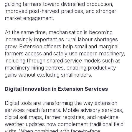
guiding farmers toward diversified production,
improved post-harvest practices, and stronger
market engagement.
At the same time, mechanisation is becoming
increasingly important as rural labour shortages
grow. Extension officers help small and marginal
farmers access and safely use modern machinery,
including through shared service models such as
machinery hiring centres, enabling productivity
gains without excluding smallholders.
Digital Innovation in Extension Services
Digital tools are transforming the way extension
services reach farmers. Mobile advisory services,
digital soil maps, farmer registries, and real-time
weather updates now complement traditional field
visits. When combined with face-to-face