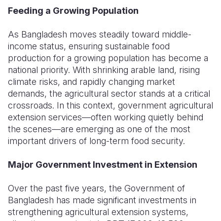
Feeding a Growing Population
Somalia
South Kor
Romania
As Bangladesh moves steadily toward middle-
South Afri
Sri Lanka
Spain
income status, ensuring sustainable food
production for a growing population has become a
South Sud
Taiwan
Syria
national priority. With shrinking arable land, rising
Sudan
Timor Lest
Switzerlan
climate risks, and rapidly changing market
demands, the agricultural sector stands at a critical
Tanzania
Thailand
Türkiye
crossroads. In this context, government agricultural
extension services—often working quietly behind
Uganda
Vietnam
Ukraine
the scenes—are emerging as one of the most
Zambia
Vanuatu
United Ki
important drivers of long-term food security.
Zimbabwe
West Bank
Major Government Investment in Extension
Yemen
Over the past five years, the Government of
Bangladesh has made significant investments in
strengthening agricultural extension systems,