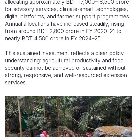
allocating approximately BDT 17,000–18,500 crore
for advisory services, climate-smart technologies,
digital platforms, and farmer support programmes.
Annual allocations have increased steadily, rising
from around BDT 2,800 crore in FY 2020–21 to
nearly BDT 4,500 crore in FY 2024–25.
This sustained investment reflects a clear policy
understanding: agricultural productivity and food
security cannot be achieved or sustained without
strong, responsive, and well-resourced extension
services.