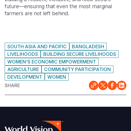
future—ensuring that even the most marginal
farmers are not left behind.
SOUTH ASIA AND PACIFIC
BANGLADESH
LIVELIHOODS
BUILDING SECURE LIVELIHOODS
WOMEN'S ECONOMIC EMPOWERMENT
AGRICULTURE
COMMUNITY PARTICIPATION
DEVELOPMENT
WOMEN
SHARE