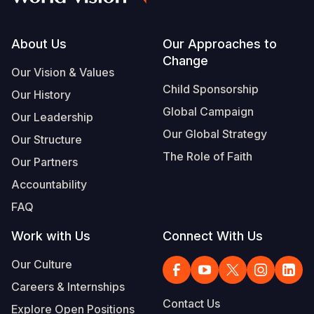
Footer
About Us
Our Approaches to
Change
Our Vision & Values
Child Sponsorship
Our History
Global Campaign
Our Leadership
Our Global Strategy
Our Structure
The Role of Faith
Our Partners
Accountability
FAQ
Work with Us
Connect With Us
Our Culture
Careers & Internships
Contact Us
Explore Open Positions