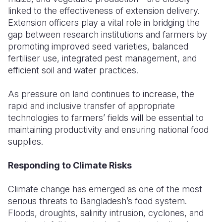
linked to the effectiveness of extension delivery.
Extension officers play a vital role in bridging the
gap between research institutions and farmers by
promoting improved seed varieties, balanced
fertiliser use, integrated pest management, and
efficient soil and water practices.
As pressure on land continues to increase, the
rapid and inclusive transfer of appropriate
technologies to farmers’ fields will be essential to
maintaining productivity and ensuring national food
supplies.
Responding to Climate Risks
Climate change has emerged as one of the most
serious threats to Bangladesh’s food system.
Floods, droughts, salinity intrusion, cyclones, and