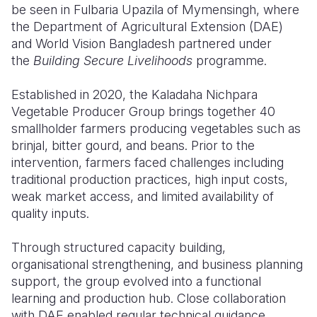
be seen in Fulbaria Upazila of Mymensingh, where
the Department of Agricultural Extension (DAE)
and World Vision Bangladesh partnered under
the
Building Secure Livelihoods
programme.
Established in 2020, the Kaladaha Nichpara
Vegetable Producer Group brings together 40
smallholder farmers producing vegetables such as
brinjal, bitter gourd, and beans. Prior to the
intervention, farmers faced challenges including
traditional production practices, high input costs,
weak market access, and limited availability of
quality inputs.
Through structured capacity building,
organisational strengthening, and business planning
support, the group evolved into a functional
learning and production hub. Close collaboration
with DAE enabled regular technical guidance,