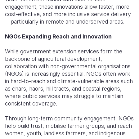
engagement, these innovations allow faster, more
cost-effective, and more inclusive service delivery
—particularly in remote and underserved areas.
NGOs Expanding Reach and Innovation
While government extension services form the
backbone of agricultural development,
collaboration with non-governmental organisations
(NGOs) is increasingly essential. NGOs often work
in hard-to-reach and climate-vulnerable areas such
as chars, haors, hill tracts, and coastal regions,
where public services may struggle to maintain
consistent coverage.
Through long-term community engagement, NGOs
help build trust, mobilise farmer groups, and reach
women, youth, landless farmers, and indigenous