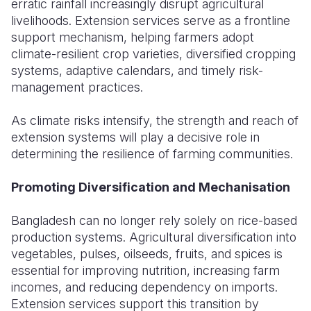
erratic rainfall increasingly disrupt agricultural
livelihoods. Extension services serve as a frontline
support mechanism, helping farmers adopt
climate-resilient crop varieties, diversified cropping
systems, adaptive calendars, and timely risk-
management practices.
As climate risks intensify, the strength and reach of
extension systems will play a decisive role in
determining the resilience of farming communities.
Promoting Diversification and Mechanisation
Bangladesh can no longer rely solely on rice-based
production systems. Agricultural diversification into
vegetables, pulses, oilseeds, fruits, and spices is
essential for improving nutrition, increasing farm
incomes, and reducing dependency on imports.
Extension services support this transition by