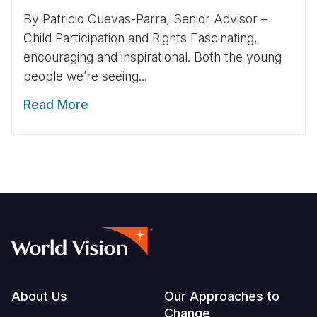
By Patricio Cuevas-Parra, Senior Advisor –
Child Participation and Rights Fascinating,
encouraging and inspirational. Both the young
people we’re seeing...
Read More
Footer
About Us
Our Approaches to
Change