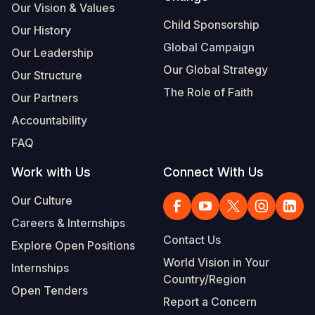
Our Vision & Values
Child Sponsorship
Our History
Global Campaign
Our Leadership
Our Global Strategy
Our Structure
The Role of Faith
Our Partners
Accountability
FAQ
Work with Us
Connect With Us
Our Culture
Careers & Internships
Contact Us
Explore Open Positions
World Vision in Your
Internships
Country/Region
Open Tenders
Report a Concern