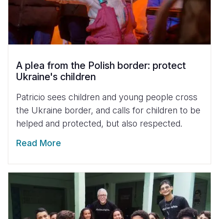
A plea from the Polish border: protect
Ukraine's children
Patricio sees children and young people cross
the Ukraine border, and calls for children to be
helped and protected, but also respected.
Read More