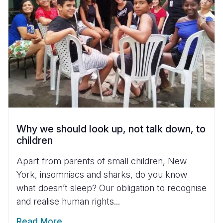
Why we should look up, not talk down, to
children
Apart from parents of small children, New
York, insomniacs and sharks, do you know
what doesn’t sleep? Our obligation to recognise
and realise human rights...
Read More