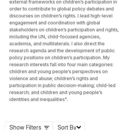
external frameworks on children’s participation in
order to contribute to global policy debates and
Somalia
South Kor
Romania
discourses on children’s rights. I lead high-level
South Afri
Sri Lanka
Spain
engagement and coordination with global
stakeholders on children’s participation and rights,
South Sud
Taiwan
Syria
including the UN, child-focused agencies,
academia, and multilaterals. I also direct the
Sudan
Timor Lest
Switzerlan
research agenda and the development of public
Tanzania
Thailand
Türkiye
policy positions on children’s participation. My
research interests fall into four main categories:
Uganda
Vietnam
Ukraine
children and young people’s perspectives on
violence and abuse; children’s rights and
Zambia
Vanuatu
United Ki
participation in public decision-making; child-led
Zimbabwe
West Bank
research; and children and young people’s
identities and inequalities".
Yemen
Show Filters
Sort By