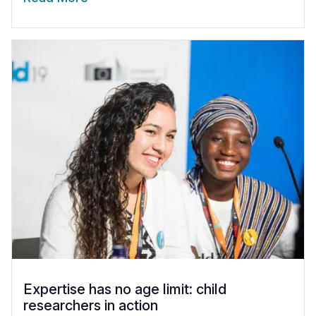
Expertise has no age limit: child
researchers in action