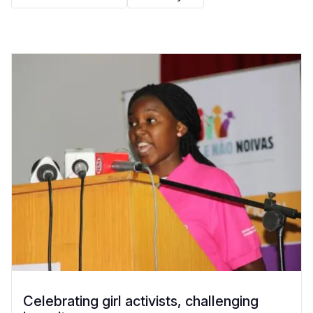
Celebrating girl activists, challenging