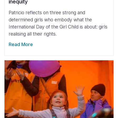
inequity
Patricio reflects on three strong and
determined girls who embody what the
International Day of the Girl Child is about: girls
realising all their rights.
Read More