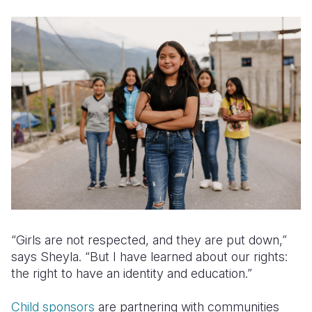
“Girls are not respected, and they are put down,”
says Sheyla. “But I have learned about our rights:
the right to have an identity and education.”
Child sponsors
are partnering with communities