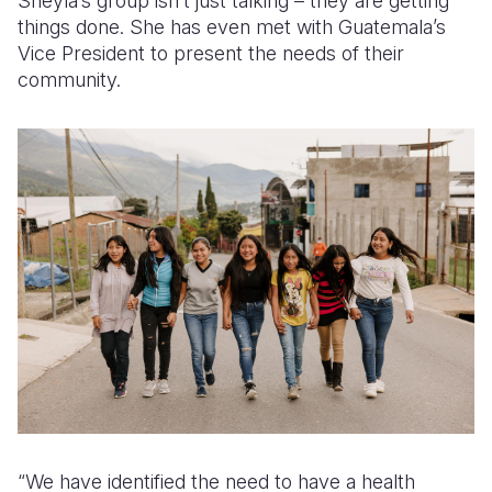
Sheyla’s group isn’t just talking – they are getting
things done. She has even met with Guatemala’s
Vice President to present the needs of their
community.
“We have identified the need to have a health