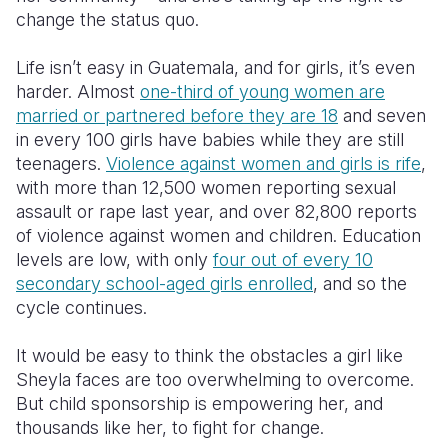
change the status quo.
Somalia
South Kor
Romania
Life isn’t easy in Guatemala, and for girls, it’s even
South Afri
Sri Lanka
Spain
harder. Almost
one-third of young women are
married or partnered before they are 18
and seven
South Sud
Taiwan
Syria
in every 100 girls have babies while they are still
Sudan
Timor Lest
Switzerlan
teenagers.
Violence against women and girls is rife
,
with more than 12,500 women reporting sexual
Tanzania
Thailand
Türkiye
assault or rape last year, and over 82,800 reports
of violence against women and children. Education
Uganda
Vietnam
Ukraine
levels are low, with only
four out of every 10
Zambia
Vanuatu
United Ki
secondary school-aged girls enrolled
, and so the
cycle continues.
Zimbabwe
West Bank
It would be easy to think the obstacles a girl like
Yemen
Sheyla faces are too overwhelming to overcome.
But child sponsorship is empowering her, and
thousands like her, to fight for change.