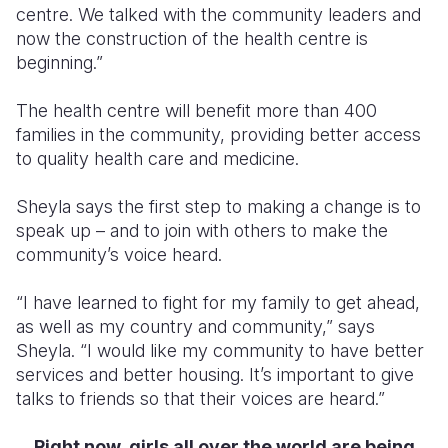
centre. We talked with the community leaders and
now the construction of the health centre is
beginning.”
The health centre will benefit more than 400
families in the community, providing better access
to quality health care and medicine.
Sheyla says the first step to making a change is to
speak up – and to join with others to make the
community’s voice heard.
“I have learned to fight for my family to get ahead,
as well as my country and community,” says
Sheyla. “I would like my community to have better
services and better housing. It’s important to give
talks to friends so that their voices are heard.”
R
ight now, girls all over the world are being