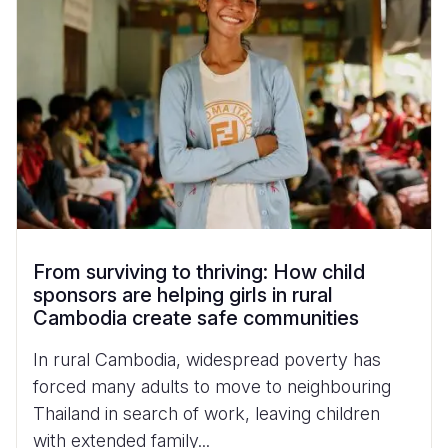
From surviving to thriving: How child
sponsors are helping girls in rural
Cambodia create safe communities
In rural Cambodia, widespread poverty has
forced many adults to move to neighbouring
Thailand in search of work, leaving children
with extended family...