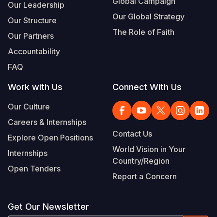
Global Campaign
Our Leadership
Our Global Strategy
Our Structure
The Role of Faith
Our Partners
Accountability
FAQ
Work with Us
Connect With Us
Our Culture
Careers & Internships
Contact Us
Explore Open Positions
World Vision in Your
Internships
Country/Region
Open Tenders
Report a Concern
Get Our Newsletter