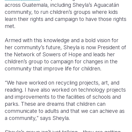
across Guatemala, including Sheyla’s Aguacatán
community, to run children’s groups where kids
learn their rights and campaign to have those rights
met.
Armed with this knowledge and a bold vision for
her community’s future, Sheyla is now President of
the Network of Sowers of Hope and leads her
children’s group to campaign for changes in the
community that improve life for children.
“We have worked on recycling projects, art, and
reading. I have also worked on technology projects
and improvements to the facilities of schools and
parks. These are dreams that children can
communicate to adults and that we can achieve as
a community,” says Sheyla.