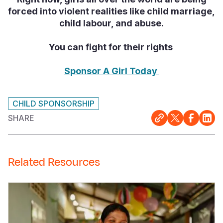
forced into violent realities like child marriage,
child labour, and abuse.
You can fight for their rights
Sponsor A Girl Today
CHILD SPONSORSHIP
SHARE
Related Resources