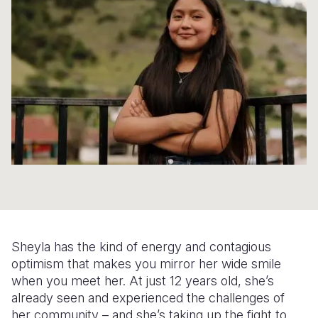
Syria Cris
Ethiopia
Ecuador
Japan
European 
Ukraine Cri
Ghana
El Salvado
Laos
Finland
Venezuela 
Kenya
Guatemala
Malaysia
France
Yemen Em
Lesotho
Haiti
Mongolia
Georgia
Malawi
Honduras
Myanmar
Germany
Mali
Mexico
Nepal
Iraq
Mauritania
Nicaragua
New Zeala
Ireland
Mozambiq
Peru
North Kor
Italy
Niger
United Sta
Papua New
Jordan
Sheyla has the kind of energy and contagious
Rwanda
Venezuela
Philippines
Lebanon
optimism that makes you mirror her wide smile
when you meet her. At just 12 years old, she’s
Senegal
Singapore
Moldova
already seen and experienced the challenges of
her community – and she’s taking up the fight to
Sierra Leo
Solomon I
Netherlan