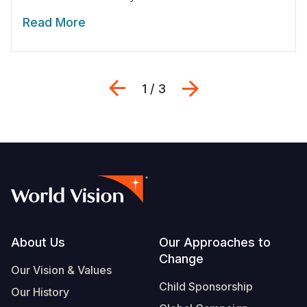
Read More
Previous
Next
1 / 3
Footer
About Us
Our Approaches to
Change
Our Vision & Values
Child Sponsorship
Our History