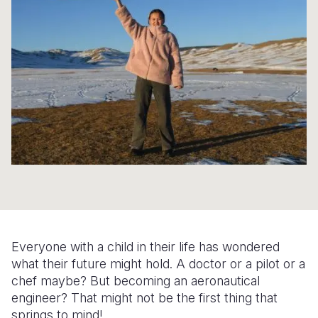
Syria Cris
Ethiopia
Ecuador
Japan
European 
Ukraine Cri
Ghana
El Salvado
Laos
Finland
Venezuela 
Kenya
Guatemala
Malaysia
France
Yemen Em
Lesotho
Haiti
Mongolia
Georgia
Malawi
Honduras
Myanmar
Germany
Mali
Mexico
Nepal
Iraq
Mauritania
Nicaragua
New Zeala
Ireland
Mozambiq
Peru
North Kor
Italy
Niger
United Sta
Papua New
Jordan
Everyone with a child in their life has wondered
Rwanda
Venezuela
Philippines
Lebanon
what their future might hold. A doctor or a pilot or a
chef maybe? But becoming an aeronautical
Senegal
Singapore
Moldova
engineer? That might not be the first thing that
springs to mind!
Sierra Leo
Solomon I
Netherlan