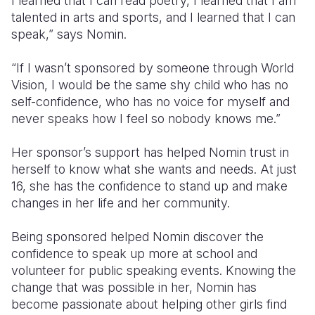
I learned that I can read poetry, I learned that I am
talented in arts and sports, and I learned that I can
speak,” says Nomin.
“
If I wasn’t sponsored by someone through World
Vision, I would be the same shy child who has no
self-confidence, who has no voice for myself and
never speaks how I feel so nobody knows me.”
Her sponsor’s support has helped Nomin trust in
herself to know what she wants and needs. At just
16, she has the confidence to stand up and make
changes in her life and her community.
Being sponsored helped Nomin discover the
confidence to speak up more at school and
volunteer for public speaking events. Knowing the
change that was possible in her, Nomin has
become passionate about helping other girls find