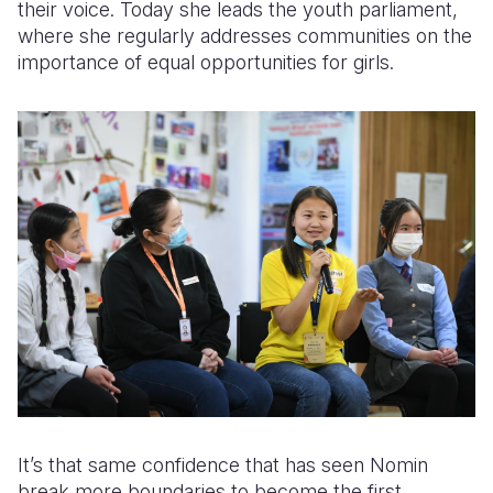
their voice. Today she leads the youth parliament,
where she regularly addresses communities on the
importance of equal opportunities for girls.
It’s that same confidence that has seen Nomin
break more boundaries to become the first