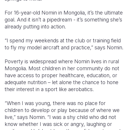
Somalia
South Kor
Romania
For 16-year-old Nomin in Mongolia, it’s the ultimate
goal. And it isn’t a pipedream - it’s something she’s
South Afri
Sri Lanka
Spain
already putting into action.
South Sud
Taiwan
Syria
“I spend my weekends at the club or training field
Sudan
Timor Lest
Switzerlan
to fly my model aircraft and practice,” says Nomin.
Tanzania
Thailand
Türkiye
Poverty is widespread where Nomin lives in rural
Mongolia. Most children in her community do not
Uganda
Vietnam
Ukraine
have access to proper healthcare, education, or
Zambia
Vanuatu
United Ki
adequate nutrition – let alone the chance to hone
their interest in a sport like aerobatics.
Zimbabwe
West Bank
“When I was young, there was no place for
Yemen
children to develop or play because of where we
live,” says Nomin. “I was a shy child who did not
know whether I was sick or angry, laughing or