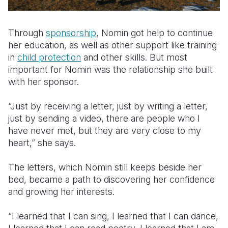
Through
sponsorship
, Nomin got help to continue
her education, as well as other support like training
in
child protection
and other skills. But most
important for Nomin was the relationship she built
with her sponsor.
“Just by receiving a letter, just by writing a letter,
just by sending a video, there are people who I
have never met, but they are very close to my
heart,” she says.
The letters, which Nomin still keeps beside her
bed, became a path to discovering her confidence
and growing her interests.
“I learned that I can sing, I learned that I can dance,