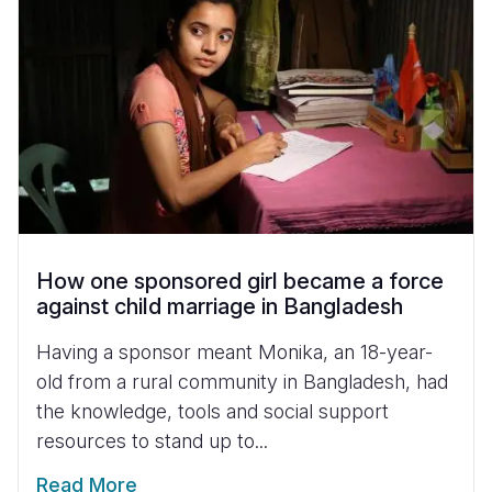
How one sponsored girl became a force
against child marriage in Bangladesh
Having a sponsor meant Monika, an 18-year-
old from a rural community in Bangladesh, had
the knowledge, tools and social support
resources to stand up to...
Read More