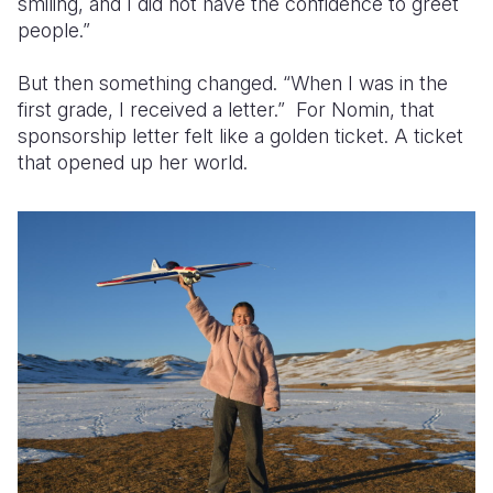
smiling, and I did not have the confidence to greet
people.”
But then something changed. “When I was in the
first grade, I received a letter.” For Nomin, that
sponsorship letter felt like a golden ticket. A ticket
that opened up her world.