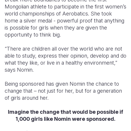
Mongolian athlete to participate in the first women’s
world championships of Aerobatics. She took
home a silver medal - powerful proof that anything
is possible for girls when they are given the
opportunity to think big.
“There are children all over the world who are not
able to study, express their opinion, develop and do
what they like, or live in a healthy environment,”
says Nomin.
Being sponsored has given Nomin the chance to
change that – not just for her, but for a generation
of girls around her.
Imagine the change that would be possible if
1,000 girls like Nomin were sponsored.