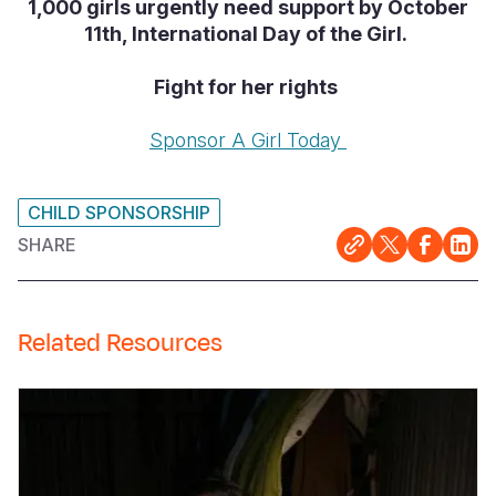
1,000 girls urgently need support by October
11th, International Day of the Girl.
Fight for her rights
Sponsor A Girl Today
CHILD SPONSORSHIP
SHARE
Related Resources