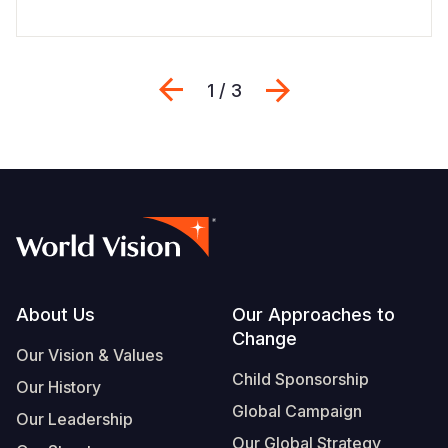
Previous
Next
1 / 3
Footer
About Us
Our Approaches to
Change
Our Vision & Values
Child Sponsorship
Our History
Global Campaign
Our Leadership
Our Global Strategy