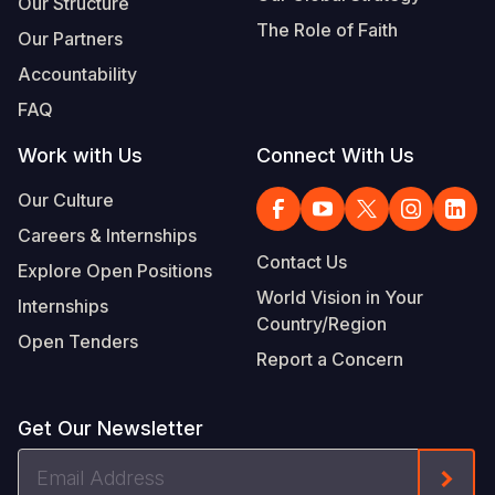
Our Structure
The Role of Faith
Our Partners
Accountability
FAQ
Work with Us
Connect With Us
Our Culture
Careers & Internships
Contact Us
Explore Open Positions
World Vision in Your
Internships
Country/Region
Open Tenders
Report a Concern
Get Our Newsletter
Email
Form
Address