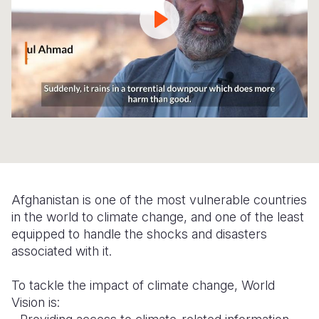
Syria Cris
Ethiopia
Ecuador
Japan
European 
Ukraine Cri
Ghana
El Salvado
Laos
Finland
Venezuela 
Kenya
Guatemala
Malaysia
France
Yemen Em
Lesotho
Haiti
Mongolia
Georgia
Malawi
Honduras
Myanmar
Germany
Mali
Mexico
Nepal
Iraq
Mauritania
Nicaragua
New Zeala
Ireland
Afghanistan is one of the most vulnerable countries
Mozambiq
Peru
North Kor
Italy
in the world to climate change, and one of the least
Niger
United Sta
Papua New
Jordan
equipped to handle the shocks and disasters
associated with it.
Rwanda
Venezuela
Philippines
Lebanon
To tackle the impact of climate change, World
Senegal
Singapore
Moldova
Vision is:
Sierra Leo
Solomon I
Netherlan