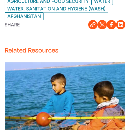
AGRICULTURE AND FOOD SECURITY
WATER
WATER, SANITATION AND HYGIENE (WASH)
AFGHANISTAN
SHARE
Related Resources