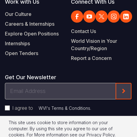
Work with Us
Connect With Us
Our Culture
Careers & Internships
Contact Us
Explore Open Positions
World Vision in Your
Internships
Country/Region
Open Tenders
Report a Concern
Get Our Newsletter
Email
Form
Address
I agree to
.
WVI's Terms & Conditions
This site uses cookie to store information on your
Footer
Privacy Policy
Terms of Use
computer. By using this site you agree to our use of
cookies.
For More information see our
Privacy Policy
.