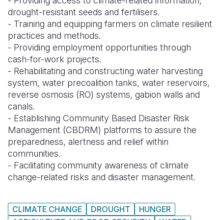
- Providing access to climate-related information,
drought-resistant seeds and fertilisers.
Somalia
South Kor
Romania
- Training and equipping farmers on climate resilient
practices and methods.
South Afri
Sri Lanka
Spain
- Providing employment opportunities through
South Sud
Taiwan
Syria
cash-for-work projects.
- Rehabilitating and constructing water harvesting
Sudan
Timor Lest
Switzerlan
system, water precoalition tanks, water reservoirs,
reverse osmosis (RO) systems, gabion walls and
Tanzania
Thailand
Türkiye
canals.
Uganda
Vietnam
Ukraine
-
Establishing Community Based Disaster Risk
Management (CBDRM) platforms to assure the
Zambia
Vanuatu
United Ki
preparedness, alertness and relief within
communities.
Zimbabwe
West Bank
- Facilitating community awareness of climate
Yemen
change-related risks and disaster management.
CLIMATE CHANGE
DROUGHT
HUNGER