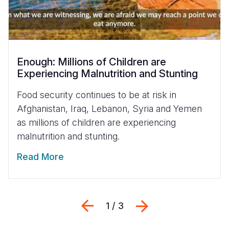
Enough: Millions of Children are
Experiencing Malnutrition and Stunting
Food security continues to be at risk in
Afghanistan, Iraq, Lebanon, Syria and Yemen
as millions of children are experiencing
malnutrition and stunting.
Read More
Previous
Next
1 / 3