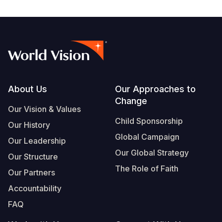
Footer
About Us
Our Approaches to
Change
Our Vision & Values
Child Sponsorship
Our History
Global Campaign
Our Leadership
Our Global Strategy
Our Structure
The Role of Faith
Our Partners
Accountability
FAQ