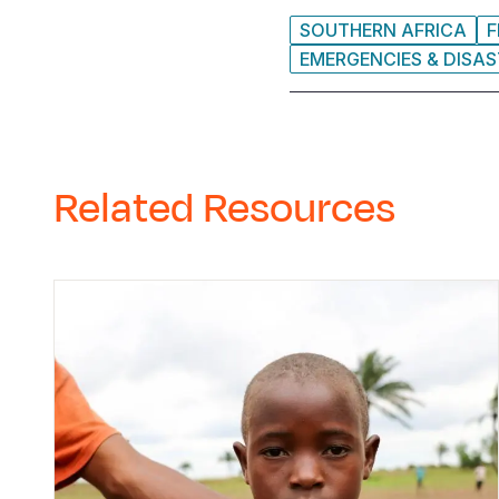
SOUTHERN AFRICA
F
EMERGENCIES & DISA
Related Resources