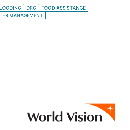
LOODING
DRC
FOOD ASSISTANCE
STER MANAGEMENT