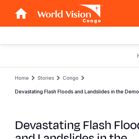
Congo
Main
navigation
Skip
to
main
Breadcrumb
content
Home
Stories
Congo
Devastating Flash Floods and Landslides in the Dem
Devastating Flash Floo
and Landslides in the