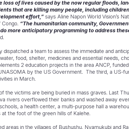
 loss of lives caused by the now regular floods, la
ents that are killing many people, including childr
elopment effort,”
says Aline Napon World Vision’s Nati
f Congo.
“The humanitarian community, Government
 do more anticipatory programming to address these
d.
dy dispatched a team to assess the immediate and antici
he water, food, shelter, medicines and essential needs, chol
mplements 2 education projects in the area ANCP, funde
TUNASOMA by the US Government. The third, a US-fun
tivities in March.
of the victims are being buried in mass graves. Last Th
 rivers overflowed their banks and washed away everyt
chools, a health center, a multi-purpose hall a wareho
at the foot of the green hills of Kalehe.
ted areas in the villages of Bushushu, Nyamukubi and 