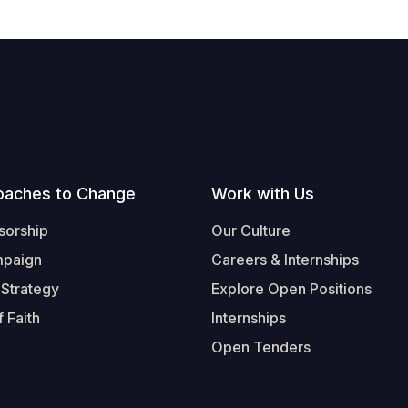
oaches to Change
Work with Us
sorship
Our Culture
mpaign
Careers & Internships
 Strategy
Explore Open Positions
 Faith
Internships
Open Tenders