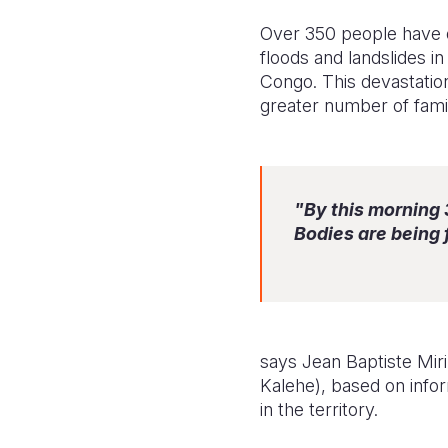
Over 350 people have d
floods and landslides i
Congo. This devastation
greater number of famil
"By this morning
Bodies are being
says Jean Baptiste Mir
Kalehe), based on infor
in the territory.