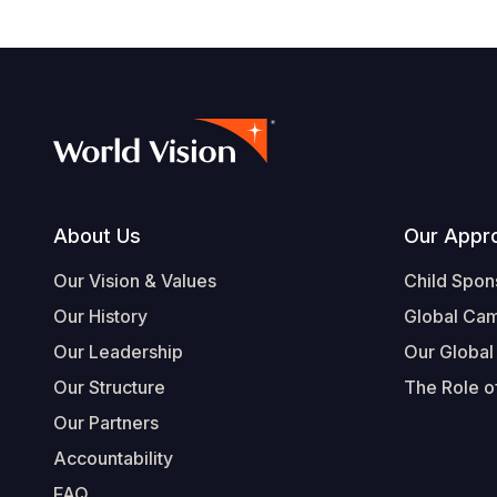
Footer
About Us
Our Appr
Our Vision & Values
Child Spon
Our History
Global Ca
Our Leadership
Our Global
Our Structure
The Role of
Our Partners
Accountability
FAQ