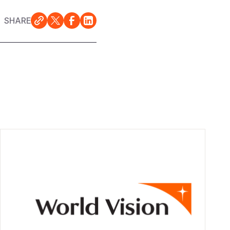
SHARE