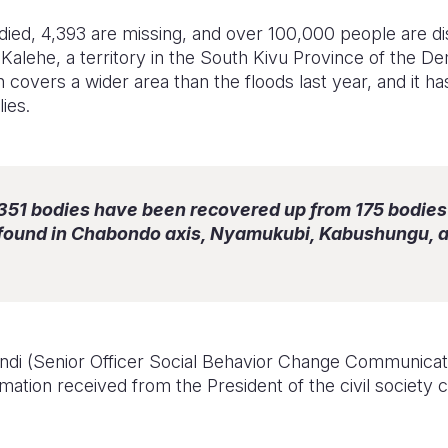
ied, 4,393 are missing, and over 100,000 people are dis
n Kalehe, a territory in the South Kivu Province of the D
 covers a wider area than the floods last year, and it h
ies.
 351 bodies have been recovered up from 175 bodies
 found in Chabondo axis, Nyamukubi, Kabushungu,
indi (Senior Officer Social Behavior Change Communicat
mation received from the President of the civil society