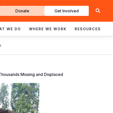
Get
Donate
Get Involved
Involved
AT WE DO
WHERE WE WORK
RESOURCES
e
 Thousands Missing and Displaced