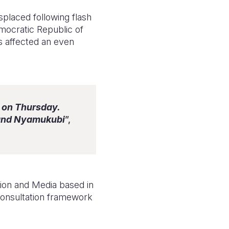
placed following flash
emocratic Republic of
as affected an even
 on Thursday.
 and Nyamukubi
”,
ion and Media based in
 consultation framework