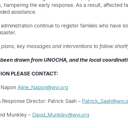
, hampering the early response. As a result, affected fa
ded assistance.
dministration continue to register families who have lo
isaster.
o plans, key messages and interventions to follow shortl
e been drawn from UNOCHA, and the local coordinat
ION PLEASE CONTACT
:
ne Napon
Aline_Napon@wvi.org
 Response Director: Patrick Saah –
Patrick_Saah@wvi.
avid Munkley –
David_Munkley@wvi.org