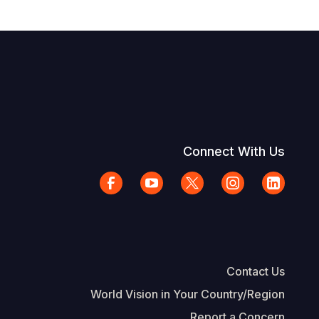
Connect With Us
Contact Us
World Vision in Your Country/Region
Report a Concern