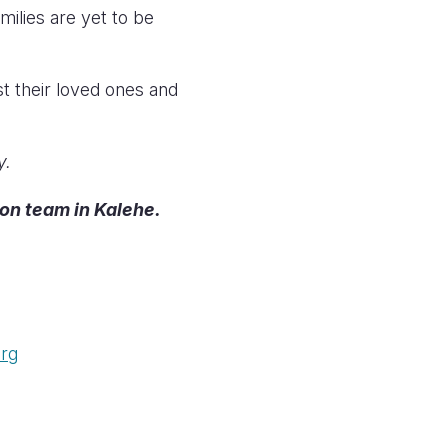
milies are yet to be
st their loved ones and
y.
ion team in Kalehe.
org