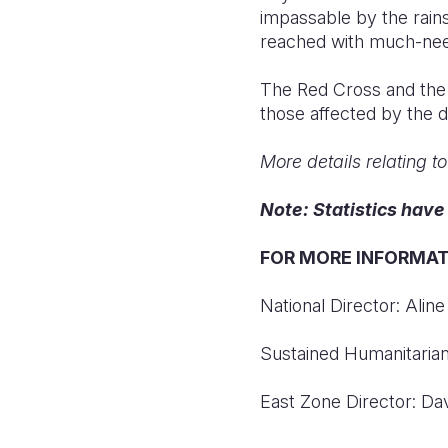
impassable by the rains
reached with much-nee
The Red Cross and the a
those affected by the d
More details relating t
Note: Statistics hav
FOR MORE INFORMAT
National Director: Ali
Sustained Humanitarian
East Zone Director: D