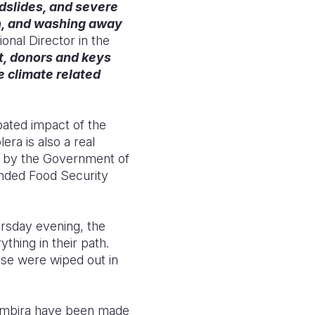
ndslides, and severe
en, and washing away
onal Director in the
, donors and keys
 climate related
pated impact of the
era is also a real
d by the Government of
ded Food Security
ursday evening, the
hing in their path.
use were wiped out in
Rambira have been made