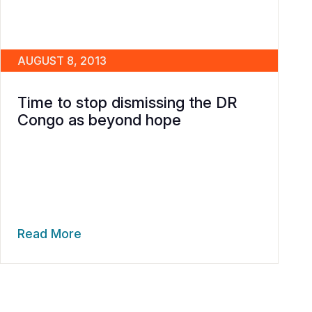
AUGUST 8, 2013
Time to stop dismissing the DR
Congo as beyond hope
Read More