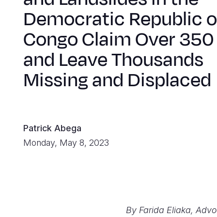
Democratic Republic o
Congo Claim Over 350 
and Leave Thousands
Missing and Displaced
Patrick Abega
Monday, May 8, 2023
By Farida Eliaka, Adv