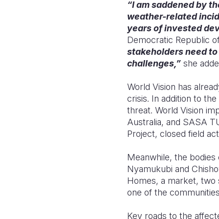
“I am saddened by the
weather-related incid
years of invested dev
Democratic Republic o
stakeholders need to
challenges,”
she adde
World Vision has alrea
crisis. In addition to t
threat. World Vision i
Australia, and SASA 
Project, closed field ac
Meanwhile, the bodies 
Nyamukubi and Chishova
Homes, a market, two s
one of the communities 
Key roads to the affec