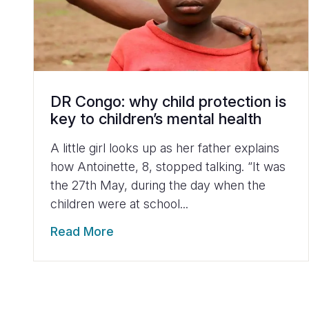
DR Congo: why child protection is
key to children’s mental health
A little girl looks up as her father explains
how Antoinette, 8, stopped talking. “It was
the 27th May, during the day when the
children were at school...
Read More