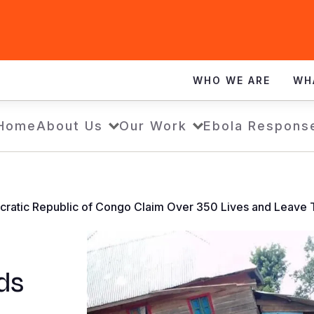
WHO WE ARE
WH
Home
About Us
Our Work
Ebola Respons
ocratic Republic of Congo Claim Over 350 Lives and Leave
ds