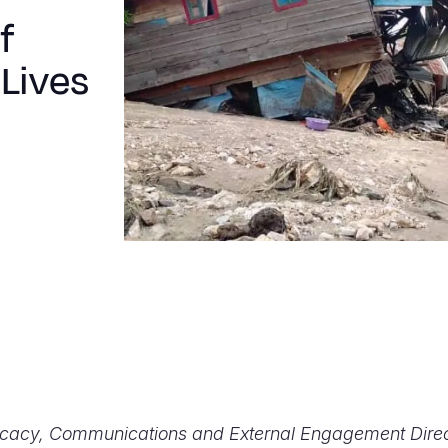
f
Lives
ocacy, Communications and External Engagement Direc