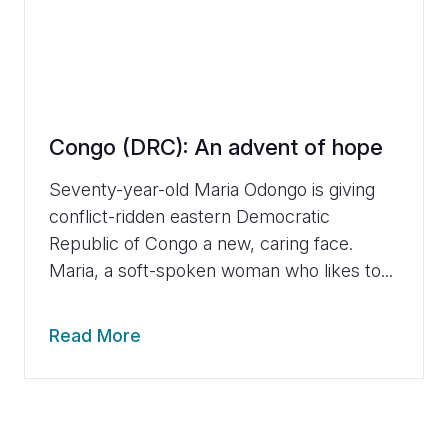
Congo (DRC): An advent of hope
Seventy-year-old Maria Odongo is giving
conflict-ridden eastern Democratic
Republic of Congo a new, caring face.
Maria, a soft-spoken woman who likes to...
Read More