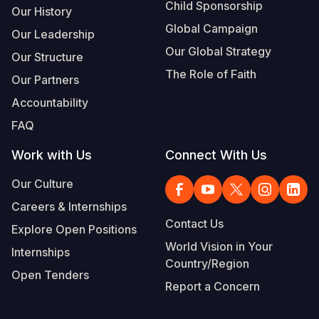
Child Sponsorship
Our History
Global Campaign
Our Leadership
Our Global Strategy
Our Structure
The Role of Faith
Our Partners
Accountability
FAQ
Work with Us
Connect With Us
Our Culture
Careers & Internships
Contact Us
Explore Open Positions
World Vision in Your
Internships
Country/Region
Open Tenders
Report a Concern