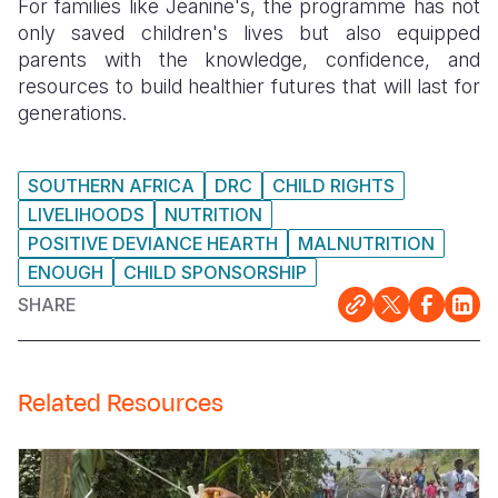
For families like Jeanine's, the programme has not
only saved children's lives but also equipped
parents with the knowledge, confidence, and
resources to build healthier futures that will last for
generations.
SOUTHERN AFRICA
DRC
CHILD RIGHTS
LIVELIHOODS
NUTRITION
POSITIVE DEVIANCE HEARTH
MALNUTRITION
ENOUGH
CHILD SPONSORSHIP
SHARE
Related Resources