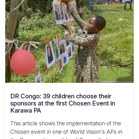
DR Congo: 39 children choose their
sponsors at the first Chosen Event in
Karawa PA
This article shows the implementation of the
Chosen event in one of World Vision's APs in