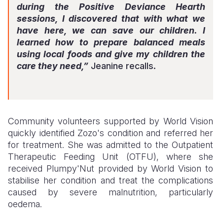
during the Positive Deviance Hearth
sessions, I discovered that with what we
have here, we can save our children. I
learned how to prepare balanced meals
using local foods and give my children the
care they need,”
Jeanine recalls.
Community volunteers supported by World Vision
quickly identified Zozo's condition and referred her
for treatment. She was admitted to the Outpatient
Therapeutic Feeding Unit (OTFU), where she
received Plumpy'Nut provided by World Vision to
stabilise her condition and treat the complications
caused by severe malnutrition, particularly
oedema.