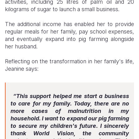
activities, including 25 litres of palm oil and 20
kilograms of sugar to launch a small business.
The additional income has enabled her to provide
regular meals for her family, pay school expenses,
and eventually expand into pig farming alongside
her husband.
Reflecting on the transformation in her family's life,
Jeanine says:
“This support helped me start a business
to care for my family. Today, there are no
more cases of malnutrition in my
household. I want to expand our pig farming
to secure my children's future. I sincerely
thank World Vision, the community