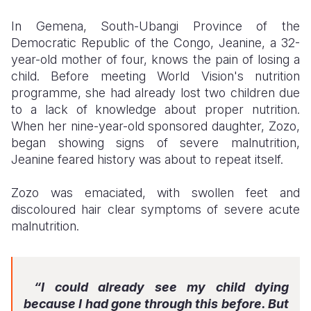
In Gemena, South-Ubangi Province of the
Somalia
South Kor
Romania
Democratic Republic of the Congo, Jeanine, a 32-
South Afri
Sri Lanka
Spain
year-old mother of four, knows the pain of losing a
child. Before meeting World Vision's nutrition
South Sud
Taiwan
Syria
programme, she had already lost two children due
to a lack of knowledge about proper nutrition.
Sudan
Timor Lest
Switzerlan
When her nine-year-old sponsored daughter, Zozo,
Tanzania
Thailand
Türkiye
began showing signs of severe malnutrition,
Jeanine feared history was about to repeat itself.
Uganda
Vietnam
Ukraine
Zozo was emaciated, with swollen feet and
Zambia
Vanuatu
United Ki
discoloured hair clear symptoms of severe acute
Zimbabwe
West Bank
malnutrition.
Yemen
“I could already see my child dying
because I had gone through this before. But