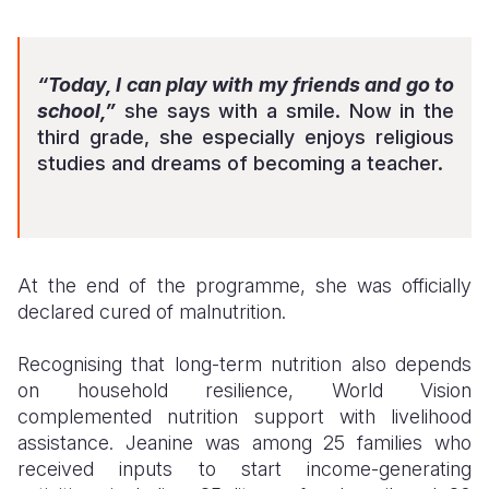
“Today, I can play with my friends and go to
school,”
she says with a smile. Now in the
third grade, she especially enjoys religious
studies and dreams of becoming a teacher.
At the end of the programme, she was officially
declared cured of malnutrition.
Recognising that long-term nutrition also depends
on household resilience, World Vision
complemented nutrition support with livelihood
assistance. Jeanine was among 25 families who
received inputs to start income-generating