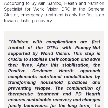
According to Sylvain Sambo, Health and Nutrition
Specialist for World Vision DRC in the Gemena
Cluster, emergency treatment is only the first step
towards lasting recovery.
“Children with complications are first
treated at the OTFU with Plumpy'Nut
supported by World Vision. This step is
crucial to stabilise their condition and save
their lives. After this stabilisation, the
Positive Deviance Hearth approach
complements nutritional rehabilitation by
transforming household practices and
preventing relapse. The combination of
therapeutic treatment and PD Hearth
ensures sustainable recovery and changes
family behaviours for the long term,”
he