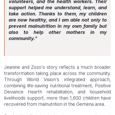
volunteers, and the health workers. Their
support helped me understand, learn, and
take action. Thanks to them, my children
are now healthy, and I am able not only to
prevent malnutrition in my own family but
also to help other mothers in my
community.”
Jeanine and Zozo's story reflects a much broader
transformation taking place across the community.
Through World Vision's integrated approach,
combining life-saving nutritional treatment, Positive
Deviance Hearth rehabilitation, and household
livelihoods support, more than 1,600 children have
recovered from malnutrition in the Gemena area.