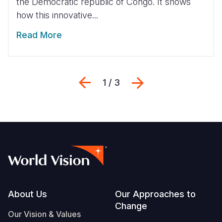
the Democratic republic of Congo. It shows
how this innovative...
Read More
Previous
Next
1 / 3
Footer
About Us
Our Approaches to
Change
Our Vision & Values