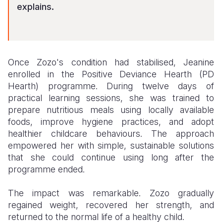
explains.
Once Zozo's condition had stabilised, Jeanine
enrolled in the Positive Deviance Hearth (PD
Hearth) programme. During twelve days of
practical learning sessions, she was trained to
prepare nutritious meals using locally available
foods, improve hygiene practices, and adopt
healthier childcare behaviours. The approach
empowered her with simple, sustainable solutions
that she could continue using long after the
programme ended.
The impact was remarkable. Zozo gradually
regained weight, recovered her strength, and
returned to the normal life of a healthy child.