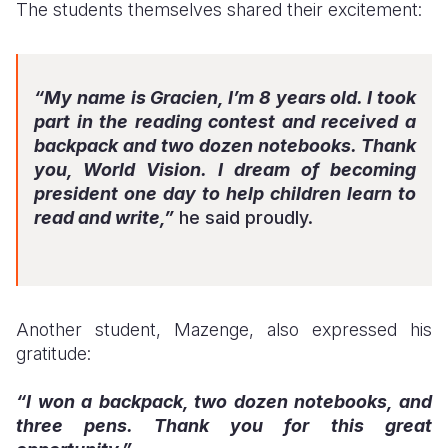
The students themselves shared their excitement:
“My name is Gracien, I’m 8 years old. I took
part in the reading contest and received a
backpack and two dozen notebooks. Thank
you, World Vision. I dream of becoming
president one day to help children learn to
read and write,”
he said proudly.
Another student, Mazenge, also expressed his
gratitude:
“I won a backpack, two dozen notebooks, and
three pens. Thank you for this great