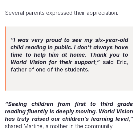
Several parents expressed their appreciation:
“I was very proud to see my six-year-old
child reading in public. I don’t always have
time to help him at home. Thank you to
World Vision for their support,”
said Eric,
father of one of the students.
“Seeing children from first to third grade
reading fluently is deeply moving. World Vision
has truly raised our children’s learning level,”
shared Martine, a mother in the community.