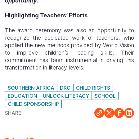
opportunity.”
Highlighting Teachers’ Efforts
The award ceremony was also an opportunity to
recognize the dedicated work of teachers, who
applied the new methods provided by World Vision
to improve children’s reading skills. Their
commitment has been instrumental in driving this
transformation in literacy levels.
SOUTHERN AFRICA
DRC
CHILD RIGHTS
EDUCATION
UNLOCK LITERACY
SCHOOL
CHILD SPONSORSHIP
SHARE