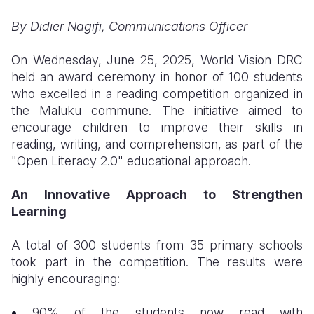
By Didier Nagifi, Communications Officer
Somalia
South Kor
Romania
South Afri
Sri Lanka
Spain
On Wednesday, June 25, 2025, World Vision DRC
held an award ceremony in honor of 100 students
South Sud
Taiwan
Syria
who excelled in a reading competition organized in
the Maluku commune. The initiative aimed to
Sudan
Timor Lest
Switzerlan
encourage children to improve their skills in
Tanzania
Thailand
Türkiye
reading, writing, and comprehension, as part of the
"Open Literacy 2.0" educational approach.
Uganda
Vietnam
Ukraine
An Innovative Approach to Strengthen
Zambia
Vanuatu
United Ki
Learning
Zimbabwe
West Bank
A total of 300 students from 35 primary schools
Yemen
took part in the competition. The results were
highly encouraging:
90% of the students now read with