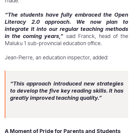
made.
“The students have fully embraced the Open
Literacy 2.0 approach. We now plan to
integrate it into our regular teaching methods
in the coming years,”
said Franck, head of the
Maluku 1 sub-provincial education office.
Jean-Pierre, an education inspector, added:
“This approach introduced new strategies
to develop the five key reading skills. It has
greatly improved teaching quality.”
A Moment of Pride for Parents and Students