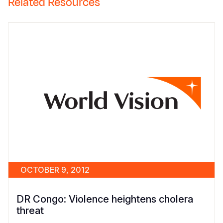
Related Resources
OCTOBER 9, 2012
DR Congo: Violence heightens cholera
threat