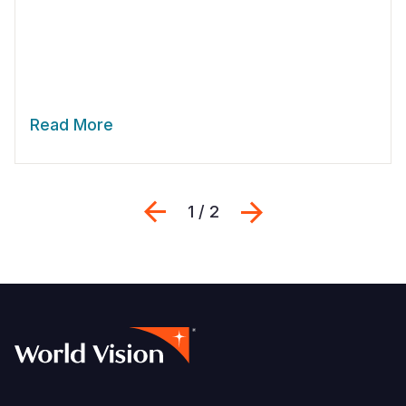
Read More
Previous
Next
1 / 2