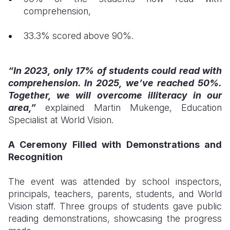
comprehension,
33.3% scored above 90%.
“In 2023, only 17% of students could read with
comprehension. In 2025, we’ve reached 50%.
Together, we will overcome illiteracy in our
area,”
explained Martin Mukenge, Education
Specialist at World Vision.
A Ceremony Filled with Demonstrations and
Recognition
The event was attended by school inspectors,
principals, teachers, parents, students, and World
Vision staff. Three groups of students gave public
reading demonstrations, showcasing the progress