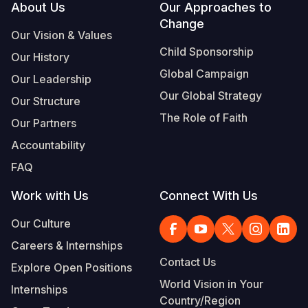
Footer
About Us
Our Approaches to
Change
Our Vision & Values
Child Sponsorship
Our History
Global Campaign
Our Leadership
Our Global Strategy
Our Structure
The Role of Faith
Our Partners
Accountability
FAQ
Work with Us
Connect With Us
Our Culture
Careers & Internships
Contact Us
Explore Open Positions
World Vision in Your
Internships
Country/Region