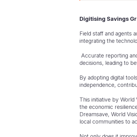
Digitising Savings Gr
Field staff and agents 
integrating the technolo
Accurate reporting an
decisions, leading to be
By adopting digital to
independence, contrib
This initiative by Worl
the economic resilience
Dreamsave, World Visi
local communities to ach
Not only does it improv