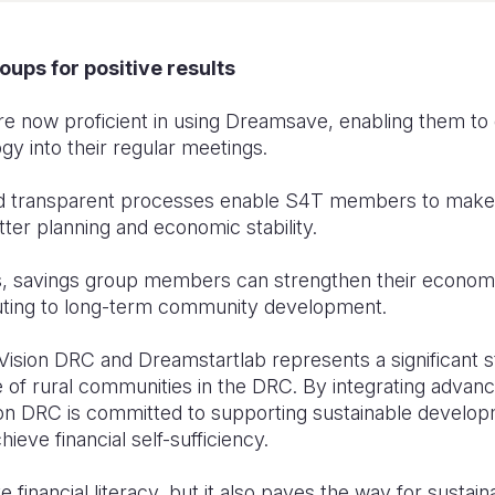
oups for positive results
are now proficient in using Dreamsave, enabling them to
gy into their regular meetings.
d transparent processes enable S4T members to make i
tter planning and economic stability.
ols, savings group members can strengthen their economi
uting to long-term community development.
d Vision DRC and Dreamstartlab represents a significant
 of rural communities in the DRC. By integrating advan
on DRC is committed to supporting sustainable devel
ieve financial self-sufficiency.
e financial literacy, but it also paves the way for susta