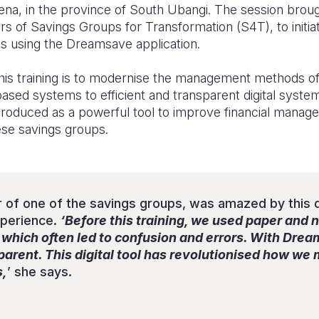
mena, in the province of South Ubangi. The session brou
rs of Savings Groups for Transformation (S4T), to initia
ons using the Dreamsave application.
this training is to modernise the management methods o
-based systems to efficient and transparent digital sys
ntroduced as a powerful tool to improve financial mana
ese savings groups.
 of one of the savings groups, was amazed by this di
xperience.
‘Before this training, we used paper and 
, which often led to confusion and errors. With Dre
sparent. This digital tool has revolutionised how w
s,
’ she says.