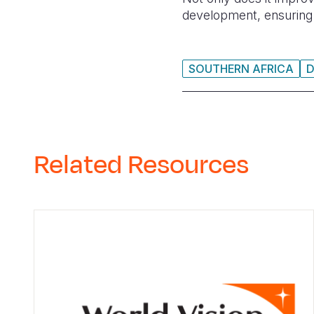
development, ensuring a
SOUTHERN AFRICA
Related Resources