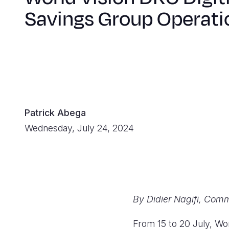
Savings Group Operati
Patrick Abega
Wednesday, July 24, 2024
By Didier Nagifi, Comm
From 15 to 20 July, Wor