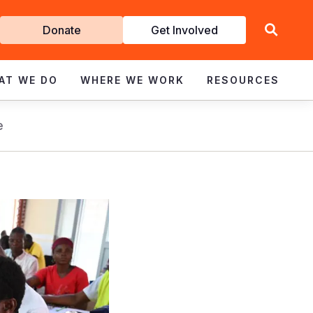
Get
Donate
Get Involved
Involved
AT WE DO
WHERE WE WORK
RESOURCES
e