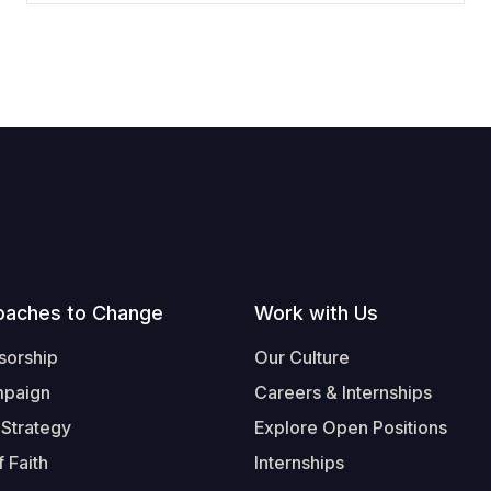
oaches to Change
Work with Us
sorship
Our Culture
mpaign
Careers & Internships
 Strategy
Explore Open Positions
 Faith
Internships