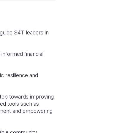
 guide S4T leaders in
nformed financial
c resilience and
 step towards improving
ced tools such as
opment and empowering
inable community