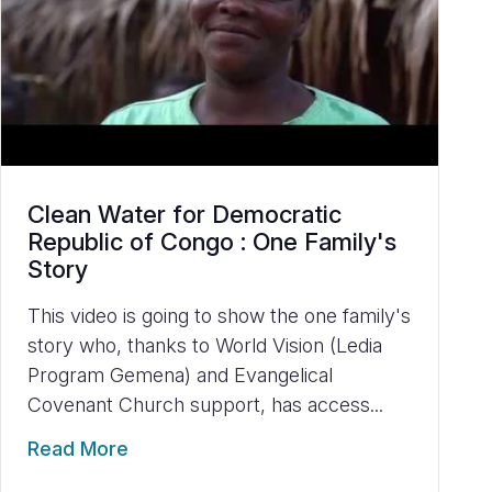
Clean Water for Democratic
Republic of Congo : One Family's
Story
This video is going to show the one family's
story who, thanks to World Vision (Ledia
Program Gemena) and Evangelical
Covenant Church support, has access...
Read More