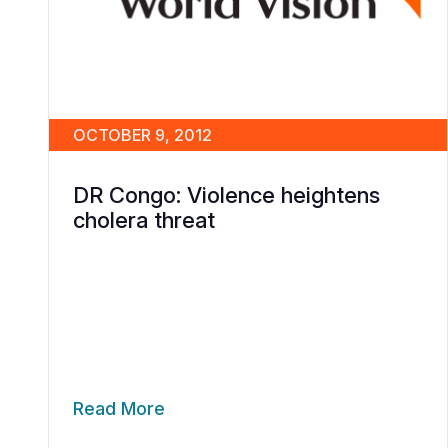
OCTOBER 9, 2012
DR Congo: Violence heightens
cholera threat
Read More