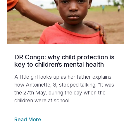
DR Congo: why child protection is
key to children’s mental health
A little girl looks up as her father explains
how Antoinette, 8, stopped talking. “It was
the 27th May, during the day when the
children were at school...
Read More