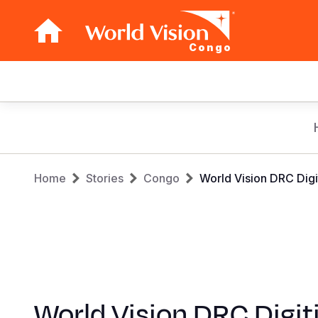
Congo
Main
navigation
Skip
to
main
Breadcrumb
content
Home
Stories
Congo
World Vision DRC Digi
World Vision DRC Digit