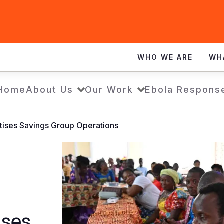
WHO WE ARE
WH
Home
About Us
Our Work
Ebola Respons
tises Savings Group Operations
ises