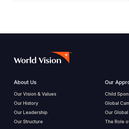
Footer
About Us
Our Appr
Our Vision & Values
Child Spon
Our History
Global Ca
Our Leadership
Our Global
Our Structure
The Role of