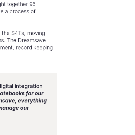
ght together 96
te a process of
f the S4Ts, moving
tems. The Dreamsave
gement, record keeping
gital integration
notebooks for our
amsave, everything
e manage our