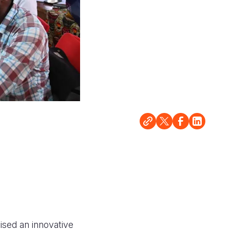
ised an innovative