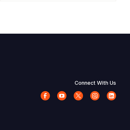
Connect With Us