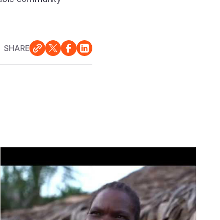
SHARE