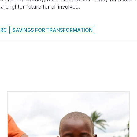
 brighter future for all involved.
DRC
SAVINGS FOR TRANSFORMATION