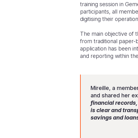
training session in Ge
participants, all membe
digitising their operati
The main objective of 
from traditional paper
application has been i
and reporting within th
Mireille, a member
and shared her e
financial records
is clear and tran
savings and loan