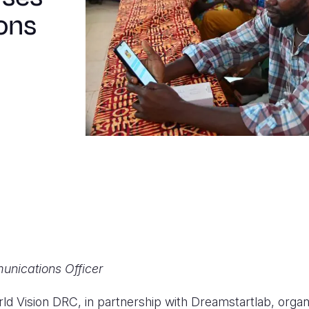
ons
unications Officer
ld Vision DRC, in partnership with Dreamstartlab, organ