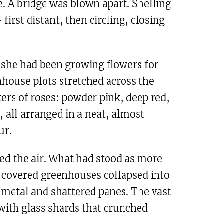
. A bridge was blown apart. Shelling
first distant, then circling, closing
she had been growing flowers for
nhouse plots stretched across the
ers of roses: powder pink, deep red,
, all arranged in a neat, almost
ur.
red the air. What had stood as more
s-covered greenhouses collapsed into
 metal and shattered panes. The vast
ith glass shards that crunched