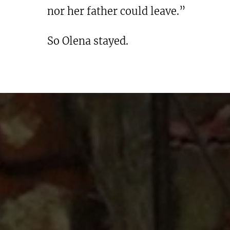
nor her father could leave.”
So Olena stayed.