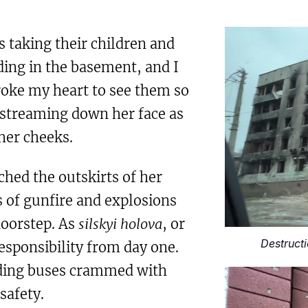
taking their children and
ding in the basement, and I
roke my heart to see them so
s streaming down her face as
her cheeks.
hed the outskirts of her
s of gunfire and explosions
doorstep. As
silskyi holova
, or
Destructi
esponsibility from day one.
ading buses crammed with
safety.