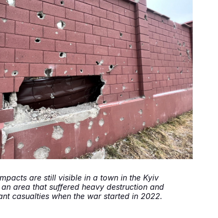
impacts are still visible in a town in the Kyiv
 an area that suffered heavy destruction and
cant casualties when the war started in 2022.