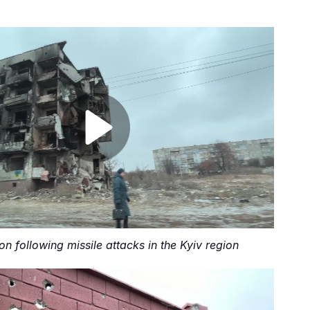
on following missile attacks in the Kyiv region