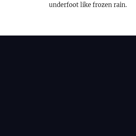
underfoot like frozen rain.