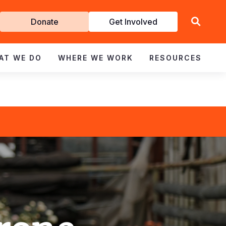
Get
Donate
Get Involved
Involved
AT WE DO
WHERE WE WORK
RESOURCES