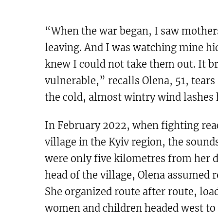
“When the war began, I saw mothers 
leaving. And I was watching mine hi
knew I could not take them out. It b
vulnerable,” recalls Olena, 51, tear
the cold, almost wintry wind lashes 
In February 2022, when fighting reac
village in the Kyiv region, the sound
were only five kilometres from her 
head of the village, Olena assumed r
She organized route after route, lo
women and children headed west to 