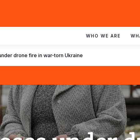
WHO WE ARE
WH
nder drone fire in war-torn Ukraine