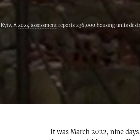
 Kyiv. A
2024 assessment
reports 236,000 housing units des
It was March 2022, nine days