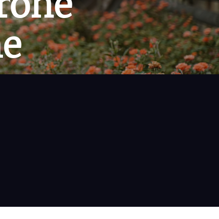
rone
ne