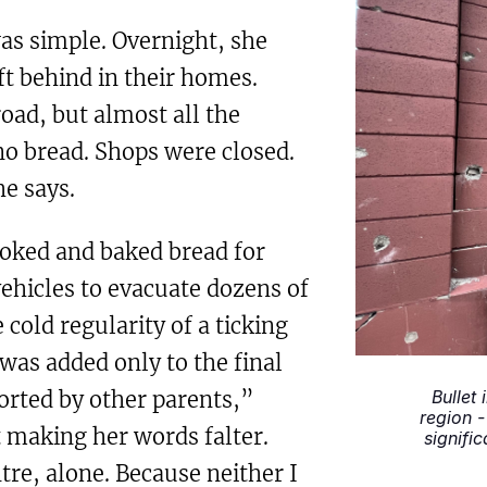
as simple. Overnight, she
ft behind in their homes.
ad, but almost all the
no bread. Shops were closed.
e says.
ooked and baked bread for
ehicles to evacuate dozens of
 cold regularity of a ticking
was added only to the final
orted by other parents,”
Bullet 
region -
 making her words falter.
signifi
tre, alone. Because neither I