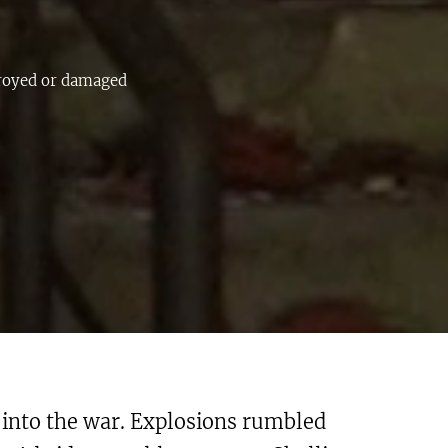
troyed or damaged
 into the war. Explosions rumbled