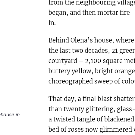
from the neighbouring village
began, and then mortar fire – 
in.
Behind Olena’s house, where 
the last two decades, 21 gree
courtyard – 2,100 square met
buttery yellow, bright orange
choreographed sweep of colo
That day, a final blast shatte
than twenty glittering, glas
nhouse in
a twisted tangle of blackened
bed of roses now glimmered w