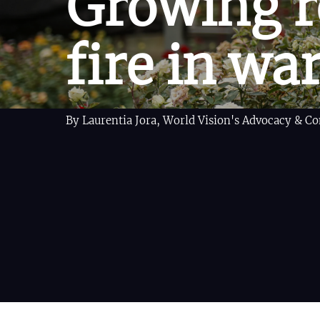
Growing r
fire in wa
By Laurentia Jora, World Vision's Advocacy & 