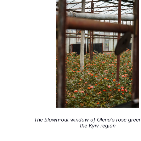
The blown-out window of Olena’s rose gree
the Kyiv region