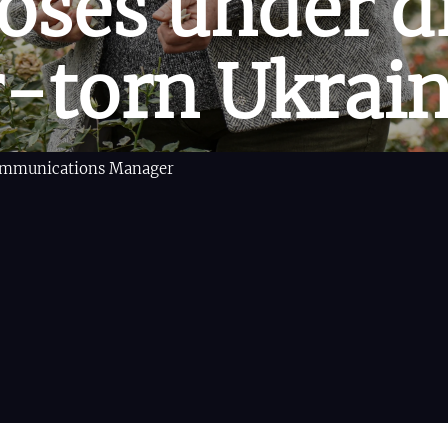
oses under d
r-torn Ukrai
Communications Manager