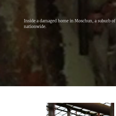
Inside a damaged home in Moschun, a suburb of
nationwide.