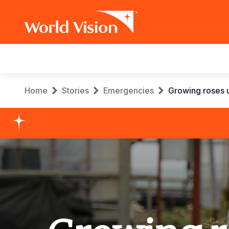
Main
navigation
Skip
Breadcrumb
Home
Stories
Emergencies
Growing roses u
to
main
content