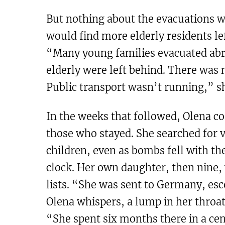
But nothing about the evacuations w
would find more elderly residents le
“Many young families evacuated abro
elderly were left behind. There was 
Public transport wasn’t running,” sh
In the weeks that followed, Olena c
those who stayed. She searched for v
children, even as bombs fell with the
clock. Her own daughter, then nine, 
lists. “She was sent to Germany, esc
Olena whispers, a lump in her throat
“She spent six months there in a cen