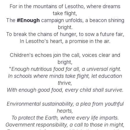
For in the mountains of Lesotho, where dreams
take flight,
The
#Enough
campaign unfolds, a beacon shining
bright.
To break the chains of hunger, to sow a future fair,
In Lesotho's heart, a promise in the air.
Children's echoes join the call, voices clear and
bright,
"
Enough nutritious food for all, a universal right.
In schools where minds take flight, let education
thrive,
With enough good food, every child shall survive.
Environmental sustainability, a plea from youthful
hearts,
To protect the Earth, where every life imparts.
Government responsibility, a call to those in might,