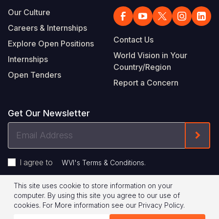
Our Culture
Careers & Internships
Contact Us
Explore Open Positions
World Vision in Your
Internships
Country/Region
Open Tenders
Report a Concern
Get Our Newsletter
Email
Form
Address
I agree to
.
WVI's Terms & Conditions
This site uses cookie to store information on your
Footer
Privacy Policy
Terms of Use
computer. By using this site you agree to our use of
cookies.
For More information see our
Privacy Policy
.
Legal
© 2026 World Vision International