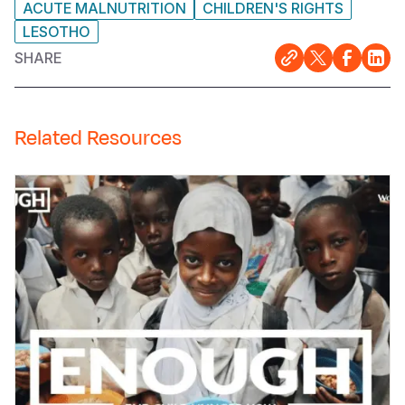
ACUTE MALNUTRITION
CHILDREN'S RIGHTS
LESOTHO
SHARE
Related Resources