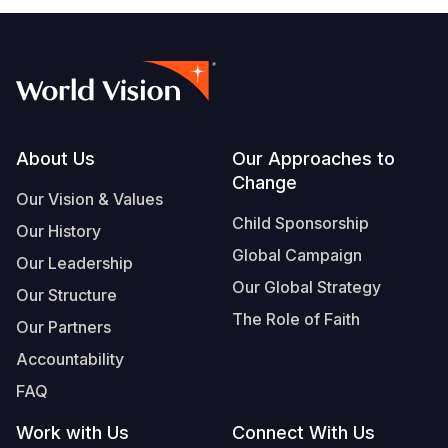
Footer
About Us
Our Approaches to
Change
Our Vision & Values
Child Sponsorship
Our History
Global Campaign
Our Leadership
Our Global Strategy
Our Structure
The Role of Faith
Our Partners
Accountability
FAQ
Work with Us
Connect With Us