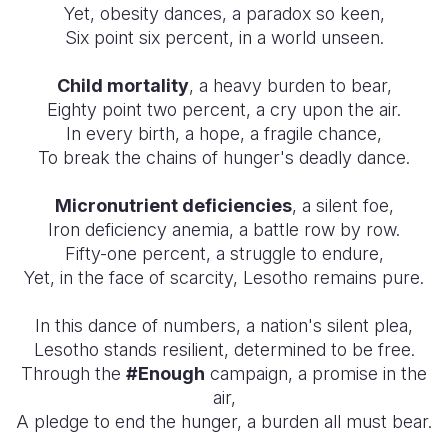
Yet, obesity dances, a paradox so keen,
Six point six percent, in a world unseen.
Child mortality
, a heavy burden to bear,
Eighty point two percent, a cry upon the air.
In every birth, a hope, a fragile chance,
To break the chains of hunger's deadly dance.
Micronutrient deficiencies
, a silent foe,
Iron deficiency anemia, a battle row by row.
Fifty-one percent, a struggle to endure,
Yet, in the face of scarcity, Lesotho remains pure.
In this dance of numbers, a nation's silent plea,
Lesotho stands resilient, determined to be free.
Through the
#Enough
campaign, a promise in the
air,
A pledge to end the hunger, a burden all must bear.