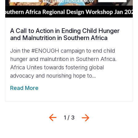
A Call to Action in Ending Child Hunger
and Malnutrition in Southern Africa
Join the #ENOUGH campaign to end child
hunger and malnutrition in Southern Africa.
Africa Unites towards fostering global
advocacy and nourishing hope to...
Read More
Previous
Next
1 / 3