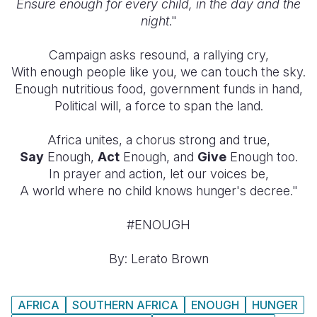
Ensure enough for every child, in the day and the
night
."
Campaign asks resound, a rallying cry,
With enough people like you, we can touch the sky.
Enough nutritious food, government funds in hand,
Political will, a force to span the land.
Africa unites, a chorus strong and true,
Say
Enough,
Act
Enough, and
Give
Enough too.
In prayer and action, let our voices be,
A world where no child knows hunger's decree."
#ENOUGH
By: Lerato Brown
AFRICA
SOUTHERN AFRICA
ENOUGH
HUNGER