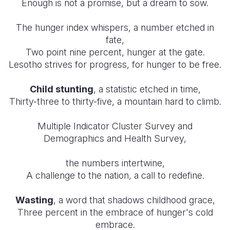
Enough is not a promise, but a dream to sow.
The hunger index whispers, a number etched in
fate,
Two point nine percent, hunger at the gate.
Lesotho strives for progress, for hunger to be free.
Child stunting
, a statistic etched in time,
Thirty-three to thirty-five, a mountain hard to climb.
Multiple Indicator Cluster Survey and
Demographics and Health Survey,
the numbers intertwine,
A challenge to the nation, a call to redefine.
Wasting
, a word that shadows childhood grace,
Three percent in the embrace of hunger's cold
embrace.