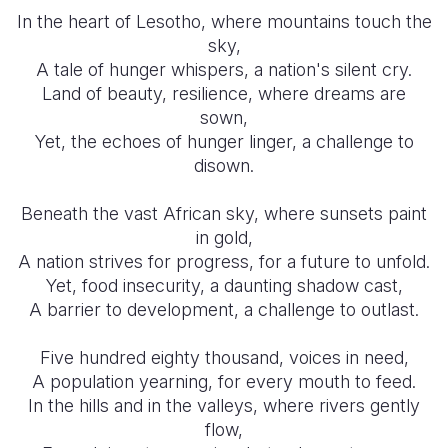
In the heart of Lesotho, where mountains touch the
Somalia
South Kor
Romania
sky,
A tale of hunger whispers, a nation's silent cry.
South Afri
Sri Lanka
Spain
Land of beauty, resilience, where dreams are
sown,
South Sud
Taiwan
Syria
Yet, the echoes of hunger linger, a challenge to
Sudan
Timor Lest
Switzerlan
disown.
Tanzania
Thailand
Türkiye
Beneath the vast African sky, where sunsets paint
in gold,
Uganda
Vietnam
Ukraine
A nation strives for progress, for a future to unfold.
Zambia
Vanuatu
United Ki
Yet, food insecurity, a daunting shadow cast,
A barrier to development, a challenge to outlast.
Zimbabwe
West Bank
Five hundred eighty thousand, voices in need,
Yemen
A population yearning, for every mouth to feed.
In the hills and in the valleys, where rivers gently
flow,