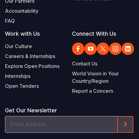
Our Partners
Accountability
FAQ
Work with Us
Connect With Us
Our Culture
Careers & Internships
Contact Us
Explore Open Positions
World Vision in Your
Internships
Country/Region
Open Tenders
Report a Concern
Get Our Newsletter
Email
Form
Address