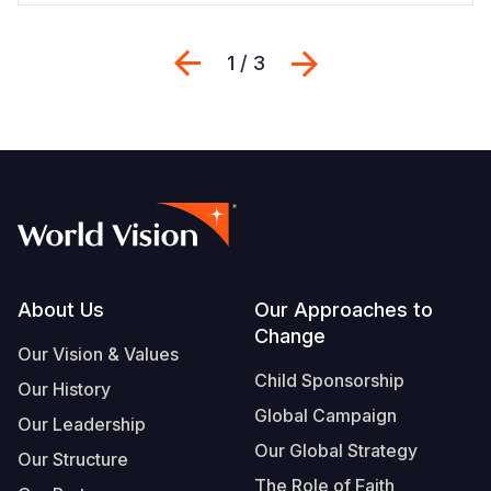
Previous
Next
1 / 3
Footer
About Us
Our Approaches to
Change
Our Vision & Values
Child Sponsorship
Our History
Global Campaign
Our Leadership
Our Global Strategy
Our Structure
The Role of Faith