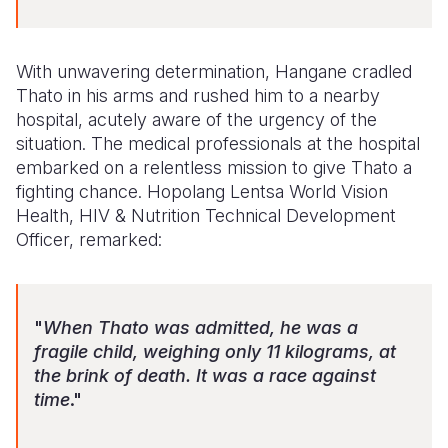
With unwavering determination, Hangane cradled
Thato in his arms and rushed him to a nearby
hospital, acutely aware of the urgency of the
situation. The medical professionals at the hospital
embarked on a relentless mission to give Thato a
fighting chance. Hopolang Lentsa World Vision
Health, HIV & Nutrition Technical Development
Officer, remarked:
"
When Thato was admitted, he was a
fragile child, weighing only 11 kilograms, at
the brink of death. It was a race against
time
."