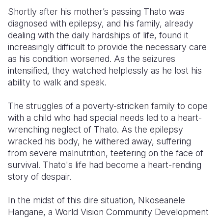
Shortly after his mother’s passing Thato was
diagnosed with epilepsy, and his family, already
dealing with the daily hardships of life, found it
increasingly difficult to provide the necessary care
as his condition worsened. As the seizures
intensified, they watched helplessly as he lost his
ability to walk and speak.
The struggles of a poverty-stricken family to cope
with a child who had special needs led to a heart-
wrenching neglect of Thato. As the epilepsy
wracked his body, he withered away, suffering
from severe malnutrition, teetering on the face of
survival. Thato's life had become a heart-rending
story of despair.
In the midst of this dire situation, Nkoseanele
Hangane, a World Vision Community Development