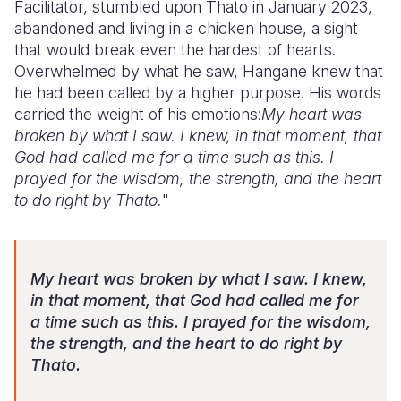
Facilitator, stumbled upon Thato in January 2023,
abandoned and living in a chicken house, a sight
that would break even the hardest of hearts.
Overwhelmed by what he saw, Hangane knew that
he had been called by a higher purpose. His words
carried the weight of his emotions:
My heart was
broken by what I saw. I knew, in that moment, that
God had called me for a time such as this. I
prayed for the wisdom, the strength, and the heart
to do right by Thato.
"
My heart was broken by what I saw. I knew,
in that moment, that God had called me for
a time such as this. I prayed for the wisdom,
the strength, and the heart to do right by
Thato.