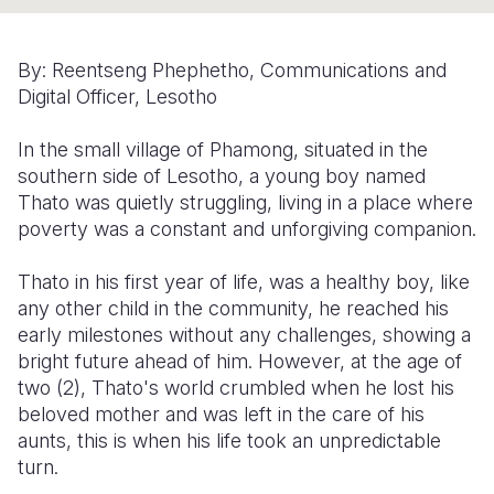
Somalia
South Kor
Romania
By: Reentseng Phephetho, Communications and
South Afri
Sri Lanka
Spain
Digital Officer, Lesotho
South Sud
Taiwan
Syria
In the small village of Phamong, situated in the
Sudan
Timor Lest
Switzerlan
southern side of Lesotho, a young boy named
Thato was quietly struggling, living in a place where
Tanzania
Thailand
Türkiye
poverty was a constant and unforgiving companion.
Uganda
Vietnam
Ukraine
Thato in his first year of life, was a healthy boy, like
Zambia
Vanuatu
United Ki
any other child in the community, he reached his
early milestones without any challenges, showing a
Zimbabwe
West Bank
bright future ahead of him. However, at the age of
two (2), Thato's world crumbled when he lost his
Yemen
beloved mother and was left in the care of his
aunts, this is when his life took an unpredictable
turn.