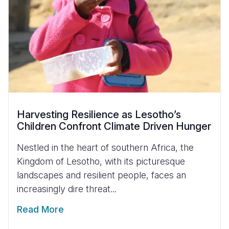
Harvesting Resilience as Lesotho’s
Children Confront Climate Driven Hunger
Nestled in the heart of southern Africa, the
Kingdom of Lesotho, with its picturesque
landscapes and resilient people, faces an
increasingly dire threat...
Read More