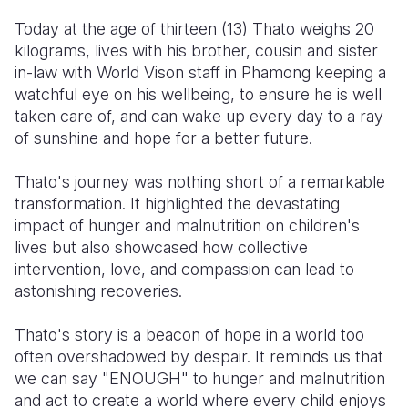
Today at the age of thirteen (13) Thato weighs 20
kilograms, lives with his brother, cousin and sister
in-law with World Vison staff in Phamong keeping a
watchful eye on his wellbeing, to ensure he is well
taken care of, and can wake up every day to a ray
of sunshine and hope for a better future.
Thato's journey was nothing short of a remarkable
transformation. It highlighted the devastating
impact of hunger and malnutrition on children's
lives but also showcased how collective
intervention, love, and compassion can lead to
astonishing recoveries.
Thato's story is a beacon of hope in a world too
often overshadowed by despair. It reminds us that
we can say "ENOUGH" to hunger and malnutrition
and act to create a world where every child enjoys