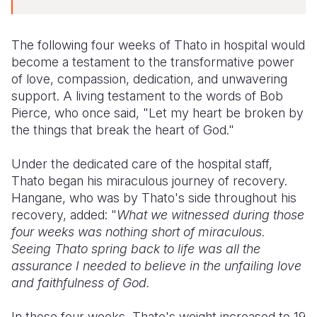
The following four weeks of Thato in hospital would
become a testament to the transformative power
of love, compassion, dedication, and unwavering
support. A living testament to the words of Bob
Pierce, who once said, "Let my heart be broken by
the things that break the heart of God."
Under the dedicated care of the hospital staff,
Thato began his miraculous journey of recovery.
Hangane, who was by Thato's side throughout his
recovery, added: "
What we witnessed during those
four weeks was nothing short of miraculous.
Seeing Thato spring back to life was all the
assurance I needed to believe in the unfailing love
and faithfulness of God.
In those four weeks, Thato's weight increased to 19