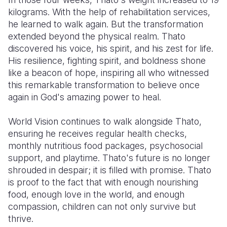
kilograms. With the help of rehabilitation services,
he learned to walk again. But the transformation
extended beyond the physical realm. Thato
discovered his voice, his spirit, and his zest for life.
His resilience, fighting spirit, and boldness shone
like a beacon of hope, inspiring all who witnessed
this remarkable transformation to believe once
again in God's amazing power to heal.
World Vision continues to walk alongside Thato,
ensuring he receives regular health checks,
monthly nutritious food packages, psychosocial
support, and playtime. Thato's future is no longer
shrouded in despair; it is filled with promise. Thato
is proof to the fact that with enough nourishing
food, enough love in the world, and enough
compassion, children can not only survive but
thrive.