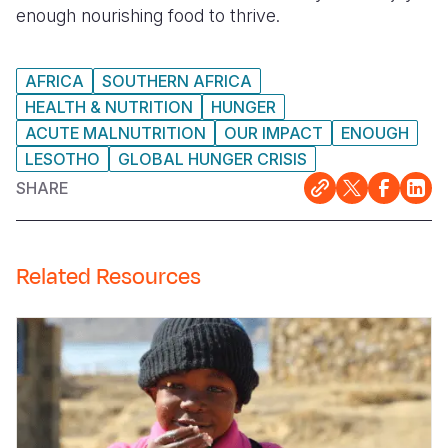
enough nourishing food to thrive.
AFRICA
SOUTHERN AFRICA
HEALTH & NUTRITION
HUNGER
ACUTE MALNUTRITION
OUR IMPACT
ENOUGH
LESOTHO
GLOBAL HUNGER CRISIS
SHARE
Related Resources