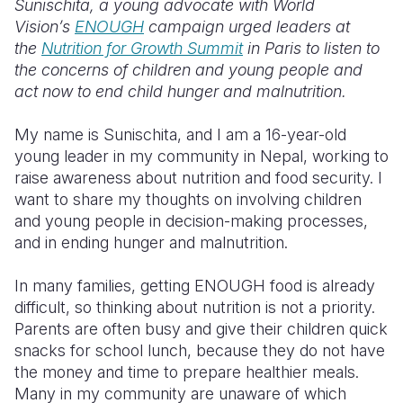
Sunischita, a young advocate with World
Vision’s
ENOUGH
campaign urged leaders at
Somalia
South Kor
Romania
the
Nutrition for Growth Summit
in Paris to listen to
the concerns of children and young people and
South Afri
Sri Lanka
Spain
act now to end child hunger and malnutrition.
South Sud
Taiwan
Syria
My name is Sunischita, and I am a 16-year-old
Sudan
Timor Lest
Switzerlan
young leader in my community in Nepal, working to
raise awareness about nutrition and food security. I
Tanzania
Thailand
Türkiye
want to share my thoughts on involving children
Uganda
Vietnam
Ukraine
and young people in decision-making processes,
and in ending hunger and malnutrition.
Zambia
Vanuatu
United Ki
In many families, getting ENOUGH food is already
Zimbabwe
West Bank
difficult, so thinking about nutrition is not a priority.
Yemen
Parents are often busy and give their children quick
snacks for school lunch, because they do not have
the money and time to prepare healthier meals.
Many in my community are unaware of which