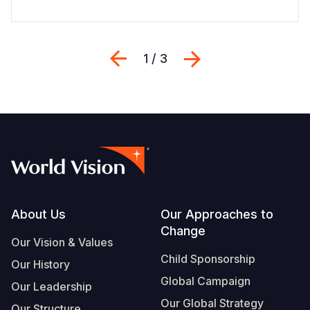
Previous
Next
1 / 3
Footer
About Us
Our Approaches to
Change
Our Vision & Values
Child Sponsorship
Our History
Global Campaign
Our Leadership
Our Global Strategy
Our Structure