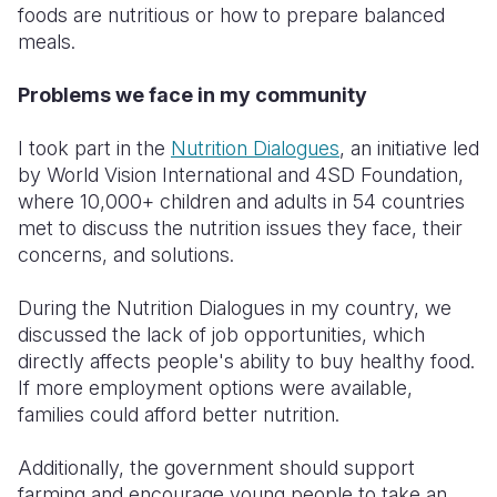
foods are nutritious or how to prepare balanced
meals.
Problems we face in my community
I took part in the
Nutrition Dialogues
, an initiative led
by World Vision International and 4SD Foundation,
where 10,000+ children and adults in 54 countries
met to discuss the nutrition issues they face, their
concerns, and solutions.
During the Nutrition Dialogues in my country, we
discussed the lack of job opportunities, which
directly affects people's ability to buy healthy food.
If more employment options were available,
families could afford better nutrition.
Additionally, the government should support
farming and encourage young people to take an