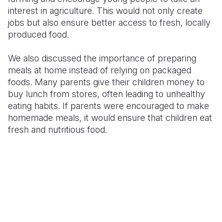
interest in agriculture. This would not only create
jobs but also ensure better access to fresh, locally
produced food.
We also discussed the importance of preparing
meals at home instead of relying on packaged
foods. Many parents give their children money to
buy lunch from stores, often leading to unhealthy
eating habits. If parents were encouraged to make
homemade meals, it would ensure that children eat
fresh and nutritious food.