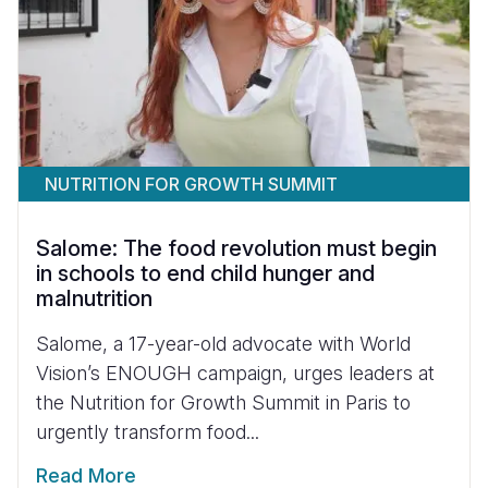
NUTRITION FOR GROWTH SUMMIT
Salome: The food revolution must begin
in schools to end child hunger and
malnutrition
Salome, a 17-year-old advocate with World
Vision’s ENOUGH campaign, urges leaders at
the Nutrition for Growth Summit in Paris to
urgently transform food...
Read More