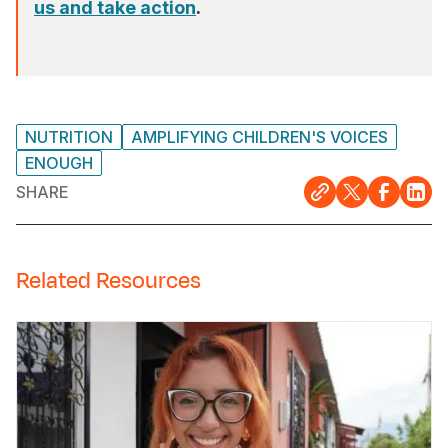
us and take action
.
NUTRITION
AMPLIFYING CHILDREN'S VOICES
ENOUGH
SHARE
Related Resources