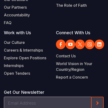
The Role of Faith
Our Partners
Accountability
FAQ
Work with Us
Connect With Us
Our Culture
Careers & Internships
Contact Us
Explore Open Positions
World Vision in Your
Internships
Country/Region
Open Tenders
Report a Concern
Get Our Newsletter
Email
Form
Address