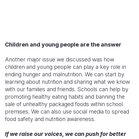
Children and young people are the answer
Another major issue we discussed was how
children and young people can play a key role in
ending hunger and malnutrition. We can start by
learning about nutrition and sharing what we know
with our families and friends. Schools can help by
promoting healthy eating habits and banning the
sale of unhealthy packaged foods within school
premises. We can also use social media to spread
food safety and nutrition awareness.
If we raise our voices, we can push for better