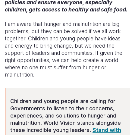
policies and ensure everyone, especially
children, gets access to healthy and safe food.
I am aware that hunger and malnutrition are big
problems, but they can be solved if we all work
together. Children and young people have ideas
and energy to bring change, but we need the
support of leaders and communities. If given the
right opportunities, we can help create a world
where no one must suffer from hunger or
malnutrition.
Children and young people are calling for
Governments to listen to their concerns,
experiences, and solutions to hunger and
malnutrition. World Vision stands alongside
these incredible young leaders.
Stand with