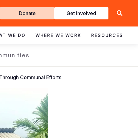
Get
Donate
Get Involved
Involved
AT WE DO
WHERE WE WORK
RESOURCES
mmunities
 Through Communal Efforts