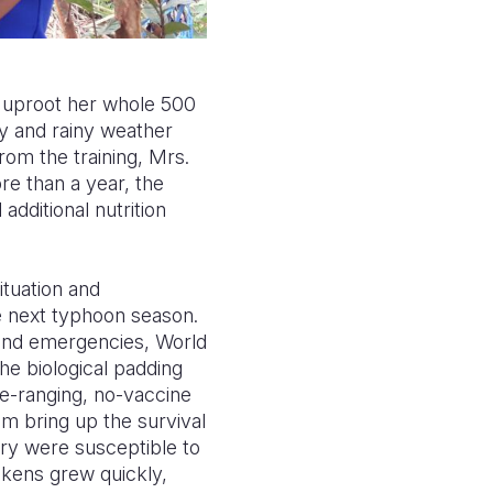
 uproot her whole 500
ry and rainy weather
rom the training, Mrs.
re than a year, the
additional nutrition
ituation and
e next typhoon season.
s and emergencies, World
he biological padding
e-ranging, no-vaccine
am bring up the survival
try were susceptible to
ckens grew quickly,