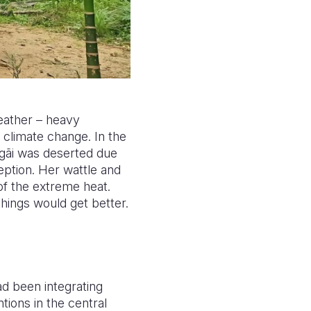
eather – heavy
climate change. In the
gãi was deserted due
ption. Her wattle and
 of the extreme heat.
 things would get better.
d been integrating
tions in the central