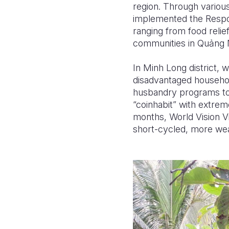
region. Through various
implemented the Respon
ranging from food relie
communities in Qu
ả
ng 
In Minh Long district, 
disadvantaged househol
husbandry programs to 
“coinhabit” with extrem
months, World Vision V
short-cycled, more wea