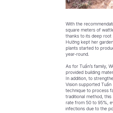
With the recommendatio
square meters of wattle
thanks to its deep root
H
ườ
ng kept her garden
plants started to produc
year-round.
As for Tu
ấ
n’s family, W
provided
building mate
In addition, to strengt
Vision supported Tu
ấ
n 
technique to process f
traditional method, th
rate from 50 to 95%, e
infections due to the 