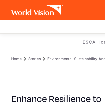
Main
navigation
Skip
ESCA Ho
to
main
Breadcrumb
content
Home
Stories
Environmental-Sustainability-An
Enhance Resilience to