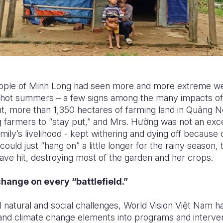
people of Minh Long had seen more and more extreme w
hot summers – a few signs among the many impacts of 
, more than 1,350 hectares of farming land in Qu
ả
ng N
ng farmers to “stay put,” and Mrs. H
ườ
ng was not an exce
amily’s livelihood - kept withering and dying off because
could just “hang on” a little longer for the rainy season,
ve hit, destroying most of the garden and her crops.
hange on every “battlefield.”
 natural and social challenges, World Vision Vi
ệ
t Nam ha
 and climate change elements into programs and interven