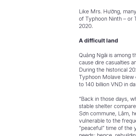
Like Mrs. H
ườ
ng, many 
of Typhoon Ninth – or 
2020.
A difficult land
Qu
ả
ng Ngãi is among th
cause dire casualties a
During the historical 2
Typhoon Molave blew of
to 140 billion VND in d
“Back in those days, w
stable shelter compared
S
ơ
n commune, Lâm, he
vulnerable to the frequ
“peaceful” time of the 
needs; hence, rebuildi