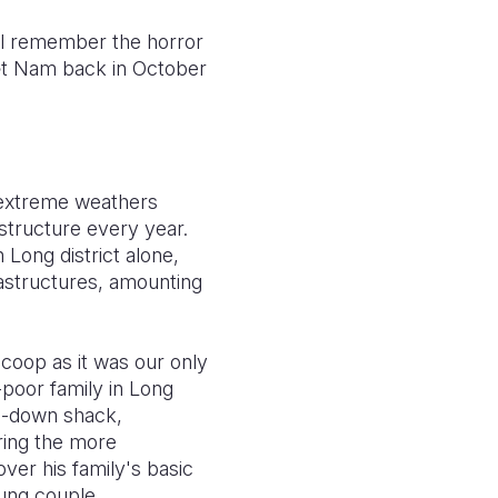
ill remember the horror
ệ
t Nam back in October
extreme weathers
astructure every year.
 Long district alone,
astructures, amounting
coop as it was our only
-poor family in Long
un-down shack,
uring the more
over his family's basic
ung couple.