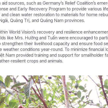
 aid sources, such as Germany’s Relief Coalition’s emer
se and Early Recovery Program to provide various life
f and clean water restoration to materials for home rebui
Ngãi, Qu
ả
ng Tr
ị
, and Qu
ả
ng Nam provinces.
within World Vision’s recovery and resilience enhancem
ds like Mrs. H
ườ
ng and Tu
ấ
n were encouraged to parti
strengthen their livelihood capacity and ensure food se
e weather conditions year-round. To minimize financial l
i
ệ
t Nam provided training and support for smallholder f
ther-resilient crops and animals
.