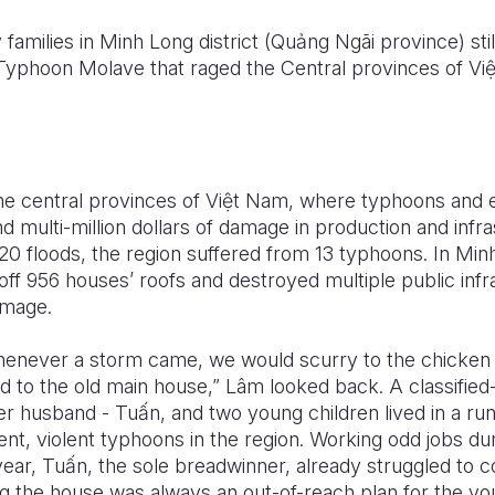
families in Minh Long district (Qu
ả
ng Ngãi province) st
Typhoon Molave that raged the Central provinces of Vi
e central provinces of Vi
ệ
t Nam, where typhoons and 
nd multi-million dollars of damage in production and infr
020 floods, the region suffered from 13 typhoons. In Minh
f 956 houses’ roofs and destroyed multiple public infr
amage.
henever a storm came, we would scurry to the chicken 
 to the old main house,” Lâm looked back. A classified
r husband - Tu
ấ
n, and two young children lived in a r
ent, violent typhoons in the region. Working odd jobs d
year, Tu
ấ
n, the sole breadwinner, already struggled to c
ng the house was always an out-of-reach plan for the yo