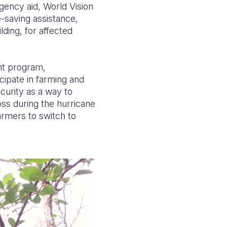
gency aid, World Vision
-saving assistance,
lding, for affected
ent program,
cipate in farming and
curity as a way to
oss during the hurricane
armers to switch to