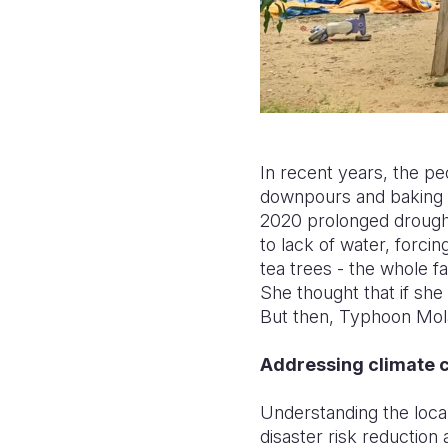
In recent years, the 
downpours and baking 
2020 prolonged drought
to lack of water, forci
tea trees - the whole f
She thought that if she 
But then, Typhoon Mola
Addressing climate c
Understanding the local
disaster risk reduction