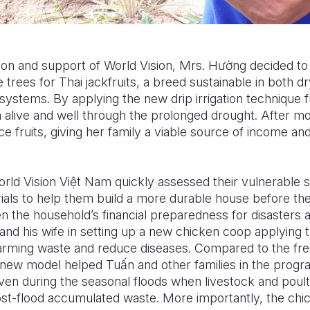
n and support of World Vision, Mrs. H
ườ
ng decided to
 trees for Thai jackfruits, a breed sustainable in both d
 systems. By applying the new drip irrigation technique f
 alive and well through the prolonged drought. After mo
e fruits, giving her family a viable source of income and 
orld Vision Vi
ệ
t Nam quickly assessed their vulnerable s
rials to help them build a more durable house before th
hen the household’s financial preparedness for disaster
and his wife in setting up a new chicken coop applying t
arming waste and reduce diseases. Compared to the fre
is new model helped Tu
ấ
n and other families in the progr
ven during the seasonal floods when livestock and poul
post-flood accumulated waste. More importantly, the chi