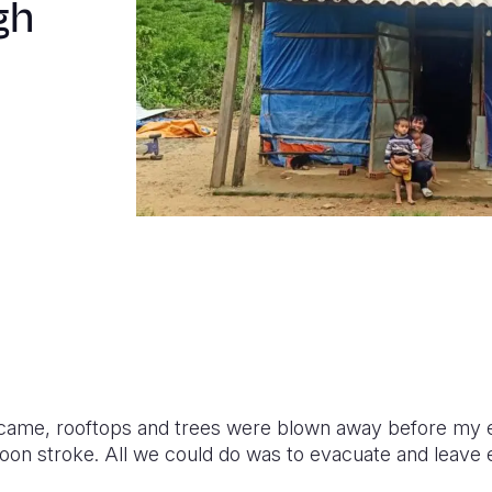
gh
ame, rooftops and trees were blown away before my 
on stroke. All we could do was to evacuate and leave e