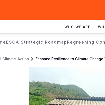
WHO WE ARE
WH
me
ESCA Strategic Roadmap
Regreening Co
d-Climate-Action
Enhance Resilience to Climate Change