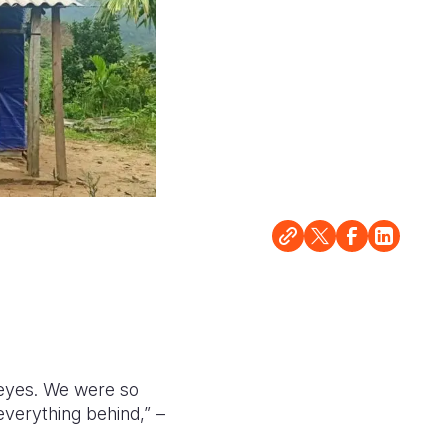
eyes. We were so
verything behind,” –