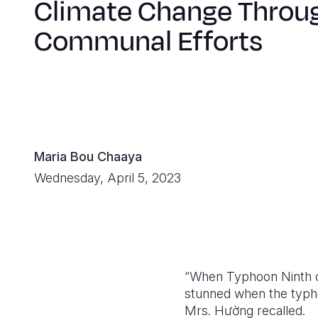
Climate Change Throu
Communal Efforts
Maria Bou Chaaya
Wednesday, April 5, 2023
“When Typhoon Ninth c
stunned when the typho
Mrs. H
ườ
ng recalled.