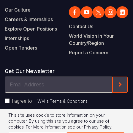
Our Culture
Careers & Internships
Contact Us
Explore Open Positions
World Vision in Your
Internships
Country/Region
Open Tenders
Report a Concern
Get Our Newsletter
Email
Form
Address
I agree to
.
WVI's Terms & Conditions
This site uses cookie to store information on your
Footer
Privacy Policy
Terms of Use
computer. By using this site you agree to our use of
cookies.
For More information see our
Privacy Policy
.
Legal
© 2026 World Vision International