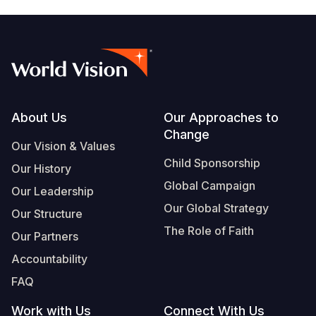
Footer
About Us
Our Approaches to
Change
Our Vision & Values
Child Sponsorship
Our History
Global Campaign
Our Leadership
Our Global Strategy
Our Structure
The Role of Faith
Our Partners
Accountability
FAQ
Work with Us
Connect With Us