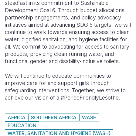
steadfast in its commitment to Sustainable
Development Goal 6. Through budget allocations,
partnership engagements, and policy advocacy
initiatives aimed at advancing SDG 6 targets, we will
continue to work towards ensuring access to clean
water, dignified sanitation, and hygiene facilities for
all. We commit to advocating for access to sanitary
products, providing clean running water, and
functional gender and disability-inclusive toilets.
We will continue to educate communities to
improve care for and support girls through
safeguarding interventions. Together, we strive to
achieve our vision of a #PeriodFriendlyLesotho.
AFRICA
SOUTHERN AFRICA
WASH
EDUCATION
WATER, SANITATION AND HYGIENE (WASH)