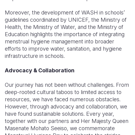
Moreover, the development of WASH in schools’
guidelines coordinated by UNICEF, the Ministry of
Health, the Ministry of Water, and the Ministry of
Education highlights the importance of integrating
menstrual hygiene management into broader
efforts to improve water, sanitation, and hygiene
infrastructure in schools.
Advocacy & Collaboration
Our journey has not been without challenges. From
deep-rooted cultural taboos to limited access to
resources, we have faced numerous obstacles.
However, through advocacy and collaboration, we
have found sustainable solutions. Every year,
together with our partners and Her Majesty Queen
Masenate Mohato Seeiso, we commemorate