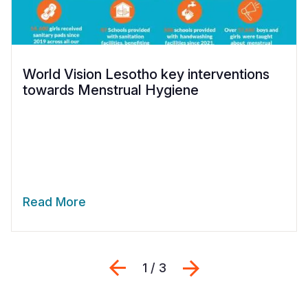
World Vision Lesotho key interventions
towards Menstrual Hygiene
Read More
Previous
Next
1 / 3