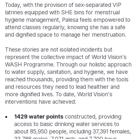
Today, with the provision of sex-separated VIP
latrines equipped with SHE bins for menstrual
hygiene management, Palesa feels empowered to
attend classes regularly, knowing she has a safe
and dignified space to manage her menstruation.
These stories are not isolated incidents but
represent the collective impact of World Vision's
WASH Programme. Through our holistic approach
to water supply, sanitation, and hygiene, we have
reached thousands, providing them with the tools
and resources they need to lead healthier and
more dignified lives. To date, World Vision's
interventions have achieved:
1429 water points
constructed, providing
access to basic drinking water services to
about 85,950 people, including 37,391 females,
33,788 males, 7,071 girls, and 7,700 boys.