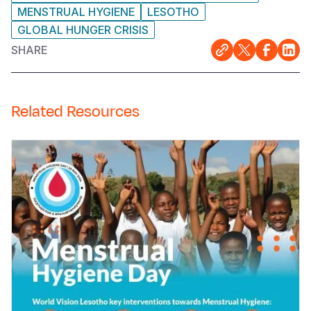
MENSTRUAL HYGIENE
LESOTHO
GLOBAL HUNGER CRISIS
SHARE
Related Resources