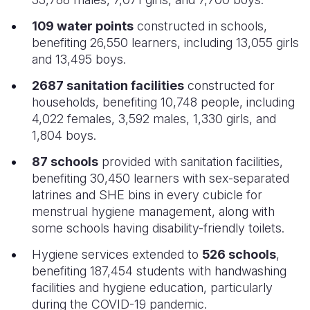
109 water points
constructed in schools,
benefiting 26,550 learners, including 13,055 girls
and 13,495 boys.
2687 sanitation facilities
constructed for
households, benefiting 10,748 people, including
4,022 females, 3,592 males, 1,330 girls, and
1,804 boys.
87 schools
provided with sanitation facilities,
benefiting 30,450 learners with sex-separated
latrines and SHE bins in every cubicle for
menstrual hygiene management, along with
some schools having disability-friendly toilets.
Hygiene services extended to
526 schools
,
benefiting 187,454 students with handwashing
facilities and hygiene education, particularly
during the COVID-19 pandemic.