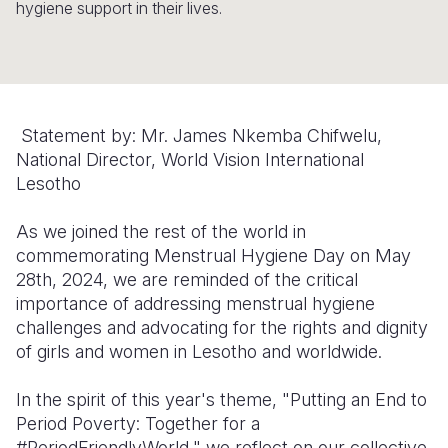
hygiene support in their lives.
Somalia
South Kor
Romania
South Afri
Sri Lanka
Spain
South Sud
Taiwan
Syria
Statement by: Mr. James Nkemba Chifwelu,
Sudan
Timor Lest
Switzerlan
National Director, World Vision International
Lesotho
Tanzania
Thailand
Türkiye
As we joined the rest of the world in
Uganda
Vietnam
Ukraine
commemorating Menstrual Hygiene Day on May
Zambia
Vanuatu
United Ki
28th, 2024, we are reminded of the critical
importance of addressing menstrual hygiene
Zimbabwe
West Bank
challenges and advocating for the rights and dignity
of girls and women in Lesotho and worldwide.
Yemen
In the spirit of this year's theme, "Putting an End to
Period Poverty: Together for a
#PeriodFriendlyWorld," we reflect on our collective