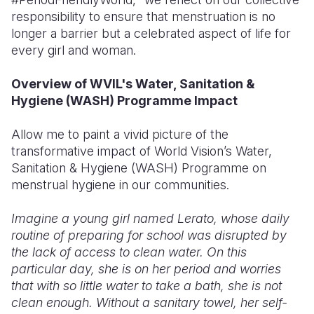
responsibility to ensure that menstruation is no
longer a barrier but a celebrated aspect of life for
every girl and woman.
Overview of WVIL's Water, Sanitation &
Hygiene (WASH) Programme Impact
Allow me to paint a vivid picture of the
transformative impact of World Vision’s Water,
Sanitation & Hygiene (WASH) Programme on
menstrual hygiene in our communities.
Imagine a young girl named Lerato, whose daily
routine of preparing for school was disrupted by
the lack of access to clean water. On this
particular day, she is on her period and worries
that with so little water to take a bath, she is not
clean enough. Without a sanitary towel, her self-