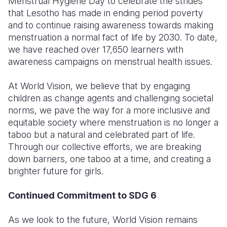
Menstrual Hygiene Day to celebrate the strides
that Lesotho has made in ending period poverty
and to continue raising awareness towards making
menstruation a normal fact of life by 2030.
To date,
we have reached over 17,650 learners with
awareness campaigns on menstrual health issues.
At World Vision, we believe that by engaging
children as change agents and challenging societal
norms, we pave the way for a more inclusive and
equitable society where menstruation is no longer a
taboo but a natural and celebrated part of life.
Through our collective efforts, we are breaking
down barriers, one taboo at a time, and creating a
brighter future for girls.
Continued Commitment to SDG 6
As we look to the future, World Vision remains