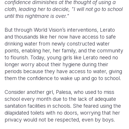
confidence diminishes at the thought of using a
cloth, leading her to decide, "I will not go to school
until this nightmare is over."
But through World Vision’s interventions, Lerato
and thousands like her now have access to safe
drinking water from newly constructed water
points, enabling her, her family, and the community
to flourish. Today, young girls like Lerato need no
longer worry about their hygiene during their
periods because they have access to water, giving
them the confidence to wake up and go to school.
Consider another girl, Palesa, who used to miss
school every month due to the lack of adequate
sanitation facilities in schools. She feared using the
dilapidated toilets with no doors, worrying that her
privacy would not be respected, even by boys.