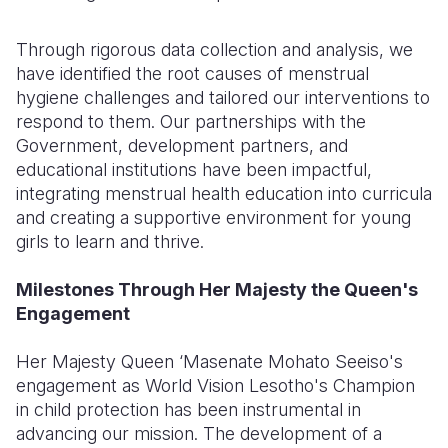
Through rigorous data collection and analysis, we
have identified the root causes of menstrual
hygiene challenges and tailored our interventions to
respond to them. Our partnerships with the
Government, development partners, and
educational institutions have been impactful,
integrating menstrual health education into curricula
and creating a supportive environment for young
girls to learn and thrive.
Milestones Through Her Majesty the Queen's
Engagement
Her Majesty Queen ‘Masenate Mohato Seeiso's
engagement as World Vision Lesotho's Champion
in child protection has been instrumental in
advancing our mission. The development of a