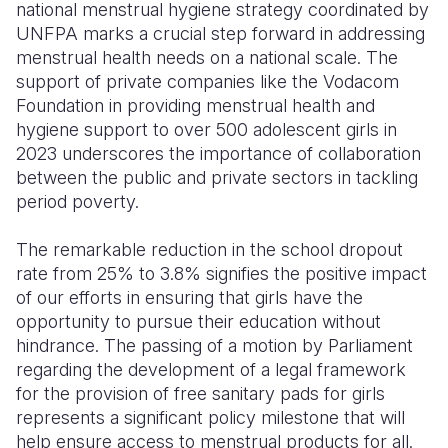
national menstrual hygiene strategy coordinated by
UNFPA marks a crucial step forward in addressing
menstrual health needs on a national scale. The
support of private companies like the Vodacom
Foundation in providing menstrual health and
hygiene support to over 500 adolescent girls in
2023 underscores the importance of collaboration
between the public and private sectors in tackling
period poverty.
The remarkable reduction in the school dropout
rate from 25% to 3.8% signifies the positive impact
of our efforts in ensuring that girls have the
opportunity to pursue their education without
hindrance. The passing of a motion by Parliament
regarding the development of a legal framework
for the provision of free sanitary pads for girls
represents a significant policy milestone that will
help ensure access to menstrual products for all.