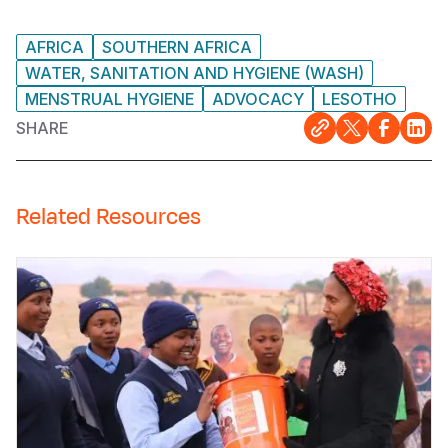
AFRICA
SOUTHERN AFRICA
WATER, SANITATION AND HYGIENE (WASH)
MENSTRUAL HYGIENE
ADVOCACY
LESOTHO
SHARE
Related Resources