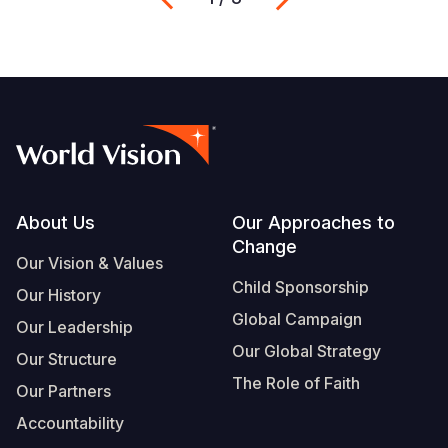
Footer
About Us
Our Approaches to
Change
Our Vision & Values
Child Sponsorship
Our History
Global Campaign
Our Leadership
Our Global Strategy
Our Structure
The Role of Faith
Our Partners
Accountability