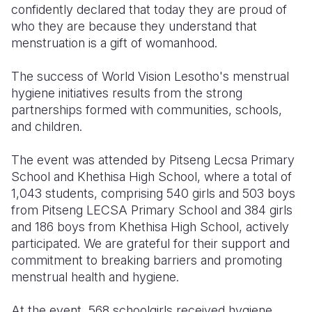
confidently declared that today they are proud of
who they are because they understand that
menstruation is a gift of womanhood.
The success of World Vision Lesotho's menstrual
hygiene initiatives results from the strong
partnerships formed with communities, schools,
and children.
The event was attended by Pitseng Lecsa Primary
School and Khethisa High School, where a total of
1,043 students, comprising 540 girls and 503 boys
from Pitseng LECSA Primary School and 384 girls
and 186 boys from Khethisa High School, actively
participated. We are grateful for their support and
commitment to breaking barriers and promoting
menstrual health and hygiene.
At the event, 568 schoolgirls received hygiene