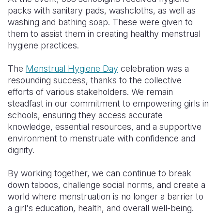
packs with sanitary pads, washcloths, as well as
washing and bathing soap. These were given to
them to assist them in creating healthy menstrual
hygiene practices.
The
Menstrual Hygiene Day
celebration was a
resounding success, thanks to the collective
efforts of various stakeholders. We remain
steadfast in our commitment to empowering girls in
schools, ensuring they access accurate
knowledge, essential resources, and a supportive
environment to menstruate with confidence and
dignity.
By working together, we can continue to break
down taboos, challenge social norms, and create a
world where menstruation is no longer a barrier to
a girl's education, health, and overall well-being.