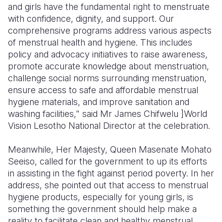
and girls have the fundamental right to menstruate
with confidence, dignity, and support. Our
comprehensive programs address various aspects
of menstrual health and hygiene. This includes
policy and advocacy initiatives to raise awareness,
promote accurate knowledge about menstruation,
challenge social norms surrounding menstruation,
ensure access to safe and affordable menstrual
hygiene materials, and improve sanitation and
washing facilities," said Mr James Chifwelu ]World
Vision Lesotho National Director at the celebration.
Meanwhile, Her Majesty, Queen Masenate Mohato
Seeiso, called for the government to up its efforts
in assisting in the fight against period poverty. In her
address, she pointed out that access to menstrual
hygiene products, especially for young girls, is
something the government should help make a
reality to facilitate clean and healthy menstrual