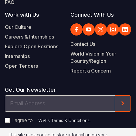
FAQ
Work with Us
Connect With Us
Our Culture
Careers & Internships
Contact Us
Explore Open Positions
World Vision in Your
Internships
Country/Region
Open Tenders
Report a Concern
Get Our Newsletter
Email
Form
Address
I agree to
.
WVI's Terms & Conditions
This site uses cookie to store information on your