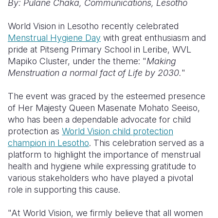
By: Pulane Chaka,
Communications, Lesotho
Somalia
South Kor
Romania
World Vision in Lesotho recently celebrated
Menstrual Hygiene Day
with great enthusiasm and
South Afri
Sri Lanka
Spain
pride at Pitseng Primary School in Leribe, WVL
South Sud
Taiwan
Syria
Mapiko Cluster, under the theme: "
Making
Menstruation a normal fact of Life by
2030.
"
Sudan
Timor Lest
Switzerlan
The event was graced by the esteemed presence
Tanzania
Thailand
Türkiye
of Her Majesty Queen Masenate Mohato Seeiso,
Uganda
Vietnam
Ukraine
who has been a dependable advocate for child
protection as
World Vision child protection
Zambia
Vanuatu
United Ki
champion in Lesotho
. This celebration served as a
platform to highlight the importance of menstrual
Zimbabwe
West Bank
health and hygiene while expressing gratitude to
Yemen
various stakeholders who have played a pivotal
role in supporting this cause.
"At World Vision, we firmly believe that all women