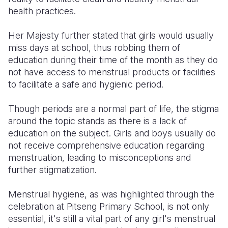
health practices.
Her Majesty further stated that girls would usually
miss days at school, thus robbing them of
education during their time of the month as they do
not have access to menstrual products or facilities
to facilitate a safe and hygienic period.
Though periods are a normal part of life, the stigma
around the topic stands as there is a lack of
education on the subject. Girls and boys usually do
not receive comprehensive education regarding
menstruation, leading to misconceptions and
further stigmatization.
Menstrual hygiene, as was highlighted through the
celebration at Pitseng Primary School, is not only
essential, it's still a vital part of any girl's menstrual