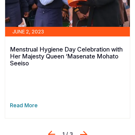
JUNE 2, 2023
Menstrual Hygiene Day Celebration with
Her Majesty Queen ‘Masenate Mohato
Seeiso
Read More
Previous
Next
1 / 3