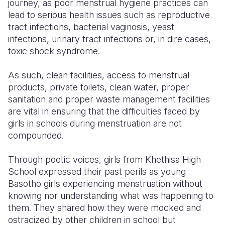
journey, as poor menstrual hygiene practices can
lead to serious health issues such as reproductive
tract infections, bacterial vaginosis, yeast
infections, urinary tract infections or, in dire cases,
toxic shock syndrome.
As such, clean facilities, access to menstrual
products, private toilets, clean water, proper
sanitation and proper waste management facilities
are vital in ensuring that the difficulties faced by
girls in schools during menstruation are not
compounded.
Through poetic voices, girls from Khethisa High
School expressed their past perils as young
Basotho girls experiencing menstruation without
knowing nor understanding what was happening to
them. They shared how they were mocked and
ostracized by other children in school but