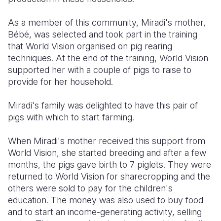
As a member of this community, Miradi's mother,
Bébé, was selected and took part in the training
that World Vision organised on pig rearing
techniques. At the end of the training, World Vision
supported her with a couple of pigs to raise to
provide for her household.
Miradi's family was delighted to have this pair of
pigs with which to start farming.
When Miradi's mother received this support from
World Vision, she started breeding and after a few
months, the pigs gave birth to 7 piglets. They were
returned to World Vision for sharecropping and the
others were sold to pay for the children's
education. The money was also used to buy food
and to start an income-generating activity, selling