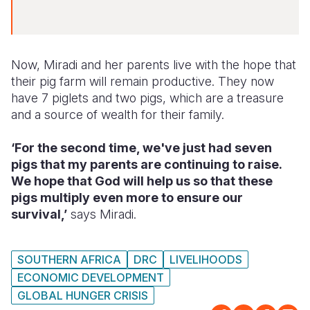
Now, Miradi and her parents live with the hope that
their pig farm will remain productive. They now
have 7 piglets and two pigs, which are a treasure
and a source of wealth for their family.
‘For the second time, we've just had seven
pigs that my parents are continuing to raise.
We hope that God will help us so that these
pigs multiply even more to ensure our
survival,’
says Miradi.
SOUTHERN AFRICA
DRC
LIVELIHOODS
ECONOMIC DEVELOPMENT
GLOBAL HUNGER CRISIS