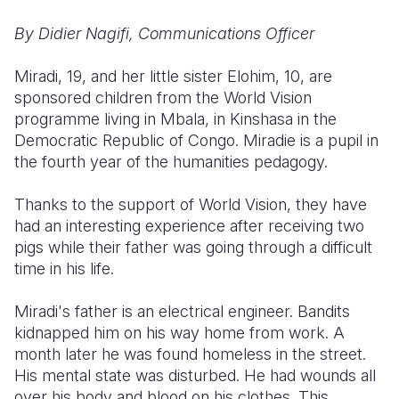
By Didier Nagifi, Communications Officer
Somalia
South Kor
Romania
South Afri
Sri Lanka
Spain
Miradi, 19, and her little sister Elohim, 10, are
sponsored children from the World Vision
South Sud
Taiwan
Syria
programme living in Mbala, in Kinshasa in the
Democratic Republic of Congo. Miradie is a pupil in
Sudan
Timor Lest
Switzerlan
the fourth year of the humanities pedagogy.
Tanzania
Thailand
Türkiye
Thanks to the support of World Vision, they have
Uganda
Vietnam
Ukraine
had an interesting experience after receiving two
pigs while their father was going through a difficult
Zambia
Vanuatu
United Ki
time in his life.
Zimbabwe
West Bank
Miradi's father is an electrical engineer. Bandits
Yemen
kidnapped him on his way home from work. A
month later he was found homeless in the street.
His mental state was disturbed. He had wounds all
over his body and blood on his clothes. This