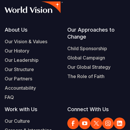
Footer
About Us
Our Approaches to
Change
Our Vision & Values
Child Sponsorship
Our History
Global Campaign
Our Leadership
Our Global Strategy
Our Structure
The Role of Faith
Our Partners
Accountability
FAQ
Work with Us
Connect With Us
Our Culture