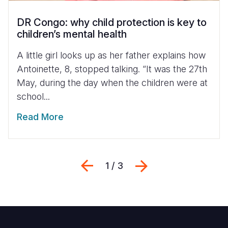
DR Congo: why child protection is key to
children’s mental health
A little girl looks up as her father explains how
Antoinette, 8, stopped talking. “It was the 27th
May, during the day when the children were at
school...
Read More
Previous
Next
1 / 3