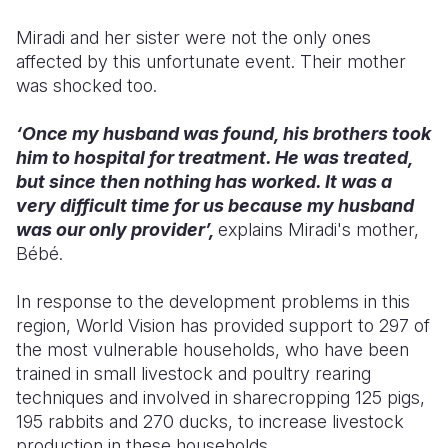
Miradi and her sister were not the only ones
affected by this unfortunate event. Their mother
was shocked too.
‘Once my husband was found, his brothers took
him to hospital for treatment. He was treated,
but since then nothing has worked. It was a
very difficult time for us because my husband
was our only provider’,
explains Miradi's mother,
Bébé.
In response to the development problems in this
region, World Vision has provided support to 297 of
the most vulnerable households, who have been
trained in small livestock and poultry rearing
techniques and involved in sharecropping 125 pigs,
195 rabbits and 270 ducks, to increase livestock
production in these households.