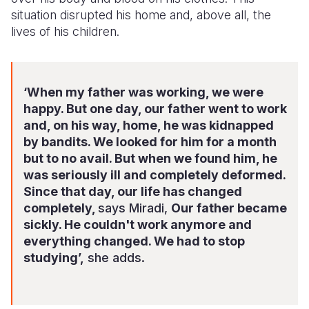
situation disrupted his home and, above all, the
lives of his children.
‘When my father was working, we were
happy. But one day, our father went to work
and, on his way, home, he was kidnapped
by bandits. We looked for him for a month
but to no avail. But when we found him, he
was seriously ill and completely deformed.
Since that day, our life has changed
completely,
says Miradi,
Our father became
sickly. He couldn't work anymore and
everything changed. We had to stop
studying’,
she adds.