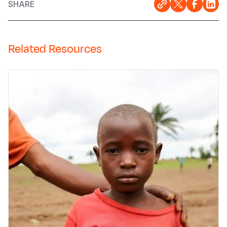
SHARE
Related Resources