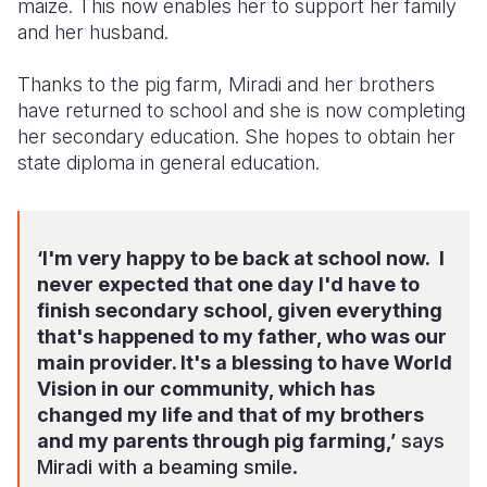
maize. This now enables her to support her family
and her husband.
Thanks to the pig farm, Miradi and her brothers
have returned to school and she is now completing
her secondary education. She hopes to obtain her
state diploma in general education.
‘I'm very happy to be back at school now. I
never expected that one day I'd have to
finish secondary school, given everything
that's happened to my father, who was our
main provider. It's a blessing to have World
Vision in our community, which has
changed my life and that of my brothers
and my parents through pig farming,’
says
Miradi with a beaming smile.