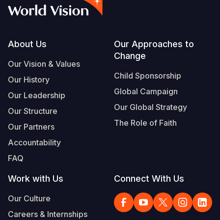
Footer
About Us
Our Approaches to
Change
Our Vision & Values
Child Sponsorship
Our History
Global Campaign
Our Leadership
Our Global Strategy
Our Structure
The Role of Faith
Our Partners
Accountability
FAQ
Work with Us
Connect With Us
Our Culture
Careers & Internships