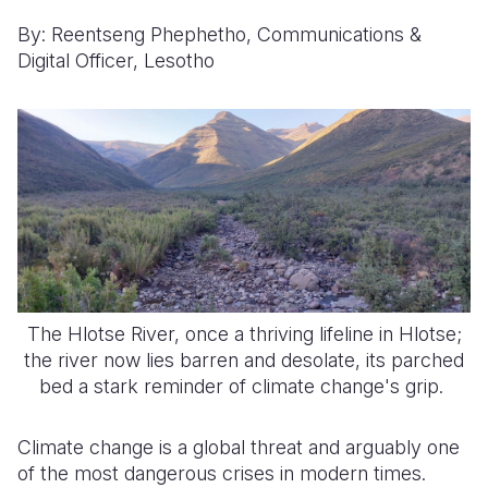
By: Reentseng Phephetho, Communications &
Somalia
South Kor
Romania
Digital Officer, Lesotho
South Afri
Sri Lanka
Spain
South Sud
Taiwan
Syria
Sudan
Timor Lest
Switzerlan
Tanzania
Thailand
Türkiye
Uganda
Vietnam
Ukraine
Zambia
Vanuatu
United Ki
The Hlotse River, once a thriving lifeline in Hlotse;
Zimbabwe
West Bank
the river now lies barren and desolate, its parched
bed a stark reminder of climate change's grip.
Yemen
Climate change is a global threat and arguably one
of the most dangerous crises in modern times.