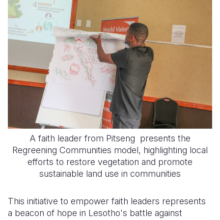
A faith leader from Pitseng presents the
Regreening Communities model, highlighting local
efforts to restore vegetation and promote
sustainable land use in communities
This initiative to empower faith leaders represents
a beacon of hope in Lesotho's battle against