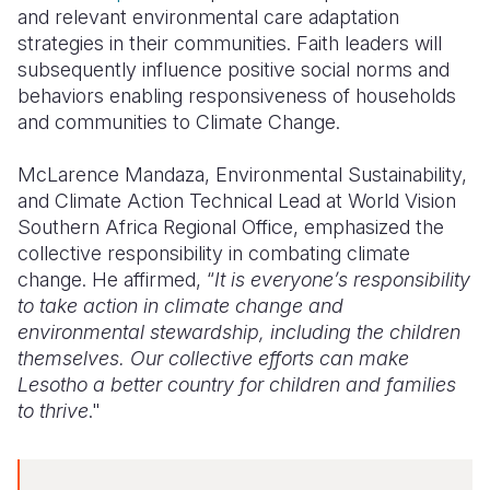
and relevant environmental care adaptation
strategies in their communities. Faith leaders will
subsequently influence positive social norms and
behaviors enabling responsiveness of households
and communities to Climate Change.
McLarence Mandaza, Environmental Sustainability,
and Climate Action Technical Lead at World Vision
Southern Africa Regional Office, emphasized the
collective responsibility in combating climate
change. He affirmed, “
It is everyone’s responsibility
to take action in climate change and
environmental stewardship, including the children
themselves. Our collective efforts can make
Lesotho a better country for children and families
to thrive
."