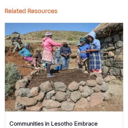
Related Resources
Communities in Lesotho Embrace