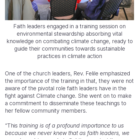
Faith leaders engaged in a training session on
environmental stewardship absorbing vital
knowledge on combating climate change, ready to
guide their communities towards sustainable
practices in climate action
One of the church leaders, Rev. Felile emphasized
the importance of the training in that, they were not
aware of the pivotal role faith leaders have in the
fight against Climate change. She went on to make
a commitment to disseminate these teachings to
her fellow community members.
“This
training is of a profound importance to us
because we never knew that as faith leaders, we