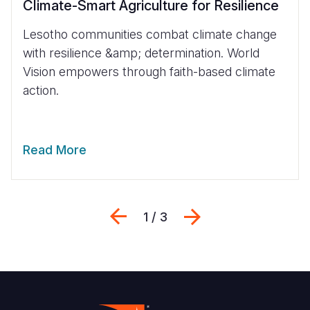
Climate-Smart Agriculture for Resilience
Lesotho communities combat climate change
with resilience &amp; determination. World
Vision empowers through faith-based climate
action.
Read More
Previous
Next
1 / 3