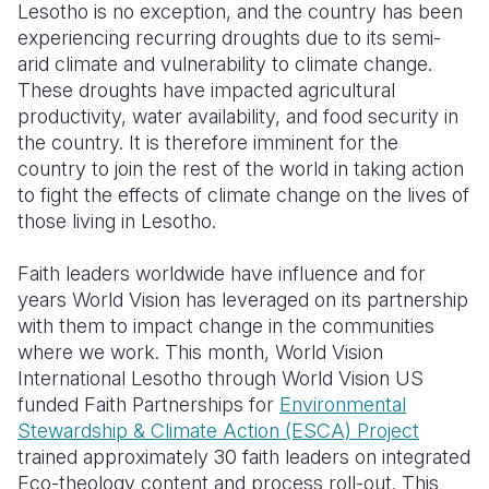
Lesotho is no exception, and the country has been
experiencing recurring droughts due to its semi-
arid climate and vulnerability to climate change.
These droughts have impacted agricultural
productivity, water availability, and food security in
the country. It is therefore imminent for the
country to join the rest of the world in taking action
to fight the effects of climate change on the lives of
those living in Lesotho.
Faith leaders worldwide have influence and for
years World Vision has leveraged on its partnership
with them to impact change in the communities
where we work. This month, World Vision
International Lesotho through
World Vision US
funded
Faith Partnerships for
Environmental
Stewardship & Climate Action (ESCA) Project
trained approximately 30 faith leaders on integrated
Eco-theology content and process roll-out. This