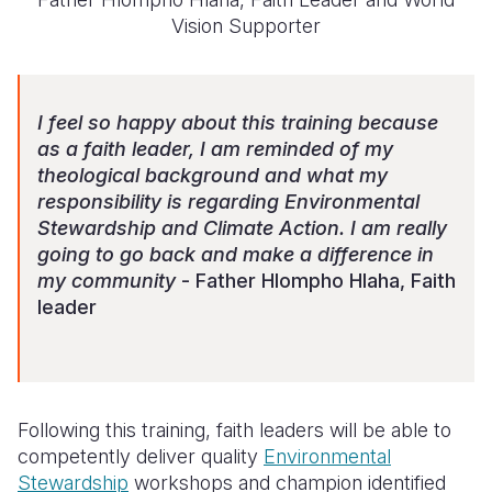
Vision Supporter
I feel so happy about this training because
as a faith leader, I am reminded of my
theological background and what my
responsibility is regarding Environmental
Stewardship and Climate Action. I am really
going to go back and make a difference in
my community
- Father Hlompho Hlaha, F
aith
leader
Following this training, faith leaders
will be able
to
competently deliver quality
Environmental
Stewardship
workshops and champion identified