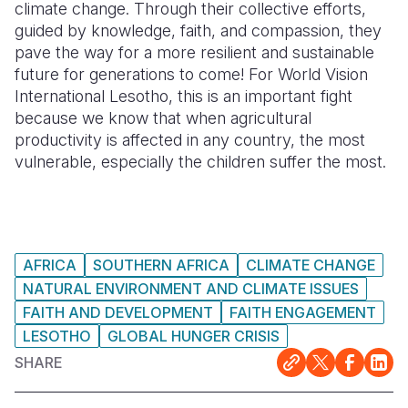
climate change. Through their collective efforts,
guided by knowledge, faith, and compassion, they
pave the way for a more resilient and sustainable
future for generations to come! For World Vision
International Lesotho, this is an important fight
because we know that when agricultural
productivity is affected in any country, the most
vulnerable, especially the children suffer the most.
AFRICA
SOUTHERN AFRICA
CLIMATE CHANGE
NATURAL ENVIRONMENT AND CLIMATE ISSUES
FAITH AND DEVELOPMENT
FAITH ENGAGEMENT
LESOTHO
GLOBAL HUNGER CRISIS
SHARE