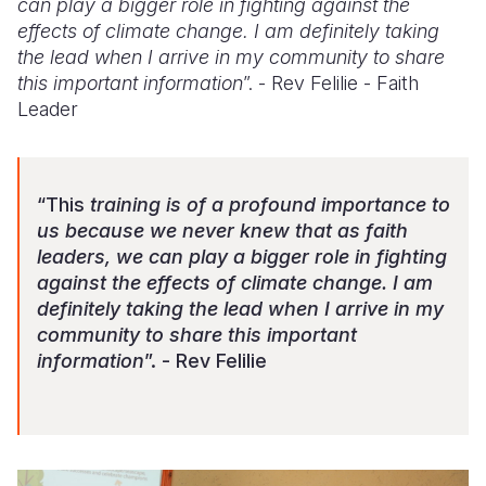
can play a bigger role in fighting against the
effects of climate change. I am definitely taking
the lead when I arrive in my community to share
this important information
”. - Rev Felilie - Faith
Leader
“This
training is of a profound importance to
us because we never knew that as faith
leaders, we can play a bigger role in fighting
against the effects of climate change. I am
definitely taking the lead when I arrive in my
community to share this important
information
”. - Rev Felilie