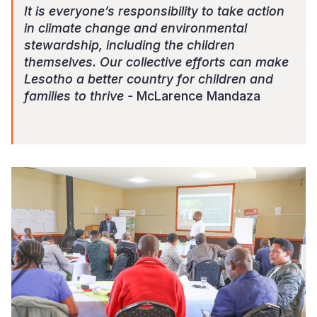
It is everyone’s responsibility to take action
in climate change and environmental
stewardship, including the children
themselves. Our collective efforts can make
Lesotho a better country for children and
families to thrive -
McLarence Mandaza