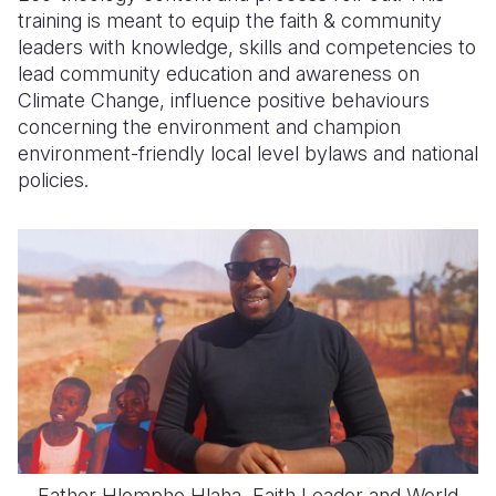
training is meant to equip the faith & community
leaders with knowledge, skills and competencies to
lead community education and awareness on
Climate Change, influence positive behaviours
concerning the environment and champion
environment-friendly local level bylaws and national
policies.
Father Hlompho Hlaha, Faith Leader and World