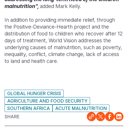
malnutrition”,
added Mark Kelly.
In addition to providing immediate relief, through
the Positive-Deviance-Hearth project and the
distribution of food to children who recover after 12
days of treatment, World Vision addresses the
underlying causes of malnutrition, such as poverty,
inequality, conflict, climate change, lack of access
to land and health care.
GLOBAL HUNGER CRISIS
AGRICULTURE AND FOOD SECURITY
SOUTHERN AFRICA
ACUTE MALNUTRITION
SHARE