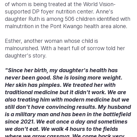
of whom is being treated at the World Vision-
supported DP foyer nutrition center. Anne's
daughter Ruth is among 506 children identified with
malnutrition in the Pont Kwango health area alone.
Esther, another woman whose child is
malnourished. With a heart full of sorrow told her
daughter's story.
"Since her birth, my daughter's health has
never been good. She is losing more weight.
Her skin has pimples. We treated her with
traditional medicine but it didn't work. We are
also treating him with modern medicine but we
still don't have convincing results. My husband
is a military man and has been in the battlefield
since 2021. We eat once a day and sometimes
we don't eat. We walk 4 hours to the fields
where we grow cassava. We come back very