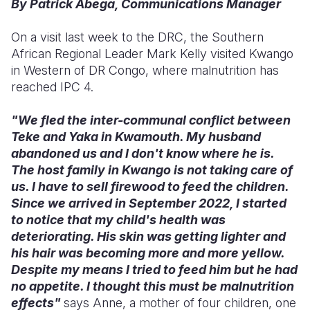
By Patrick Abega, Communications Manager
Somalia
South Kor
Romania
On a visit last week to the DRC, the Southern
African Regional Leader Mark Kelly visited Kwango
South Afri
Sri Lanka
Spain
in Western of DR Congo, where malnutrition has
South Sud
Taiwan
Syria
reached IPC 4.
Sudan
Timor Lest
Switzerlan
"We fled the inter-communal conflict between
Teke and Yaka in Kwamouth. My husband
Tanzania
Thailand
Türkiye
abandoned us and I don't know where he is.
Uganda
Vietnam
Ukraine
The host family in Kwango is not taking care of
us. I have to sell firewood to feed the children.
Zambia
Vanuatu
United Ki
Since we arrived in September 2022, I started
to notice that my child's health was
Zimbabwe
West Bank
deteriorating. His skin was getting lighter and
Yemen
his hair was becoming more and more yellow.
Despite my means I tried to feed him but he had
no appetite. I thought this must be malnutrition
effects"
says Anne, a mother of four children, one