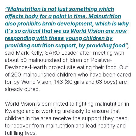
“Malnutrition is not just something which
affects body for a point in time. Malnutrition
also prohibits brain development, which is why
it's so critical that we as World Vision are now
responding with these young children by
providing nutrition support, by providing food”
,
said Mark Kelly, SARO Leader after meeting with
about 50 malnourished children on Positive-
Deviance-Hearth project site eating their food. Out
of 200 malnourished children who have been cared
for by World Vision, 143 (80 girls and 63 boys) are
already cured.
World Vision is committed to fighting malnutrition in
Kwango and is working tirelessly to ensure that
children in the area receive the support they need
to recover from malnutrition and lead healthy and
fulfilling lives.