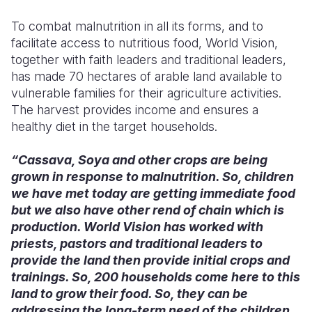
To combat malnutrition in all its forms, and to
facilitate access to nutritious food, World Vision,
together with faith leaders and traditional leaders,
has made 70 hectares of arable land available to
vulnerable families for their agriculture activities.
The harvest provides income and ensures a
healthy diet in the target households.
“Cassava, Soya and other crops are being
grown in response to malnutrition. So, children
we have met today are getting immediate food
but we also have other rend of chain which is
production. World Vision has worked with
priests, pastors and traditional leaders to
provide the land then provide initial crops and
trainings. So, 200 households come here to this
land to grow their food. So, they can be
addressing the long-term need of the children