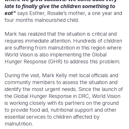
late to finally give the children something to
eat"
says Esther, Rosalie’s mother, a one year and
four months malnourished child.
Mark has realized that the situation is critical and
requires immediate attention. Hundreds of children
are suffering from malnutrition in this region where
World Vision is also implementing the Global
Hunger Response (GHR) to address this problem.
During the visit, Mark Kelly met local officials and
community members to assess the situation and
identify the most urgent needs. Since the launch of
the Global Hunger Response in DRC, World Vision
is working closely with its partners on the ground
to provide food aid, nutritional support and other
essential services to children affected by
malnutrition.