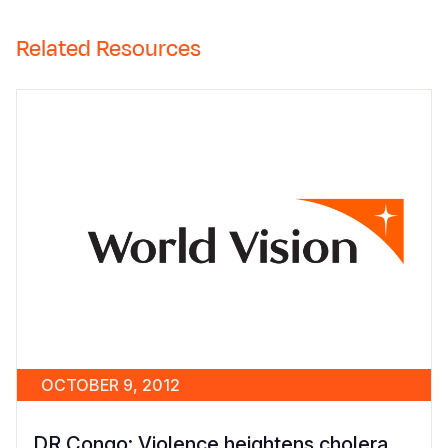
Related Resources
OCTOBER 9, 2012
DR Congo: Violence heightens cholera