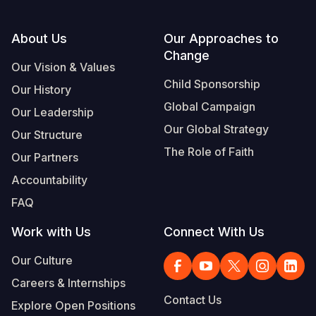
Footer
About Us
Our Approaches to
Change
Our Vision & Values
Child Sponsorship
Our History
Global Campaign
Our Leadership
Our Global Strategy
Our Structure
The Role of Faith
Our Partners
Accountability
FAQ
Work with Us
Connect With Us
Our Culture
Careers & Internships
Contact Us
Explore Open Positions