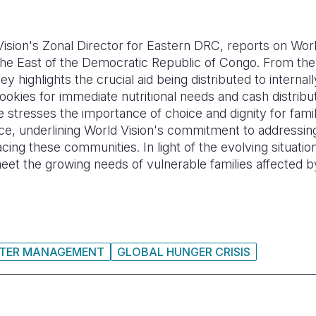
ision's Zonal Director for Eastern DRC, reports on Worl
 the East of the Democratic Republic of Congo. From the
highlights the crucial aid being distributed to internal
ookies for immediate nutritional needs and cash distribu
e stresses the importance of choice and dignity for famil
ce, underlining World Vision's commitment to addressin
cing these communities. In light of the evolving situatio
et the growing needs of vulnerable families affected by
STER MANAGEMENT
GLOBAL HUNGER CRISIS