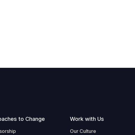
oaches to Change
Work with Us
sorship
Our Culture