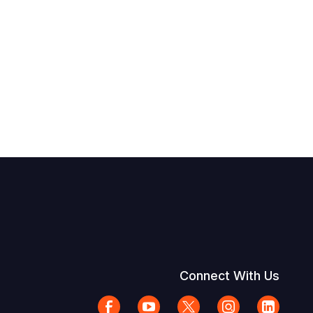
Connect With Us