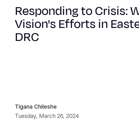
Responding to Crisis: 
Vision's Efforts in East
DRC
Tigana Chileshe
Tuesday, March 26, 2024