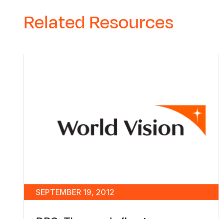
Related Resources
SEPTEMBER 19, 2012