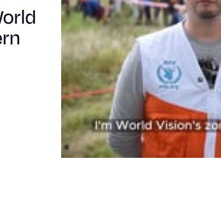
in
World
Eastern
ern
DRC