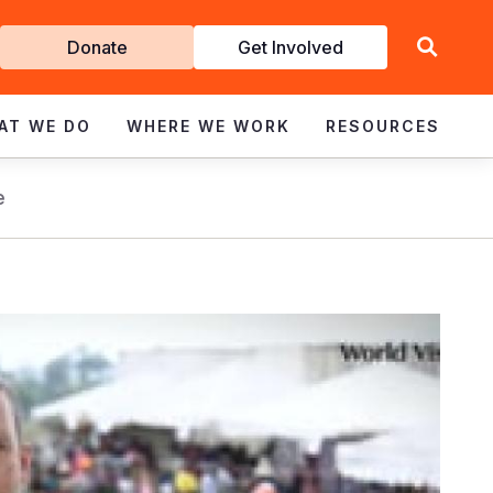
Get
Donate
Get Involved
Involved
AT WE DO
WHERE WE WORK
RESOURCES
e