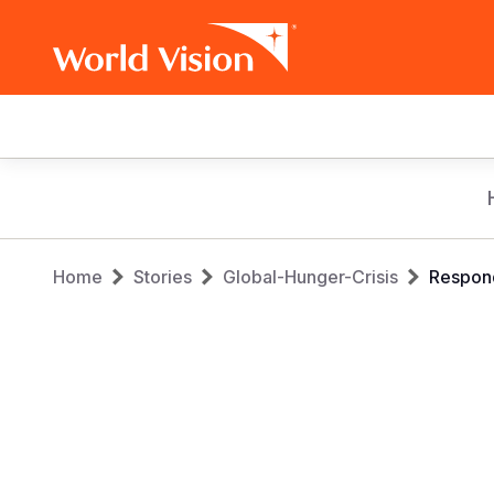
Main
navigation
Skip
to
main
Breadcrumb
content
Home
Stories
Global-Hunger-Crisis
Respond