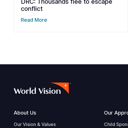
DRC: Thousands flee to escape
conflict
Read More
Footer
About Us
Our Appr
Our Vision & Values
Child Spon