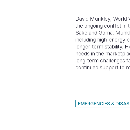
David Munkley, World V
the ongoing conflict in
Sake and Goma, Munkley 
including high-energy c
longer-term stability. H
needs in the marketpla
long-term challenges fa
continued support to me
EMERGENCIES & DISA