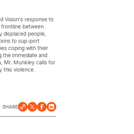
d Vision's response to
 frontline between
ly displaced people,
tions to sup-port
ies coping with their
g the immediate and
n, Mr. Munkley calls for
 this violence.
SHARE