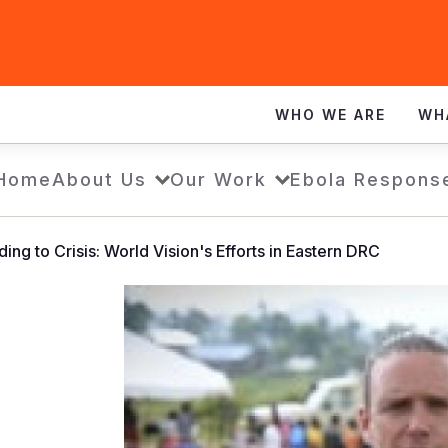
WHO WE ARE
WH
Home
About Us
Our Work
Ebola Respons
ing to Crisis: World Vision's Efforts in Eastern DRC
Responding
to
Crisis:
World
Vision's
Efforts