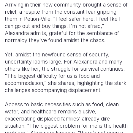
Arriving in their new community brought a sense of
relief, a respite from the constant fear gripping
them in Petion-Ville. "I feel safer here. I feel like I
can go out and buy things. I'm not afraid,"
Alexandra admits, grateful for the semblance of
normalcy they've found amidst the chaos.
Yet, amidst the newfound sense of security,
uncertainty looms large. For Alexandra and many
others like her, the struggle for survival continues.
"The biggest difficulty for us is food and
accommodation," she shares, highlighting the stark
challenges accompanying displacement.
Access to basic necessities such as food, clean
water, and healthcare remains elusive,
exacerbating displaced families' already dire
situation. "The biggest problem for me is the health
problem," Alexandra laments, “there’s not even a