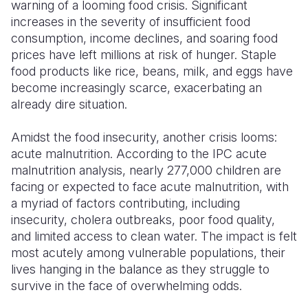
warning of a looming food crisis. Significant
increases in the severity of insufficient food
consumption, income declines, and soaring food
prices have left millions at risk of hunger. Staple
food products like rice, beans, milk, and eggs have
become increasingly scarce, exacerbating an
already dire situation.
Amidst the food insecurity, another crisis looms:
acute malnutrition. According to the IPC acute
malnutrition analysis, nearly 277,000 children are
facing or expected to face acute malnutrition, with
a myriad of factors contributing, including
insecurity, cholera outbreaks, poor food quality,
and limited access to clean water. The impact is felt
most acutely among vulnerable populations, their
lives hanging in the balance as they struggle to
survive in the face of overwhelming odds.