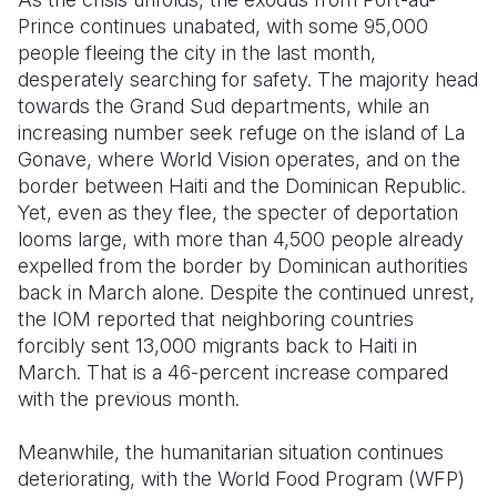
Prince continues unabated, with some 95,000
people fleeing the city in the last month,
desperately searching for safety. The majority head
towards the Grand Sud departments, while an
increasing number seek refuge on the island of La
Gonave, where World Vision operates, and on the
border between Haiti and the Dominican Republic.
Yet, even as they flee, the specter of deportation
looms large, with more than 4,500 people already
expelled from the border by Dominican authorities
back in March alone. Despite the continued unrest,
the IOM reported that neighboring countries
forcibly sent 13,000 migrants back to Haiti in
March. That is a 46-percent increase compared
with the previous month.
Meanwhile, the humanitarian situation continues
deteriorating, with the World Food Program (WFP)