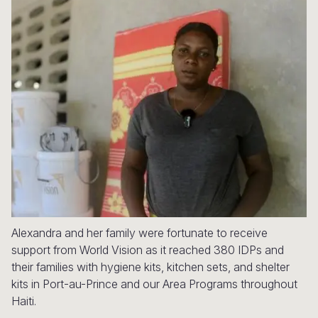
Syria Cris
Ethiopia
Ecuador
Japan
European 
Ukraine Cri
Ghana
El Salvado
Laos
Finland
Venezuela 
Kenya
Guatemala
Malaysia
France
Yemen Em
Lesotho
Haiti
Mongolia
Georgia
Malawi
Honduras
Myanmar
Germany
Mali
Mexico
Nepal
Iraq
Mauritania
Nicaragua
New Zeala
Ireland
Mozambiq
Peru
North Kor
Italy
Niger
United Sta
Papua New
Jordan
Alexandra and her family were fortunate to receive
support from World Vision as it reached 380 IDPs and
Rwanda
Venezuela
Philippines
Lebanon
their families with hygiene kits, kitchen sets, and shelter
kits in Port-au-Prince and our Area Programs throughout
Senegal
Singapore
Moldova
Haiti.
Sierra Leo
Solomon I
Netherlan