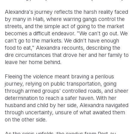
Alexandra's journey reflects the harsh reality faced
by many in Haiti, where warring gangs control the
streets, and the simple act of going to the market
becomes a difficult endeavor. "We can't go out. We
can't go to the markets. We didn't have enough
food to eat," Alexandra recounts, describing the
dire circumstances that drove her and her family to
leave her home behind.
Fleeing the violence meant braving a perilous
journey, relying on public transportation, going
through armed groups' controlled roads, and sheer
determination to reach a safer haven. With her
husband and child by her side, Alexandra navigated
through uncertainty, unsure of what awaited them
on the other side.
As the crisis unfolds, the exodus from Port-au-