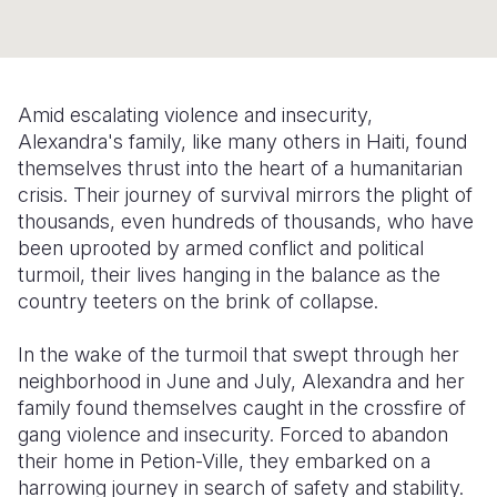
Somalia
South Kor
Romania
South Afri
Sri Lanka
Spain
Amid escalating violence and insecurity,
South Sud
Taiwan
Syria
Alexandra's family, like many others in Haiti, found
themselves thrust into the heart of a humanitarian
Sudan
Timor Lest
Switzerlan
crisis. Their journey of survival mirrors the plight of
Tanzania
Thailand
Türkiye
thousands, even hundreds of thousands, who have
been uprooted by armed conflict and political
Uganda
Vietnam
Ukraine
turmoil, their lives hanging in the balance as the
country teeters on the brink of collapse.
Zambia
Vanuatu
United Ki
Zimbabwe
West Bank
In the wake of the turmoil that swept through her
neighborhood in June and July, Alexandra and her
Yemen
family found themselves caught in the crossfire of
gang violence and insecurity. Forced to abandon
their home in Petion-Ville, they embarked on a
harrowing journey in search of safety and stability.