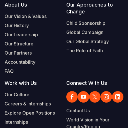
Footer
About Us
Our Approaches to
Change
Our Vision & Values
Child Sponsorship
Our History
Global Campaign
Our Leadership
Our Global Strategy
Our Structure
The Role of Faith
Our Partners
Accountability
FAQ
Work with Us
Connect With Us
Our Culture
Careers & Internships
Contact Us
Explore Open Positions
World Vision in Your
Internships
Country/Region