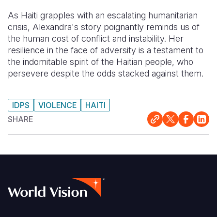
As Haiti grapples with an escalating humanitarian
crisis, Alexandra's story poignantly reminds us of
the human cost of conflict and instability. Her
resilience in the face of adversity is a testament to
the indomitable spirit of the Haitian people, who
persevere despite the odds stacked against them.
IDPS
VIOLENCE
HAITI
SHARE