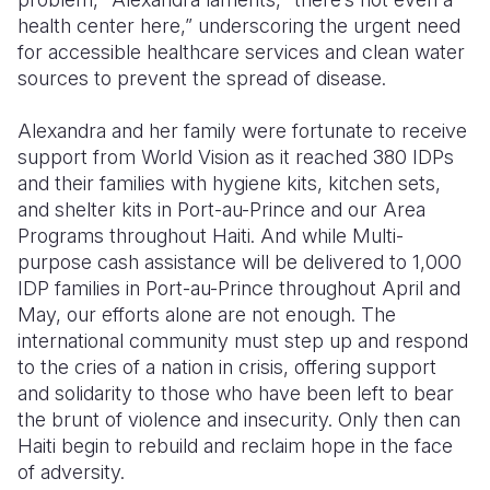
health center here,” underscoring the urgent need
for accessible healthcare services and clean water
sources to prevent the spread of disease.
Alexandra and her family were fortunate to receive
support from World Vision as it reached 380 IDPs
and their families with hygiene kits, kitchen sets,
and shelter kits in Port-au-Prince and our Area
Programs throughout Haiti. And while Multi-
purpose cash assistance will be delivered to 1,000
IDP families in Port-au-Prince throughout April and
May, our efforts alone are not enough. The
international community must step up and respond
to the cries of a nation in crisis, offering support
and solidarity to those who have been left to bear
the brunt of violence and insecurity. Only then can
Haiti begin to rebuild and reclaim hope in the face
of adversity.