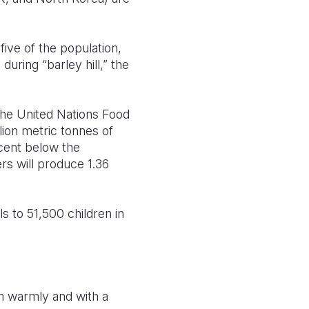
five of the population,
uring “barley hill,” the
the United Nations Food
lion metric tonnes of
 cent below the
rs will produce 1.36
s to 51,500 children in
on warmly and with a