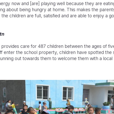
ergy now and [are] playing well because they are eating
ing about being hungry at home. This makes the parents
the children are full, satisfied and are able to enjoy a g
tn
rovides care for 487 children between the ages of fiv
ff enter the school property, children have spotted the 
nning out towards them to welcome them with a local 