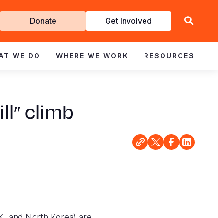
Get
Donate
Get Involved
Involved
AT WE DO
WHERE WE WORK
RESOURCES
ll” climb
K, and North Korea) are