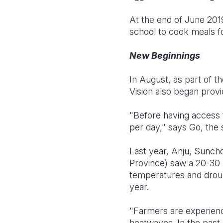
At the end of June 2019
school to cook meals fo
New Beginnings
In August, as part of th
Vision also began prov
"Before having access 
per day," says Go, the 
Last year, Anju, Sunc
Province) saw a 20-30 p
temperatures and droug
year.
"Farmers are experienc
heatwaves. In the past,