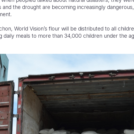
 and the drought are becoming increasingly dangerous,
ment.
n, World Vision’s flour will be distributed to all childr
g daily meals to more than 34,000 children under the a