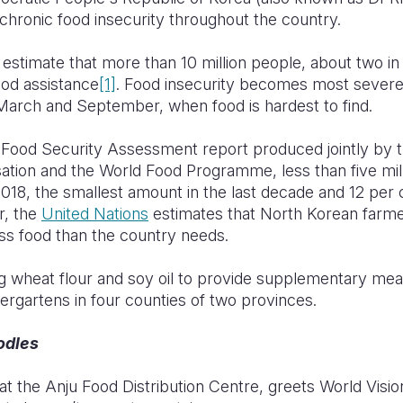
chronic food insecurity throughout the country.
estimate that more than 10 million people, about two in 
ood assistance
[1]
. Food insecurity becomes most severe d
arch and September, when food is hardest to find.
 Food Security Assessment report produced jointly by 
ation and the World Food Programme, less than five mil
018, the smallest amount in the last decade and 12 per
r, the
United Nations
estimates that North Korean farme
ess food than the country needs.
ng wheat flour and soy oil to provide supplementary meal
dergartens in four counties of two provinces.
odles
at the Anju Food Distribution Centre, greets World Visi