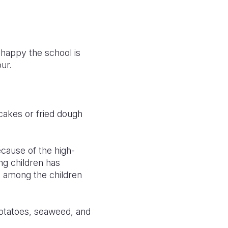
w happy the school is
ur.
cakes or fried dough
ecause of the high-
ng children has
s among the children
otatoes, seaweed, and