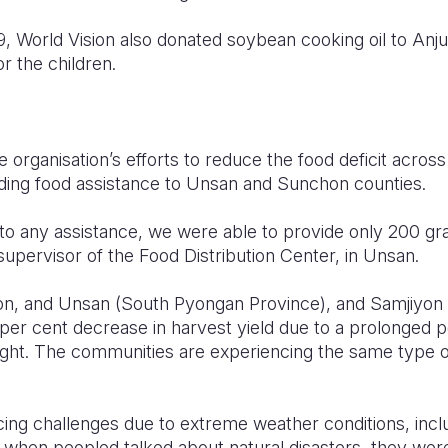
, World Vision also donated soybean cooking oil to Anju
r the children.
e organisation’s efforts to reduce the food deficit acros
iding food assistance to Unsan and Sunchon counties.
to any assistance, we were able to provide only 200 gra
supervisor of the Food Distribution Center, in Unsan.
hon, and Unsan (South Pyongan Province), and Samjiyo
er cent decrease in harvest yield due to a prolonged p
ht. The communities are experiencing the same type of
ing challenges due to extreme weather conditions, incl
 when peopled talked about natural disasters, they were