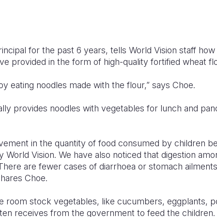
incipal for the past 6 years, tells World Vision staff ho
e provided in the form of high-quality fortified wheat flo
joy eating noodles made with the flour,” says Choe.
ally provides noodles with vegetables for lunch and pan
ovement in the quantity of food consumed by children b
by World Vision. We have also noticed that digestion amo
. There are fewer cases of diarrhoea or stomach ailment
shares Choe.
e room stock vegetables, like cucumbers, eggplants, p
rten receives from the government to feed the children.