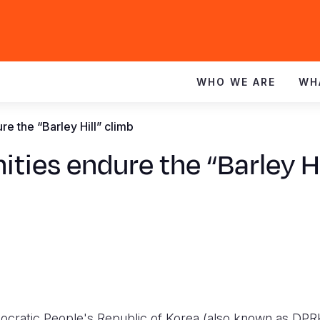
WHO WE ARE
WH
 the “Barley Hill” climb
es endure the “Barley Hi
cratic People's Republic of Korea (also known as DPR