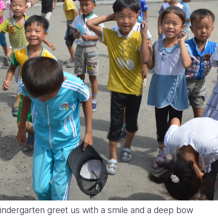
ndergarten greet us with a smile and a deep bow