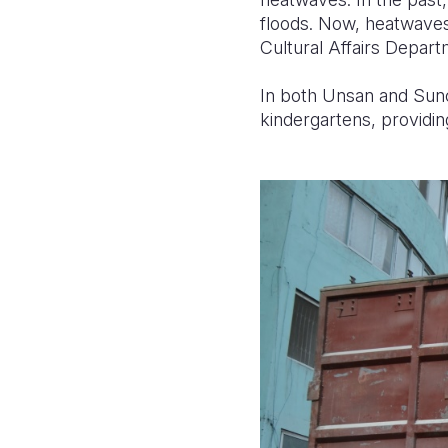
floods. Now, heatwaves
Cultural Affairs Depart
In both Unsan and Suncho
kindergartens, providin