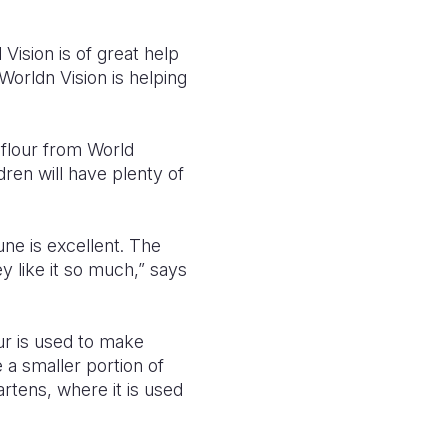
Vision is of great help
Worldn Vision is helping
 flour from World
dren will have plenty of
une is excellent. The
 like it so much,” says
ur is used to make
 a smaller portion of
artens, where it is used