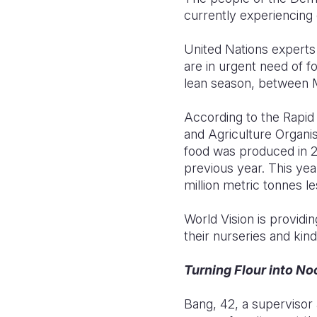
currently experiencing 
United Nations experts 
are in urgent need of f
lean season, between M
According to the Rapid
and Agriculture Organis
food was produced in 2
previous year. This yea
million metric tonnes l
World Vision is providi
their nurseries and kin
Turning Flour into No
Bang, 42, a supervisor 