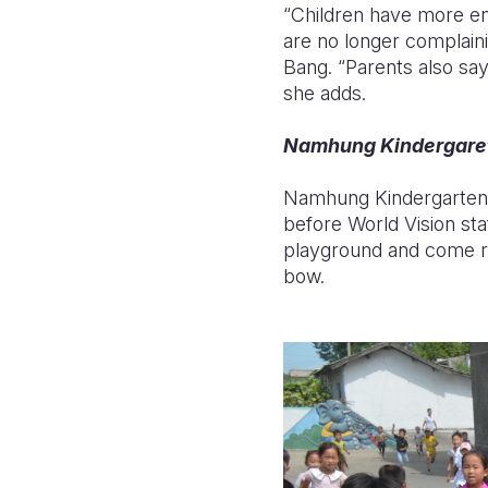
“Children have more en
are no longer complain
Bang. “Parents also say 
she adds.
Namhung Kindergare
Namhung Kindergarten p
before World Vision sta
playground and come ru
bow.