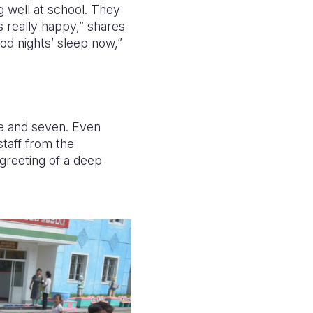
 well at school. They
 really happy,” shares
ood nights’ sleep now,”
e and seven. Even
staff from the
greeting of a deep