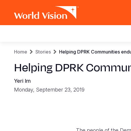
Main
navigation
Skip
Breadcrumb
Home
Stories
Helping DPRK Communities endure
to
main
Helping DPRK Communiti
content
Yeri Im
Monday, September 23, 2019
The people of the Demo