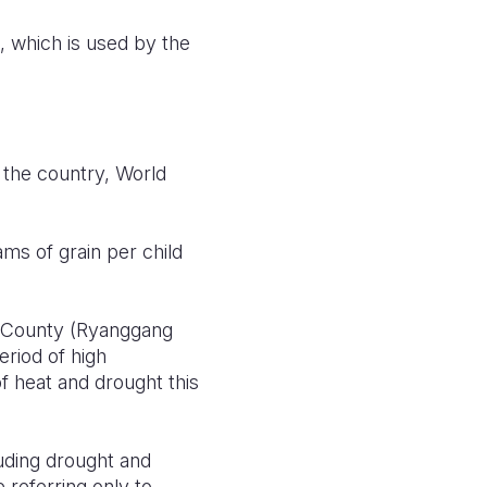
, which is used by the
s the country, World
ms of grain per child
n County (Ryanggang
eriod of high
 heat and drought this
uding drought and
 referring only to