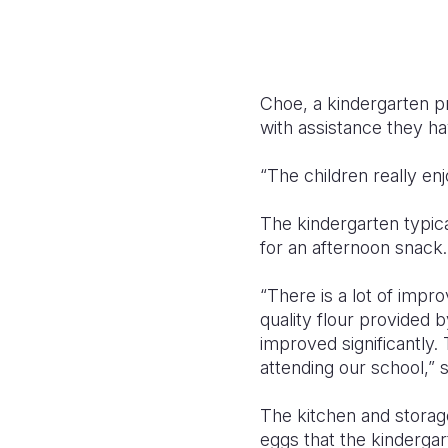
Choe, a kindergarten pr
with assistance they hav
“The children really en
The kindergarten typic
for an afternoon snack.
“There is a lot of impr
quality flour provided 
improved significantly
attending our school,” 
The kitchen and storag
eggs that the kinderga