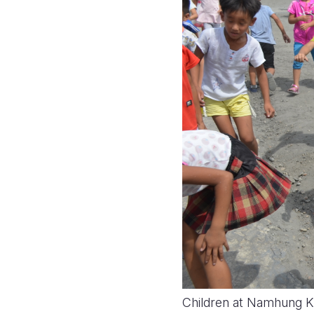
Children at Namhung Ki