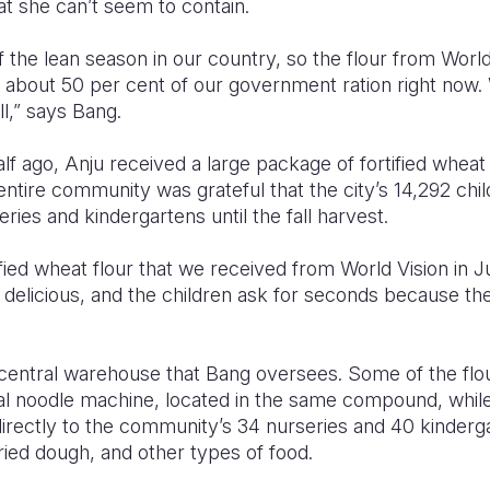
t she can’t seem to contain.
f the lean season in our country, so the flour from World 
et about 50 per cent of our government ration right now. 
ll,” says Bang.
f ago, Anju received a large package of fortified wheat
 entire community was grateful that the city’s 14,292 chil
series and kindergartens until the fall harvest.
ified wheat flour that we received from World Vision in J
elicious, and the children ask for seconds because they
a central warehouse that Bang oversees. Some of the flo
al noodle machine, located in the same compound, while
d directly to the community’s 34 nurseries and 40 kinderg
ied dough, and other types of food.