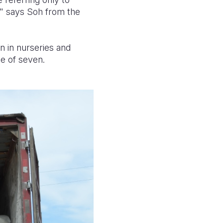
" says Soh from the
en in nurseries and
ge of seven.