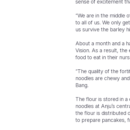
sense of excitement tha
“We are in the middle o
to all of us. We only g
us survive the barley hi
About a month and a hal
Vision. As a result, the
food to eat in their nur
“The quality of the fort
noodles are chewy and d
Bang.
The flour is stored in 
noodles at Anju’s centr
the flour is distribute
to prepare pancakes, fr