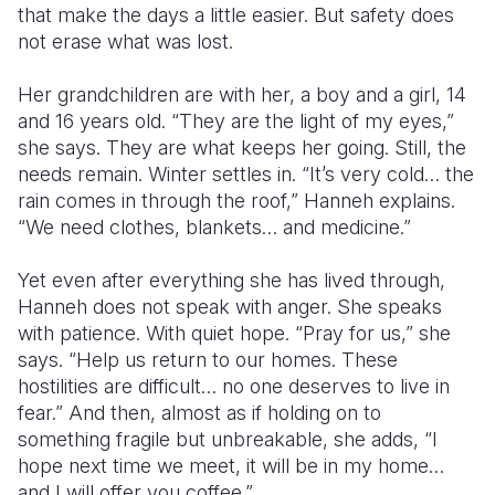
that make the days a little easier. But safety does
not erase what was lost.
Her grandchildren are with her, a boy and a girl, 14
and 16 years old. “They are the light of my eyes,”
she says. They are what keeps her going. Still, the
needs remain. Winter settles in. “It’s very cold… the
rain comes in through the roof,” Hanneh explains.
“We need clothes, blankets… and medicine.”
Yet even after everything she has lived through,
Hanneh does not speak with anger. She speaks
with patience. With quiet hope. “Pray for us,” she
says. “Help us return to our homes. These
hostilities are difficult… no one deserves to live in
fear.” And then, almost as if holding on to
something fragile but unbreakable, she adds, “I
hope next time we meet, it will be in my home…
and I will offer you coffee.”