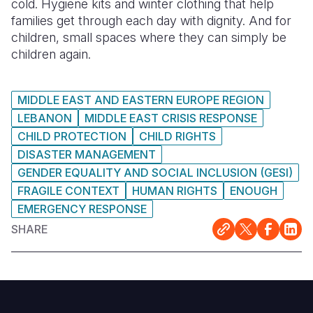
cold. Hygiene kits and winter clothing that help
families get through each day with dignity. And for
children, small spaces where they can simply be
children again.
MIDDLE EAST AND EASTERN EUROPE REGION
LEBANON
MIDDLE EAST CRISIS RESPONSE
CHILD PROTECTION
CHILD RIGHTS
DISASTER MANAGEMENT
GENDER EQUALITY AND SOCIAL INCLUSION (GESI)
FRAGILE CONTEXT
HUMAN RIGHTS
ENOUGH
EMERGENCY RESPONSE
SHARE