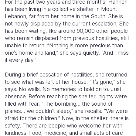
For the past two years and three months, Hanneh
has been living in a collective shelter in Mount
Lebanon, far from her home in the South. She is
not newly displaced by the current escalation. She
has been waiting, like around 90,000 other people
who remain displaced from previous hostilities, still
unable to return. “Nothing is more precious than
one’s home and land,” she says quietly. “And I miss
it every day.”
During a brief cessation of hostilities, she returned
to see what was left of her house. “It’s gone,” she
says. No walls. No memories to hold on to. Just
absence. Before reaching the shelter, nights were
filled with fear. “The bombing… the sound of
planes… we couldn’t sleep,” she recalls. “We were
afraid for the children.” Now, in the shelter, there is
safety. There are people who welcome her with
kindness. Food, medicine, and small acts of care