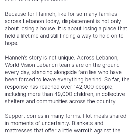
Because for Hanneh, like for so many families
across Lebanon today, displacement is not only
about losing a house. It is about losing a place that
held a lifetime and still finding a way to hold on to
hope.
Hanneh’s story is not unique. Across Lebanon,
World Vision Lebanon teams are on the ground
every day, standing alongside families who have
been forced to leave everything behind. So far, the
response has reached over 142,000 people,
including more than 49,000 children, in collective
shelters and communities across the country.
Support comes in many forms. Hot meals shared
in moments of uncertainty. Blankets and
mattresses that offer a little warmth against the