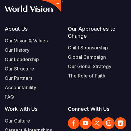
Footer
About Us
Our Approaches to
Change
Our Vision & Values
Child Sponsorship
Our History
Global Campaign
Our Leadership
Our Global Strategy
Our Structure
The Role of Faith
Our Partners
Accountability
FAQ
Work with Us
Connect With Us
Our Culture
Careers & Internships