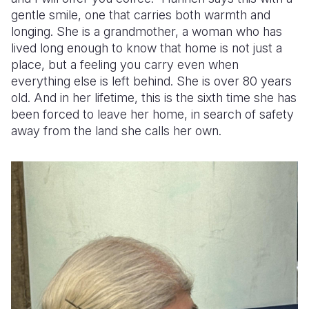
gentle smile, one that carries both warmth and
Somalia
South Kor
Romania
longing. She is a grandmother, a woman who has
lived long enough to know that home is not just a
South Afri
Sri Lanka
Spain
place, but a feeling you carry even when
everything else is left behind. She is over 80 years
South Sud
Taiwan
Syria
old. And in her lifetime, this is the sixth time she has
Sudan
Timor Lest
Switzerlan
been forced to leave her home, in search of safety
away from the land she calls her own.
Tanzania
Thailand
Türkiye
Uganda
Vietnam
Ukraine
Zambia
Vanuatu
United Ki
Zimbabwe
West Bank
Yemen