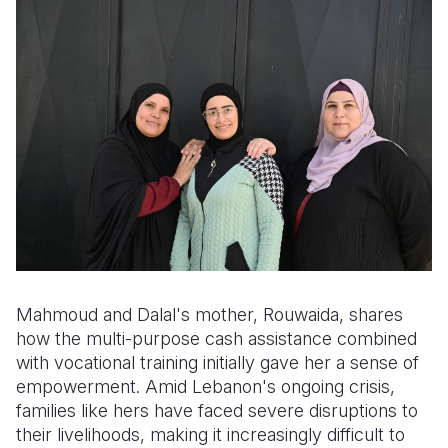
Mahmoud and Dalal's mother, Rouwaida, shares
how the multi-purpose cash assistance combined
with vocational training initially gave her a sense of
empowerment. Amid Lebanon's ongoing crisis,
families like hers have faced severe disruptions to
their livelihoods, making it increasingly difficult to