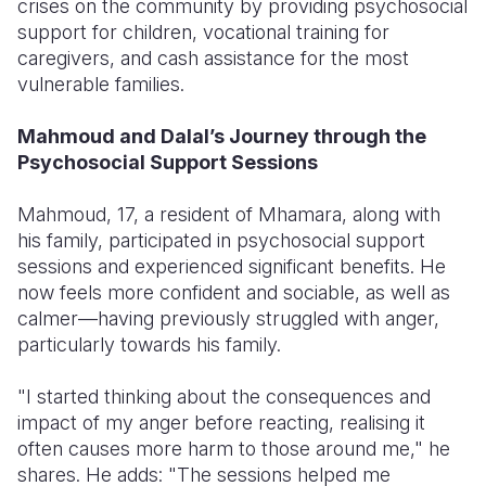
crises on the community by providing psychosocial
support for children, vocational training for
caregivers, and cash assistance for the most
vulnerable families.
Mahmoud and Dalal’s Journey through the
Psychosocial Support Sessions
Mahmoud, 17, a resident of Mhamara, along with
his family, participated in psychosocial support
sessions and experienced significant benefits. He
now feels more confident and sociable, as well as
calmer—having previously struggled with anger,
particularly towards his family.
"I started thinking about the consequences and
impact of my anger before reacting, realising it
often causes more harm to those around me," he
shares. He adds: "The sessions helped me