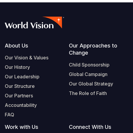
Footer
About Us
Our Approaches to
Change
Our Vision & Values
Child Sponsorship
Our History
Global Campaign
Our Leadership
Our Global Strategy
Our Structure
The Role of Faith
Our Partners
Accountability
FAQ
Work with Us
Connect With Us