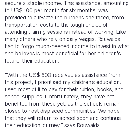
secure a stable income. This assistance, amounting
to US$ 100 per month for six months, was
provided to alleviate the burdens she faced, from
transportation costs to the tough choice of
attending training sessions instead of working. Like
many others who rely on daily wages, Rouwaida
had to forgo much-needed income to invest in what
she believes is most beneficial for her children's
future: their education.
"With the US$ 600 received as assistance from
this project, I prioritised my children’s education. I
used most of it to pay for their tuition, books, and
school supplies. Unfortunately, they have not
benefited from these yet, as the schools remain
closed to host displaced communities. We hope
that they will return to school soon and continue
their education journey,” says Rouwaida.