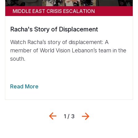
MIDDLE EAST CRISIS ESCALATION
Racha's Story of Displacement
Watch Racha’s story of displacement: A
member of World Vision Lebanon’s team in the
south.
Read More
Previous
Next
1 / 3