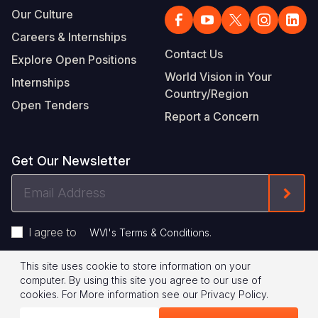
Our Culture
Careers & Internships
Contact Us
Explore Open Positions
World Vision in Your
Internships
Country/Region
Open Tenders
Report a Concern
Get Our Newsletter
Email
Form
Address
I agree to
.
WVI's Terms & Conditions
This site uses cookie to store information on your
Footer
Privacy Policy
Terms of Use
computer. By using this site you agree to our use of
cookies.
For More information see our
Privacy Policy
.
Legal
© 2026 World Vision International