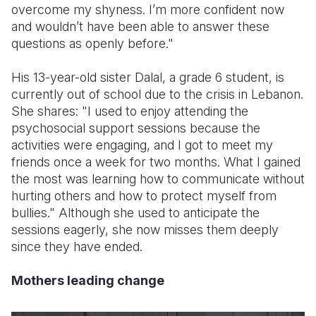
overcome my shyness. I’m more confident now
and wouldn’t have been able to answer these
questions as openly before."
His 13-year-old sister Dalal, a grade 6 student, is
currently out of school due to the crisis in Lebanon.
She shares: "I used to enjoy attending the
psychosocial support sessions because the
activities were engaging, and I got to meet my
friends once a week for two months. What I gained
the most was learning how to communicate without
hurting others and how to protect myself from
bullies." Although she used to anticipate the
sessions eagerly, she now misses them deeply
since they have ended.
Mothers leading change