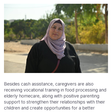
Besides cash assistance, caregivers are also
receiving vocational training in food processing and
elderly homecare, along with positive parenting
support to strengthen their relationships with their
children and create opportunities for a better