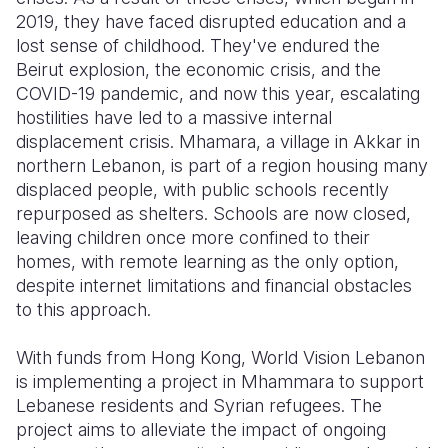
2019, they have faced disrupted education and a
Somalia
South Kor
Romania
lost sense of childhood. They've endured the
Beirut explosion, the economic crisis, and the
South Afri
Sri Lanka
Spain
COVID-19 pandemic, and now this year, escalating
hostilities have led to a massive internal
South Sud
Taiwan
Syria
displacement crisis. Mhamara, a village in Akkar in
Sudan
Timor Lest
Switzerlan
northern Lebanon, is part of a region housing many
displaced people, with public schools recently
Tanzania
Thailand
Türkiye
repurposed as shelters. Schools are now closed,
leaving children once more confined to their
Uganda
Vietnam
Ukraine
homes, with remote learning as the only option,
Zambia
Vanuatu
United Ki
despite internet limitations and financial obstacles
to this approach.
Zimbabwe
West Bank
With funds from Hong Kong, World Vision Lebanon
Yemen
is implementing a project in Mhammara to support
Lebanese residents and Syrian refugees. The
project aims to alleviate the impact of ongoing