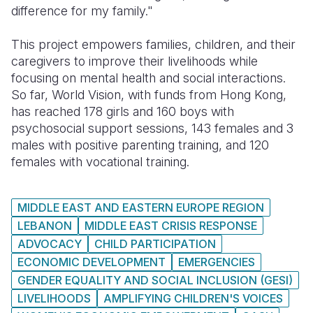
difference for my family."
This project empowers families, children, and their
caregivers to improve their livelihoods while
focusing on mental health and social interactions.
So far, World Vision, with funds from Hong Kong,
has reached 178 girls and 160 boys with
psychosocial support sessions, 143 females and 3
males with positive parenting training, and 120
females with vocational training.
MIDDLE EAST AND EASTERN EUROPE REGION
LEBANON
MIDDLE EAST CRISIS RESPONSE
ADVOCACY
CHILD PARTICIPATION
ECONOMIC DEVELOPMENT
EMERGENCIES
GENDER EQUALITY AND SOCIAL INCLUSION (GESI)
LIVELIHOODS
AMPLIFYING CHILDREN'S VOICES