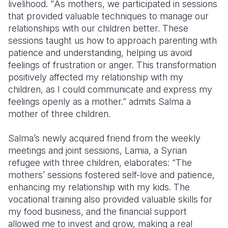
livelihood. "As mothers, we participated in sessions
that provided valuable techniques to manage our
relationships with our children better. These
sessions taught us how to approach parenting with
patience and understanding, helping us avoid
feelings of frustration or anger. This transformation
positively affected my relationship with my
children, as I could communicate and express my
feelings openly as a mother.” admits Salma a
mother of three children.
Salma’s newly acquired friend from the weekly
meetings and joint sessions, Lamia, a Syrian
refugee with three children, elaborates: “The
mothers’ sessions fostered self-love and patience,
enhancing my relationship with my kids. The
vocational training also provided valuable skills for
my food business, and the financial support
allowed me to invest and grow, making a real