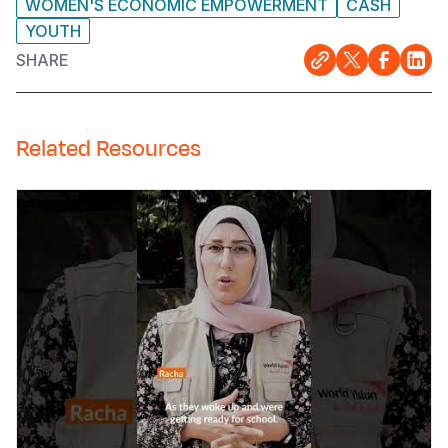
WOMEN'S ECONOMIC EMPOWERMENT
CASH
YOUTH
SHARE
Related Resources