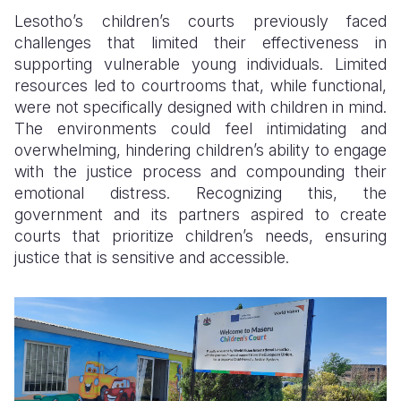
Lesotho’s children’s courts previously faced
challenges that limited their effectiveness in
supporting vulnerable young individuals. Limited
resources led to courtrooms that, while functional,
were not specifically designed with children in mind.
The environments could feel intimidating and
overwhelming, hindering children’s ability to engage
with the justice process and compounding their
emotional distress. Recognizing this, the
government and its partners aspired to create
courts that prioritize children’s needs, ensuring
justice that is sensitive and accessible.