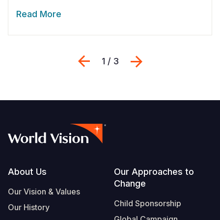
Read More
Previous
Next
1 / 3
Footer
About Us
Our Approaches to
Change
Our Vision & Values
Child Sponsorship
Our History
Global Campaign