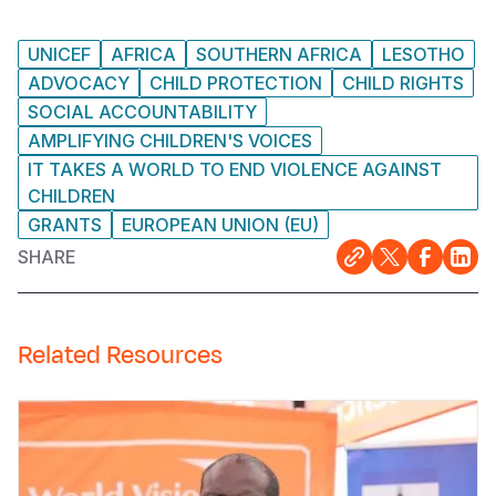
UNICEF
AFRICA
SOUTHERN AFRICA
LESOTHO
ADVOCACY
CHILD PROTECTION
CHILD RIGHTS
SOCIAL ACCOUNTABILITY
AMPLIFYING CHILDREN'S VOICES
IT TAKES A WORLD TO END VIOLENCE AGAINST
CHILDREN
GRANTS
EUROPEAN UNION (EU)
SHARE
Related Resources