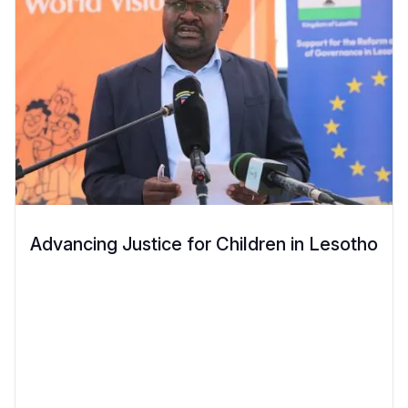
Advancing Justice for Children in Lesotho