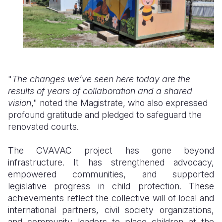
"
The changes we’ve seen here today are the
results of years of collaboration and a shared
vision
," noted the Magistrate, who also expressed
profound gratitude and pledged to safeguard the
renovated courts.
The CVAVAC project has gone beyond
infrastructure. It has strengthened advocacy,
empowered communities, and supported
legislative progress in child protection. These
achievements reflect the collective will of local and
international partners, civil society organizations,
and community leaders to place children at the