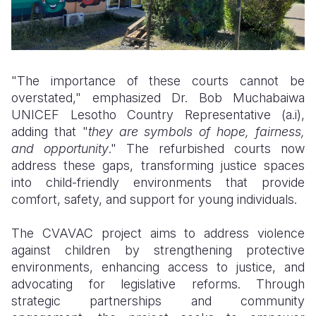
"The importance of these courts cannot be
overstated," emphasized Dr. Bob Muchabaiwa
UNICEF Lesotho Country Representative (a.i),
adding that "
they are symbols of hope, fairness,
and opportunity
." The refurbished courts now
address these gaps, transforming justice spaces
into child-friendly environments that provide
comfort, safety, and support for young individuals.
The CVAVAC project aims to address violence
against children by strengthening protective
environments, enhancing access to justice, and
advocating for legislative reforms. Through
strategic partnerships and community