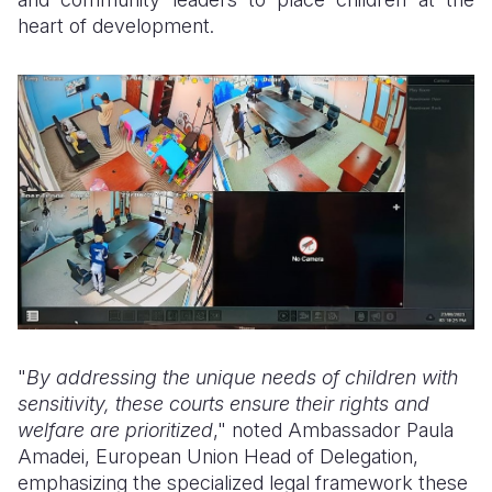
heart of development.
"
By addressing the unique needs of children with
sensitivity, these courts ensure their rights and
welfare are prioritized
," noted Ambassador Paula
Amadei, European Union Head of Delegation,
emphasizing the specialized legal framework these