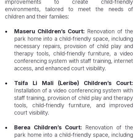
improvements to create child-friendly
environments, tailored to meet the needs of
children and their families:
Maseru Children’s Court:
Renovation of the
park home into a child-friendly space, including
necessary repairs, provision of child play and
therapy tools, child-friendly furniture, a video
conferencing system with staff training, internet
access, and enhanced court visibility.
Tsifa Li Mali (Leribe) Children’s Court:
Installation of a video conferencing system with
staff training, provision of child play and therapy
tools, child-friendly furniture, and improved
court visibility.
Berea Children’s Court:
Renovation of the
park home into a child-friendly space, including