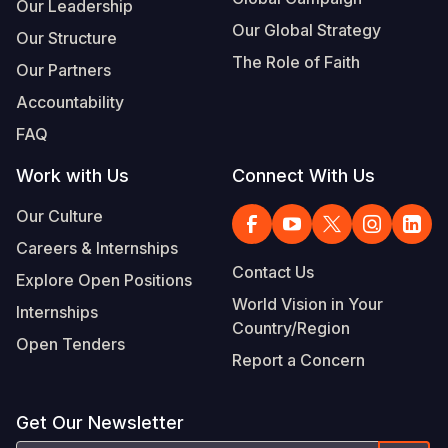
Our Leadership
Our Global Strategy
Our Structure
The Role of Faith
Our Partners
Accountability
FAQ
Work with Us
Connect With Us
Our Culture
Careers & Internships
Contact Us
Explore Open Positions
World Vision in Your
Internships
Country/Region
Open Tenders
Report a Concern
Get Our Newsletter