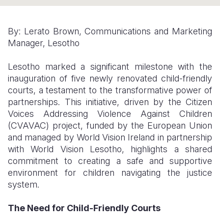
Somalia
South Kor
Romania
By: Lerato Brown, Communications and Marketing
South Afri
Sri Lanka
Spain
Manager, Lesotho
South Sud
Taiwan
Syria
Lesotho marked a significant milestone with the
Sudan
Timor Lest
Switzerlan
inauguration of five newly renovated child-friendly
courts, a testament to the transformative power of
Tanzania
Thailand
Türkiye
partnerships. This initiative, driven by the Citizen
Voices Addressing Violence Against Children
Uganda
Vietnam
Ukraine
(CVAVAC) project, funded by the European Union
Zambia
Vanuatu
United Ki
and managed by World Vision Ireland in partnership
with World Vision Lesotho, highlights a shared
Zimbabwe
West Bank
commitment to creating a safe and supportive
environment for children navigating the justice
Yemen
system.
The Need for Child-Friendly Courts