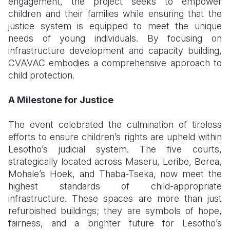
engagement, the project seeks to empower
children and their families while ensuring that the
justice system is equipped to meet the unique
needs of young individuals. By focusing on
infrastructure development and capacity building,
CVAVAC embodies a comprehensive approach to
child protection.
A Milestone for Justice
The event celebrated the culmination of tireless
efforts to ensure children’s rights are upheld within
Lesotho’s judicial system. The five courts,
strategically located across Maseru, Leribe, Berea,
Mohale’s Hoek, and Thaba-Tseka, now meet the
highest standards of child-appropriate
infrastructure. These spaces are more than just
refurbished buildings; they are symbols of hope,
fairness, and a brighter future for Lesotho’s