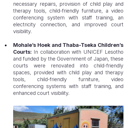
necessary repairs, provision of child play and
therapy tools, child-friendly furniture, a video
conferencing system with staff training, an
electricity connection, and improved court
visibility.
Mohale’s Hoek and Thaba-Tseka Children’s
Courts:
In collaboration with UNICEF Lesotho
and funded by the Government of Japan, these
courts were renovated into child-friendly
spaces, provided with child play and therapy
tools, child-friendly furniture, video
conferencing systems with staff training, and
enhanced court visibility.