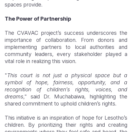
spaces provide.
The Power of Partnership
The CVAVAC project’s success underscores the
importance of collaboration. From donors and
implementing partners to local authorities and
community leaders, every stakeholder played a
vital role in realizing this vision.
"
This court is not just a physical space but a
symbol of hope, fairness, opportunity, and a
recognition of children’s rights, voices, and
dreams
," said Dr. Muchabaiwa, highlighting the
shared commitment to uphold children’s rights.
This initiative is an inspiration of hope for Lesotho’s
children. By prioritizing their rights and creating
environments where they feel safe and heard, the