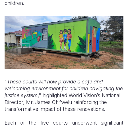
children.
"
These courts will now provide a safe and
welcoming environment for children navigating the
justice system
," highlighted World Vision’s National
Director, Mr. James Chifwelu reinforcing the
transformative impact of these renovations.
Each of the five courts underwent significant