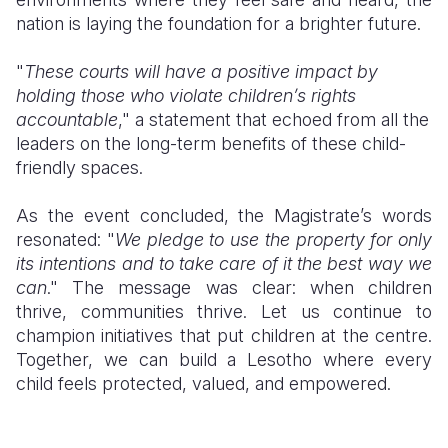
nation is laying the foundation for a brighter future.
"
These courts will have a positive impact by
holding those who violate children’s rights
accountable
," a statement that echoed from all the
leaders on the long-term benefits of these child-
friendly spaces.
As the event concluded, the Magistrate’s words
resonated: "
We pledge to use the property for only
its intentions and to take care of it the best way we
can
." The message was clear: when children
thrive, communities thrive. Let us continue to
champion initiatives that put children at the centre.
Together, we can build a Lesotho where every
child feels protected, valued, and empowered.