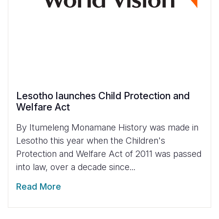
Lesotho launches Child Protection and
Welfare Act
By Itumeleng Monamane History was made in
Lesotho this year when the Children's
Protection and Welfare Act of 2011 was passed
into law, over a decade since...
Read More