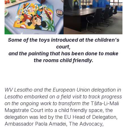
Some of the toys introduced at the children's
court,
and the painting that has been done to make
the rooms child friendly.
WV Lesotho and the European Union delegation in
Lesotho embarked on a field visit to track progress
on the ongoing work to transform the
Tšifa-Li-Mali
Magistrate Court into a child friendly space, the
delegation was led by the EU Head of Delegation,
Ambassador Paola Amadei, The Advocacy,