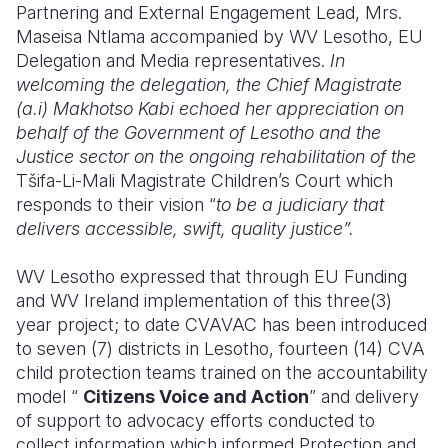
Partnering and External Engagement Lead, Mrs.
Maseisa Ntlama accompanied by WV Lesotho, EU
Delegation and Media representatives.
In
welcoming the delegation, the Chief Magistrate
(a.i) Makhotso Kabi echoed her appreciation on
behalf of the Government of Lesotho and the
Justice sector on the ongoing rehabilitation of the
Tšifa-Li-Mali Magistrate Children’s Court which
responds to their vision “
to be a judiciary that
delivers accessible, swift, quality justice”.
WV Lesotho expressed that through EU Funding
and WV Ireland implementation of this three(3)
year project; to date CVAVAC has been introduced
to seven (7) districts in Lesotho, fourteen (14) CVA
child protection teams trained on the accountability
model “
Citizens Voice and Action
” and delivery
of support to advocacy efforts conducted to
collect information which informed Protection and