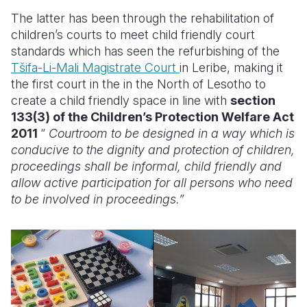
The latter has been through the rehabilitation of
children’s courts to meet child friendly court
standards which has seen the refurbishing of the
Tšifa-Li-Mali Magistrate Court
in Leribe, making it
the first court in the in the North of Lesotho to
create a child friendly space in line with
section
133(3) of the Children’s Protection Welfare Act
2011
“
Courtroom to be designed in a way which is
conducive to the dignity and protection of children,
proceedings shall be informal, child friendly and
allow active participation for all persons who need
to be involved in proceedings.”