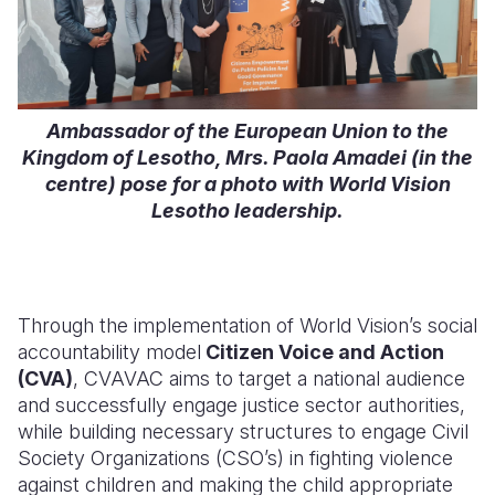
Ambassador of the European Union to the
Kingdom of Lesotho, Mrs. Paola Amadei (in the
centre) pose for a photo with World Vision
Lesotho leadership.
Through the im
plementation of World Vision’s social
accountability model
Citizen Voice and Action
(CVA)
, CVAVAC aims to target a national audience
and successfully engage justice sector authorities,
while building necessary structures to engage Civil
Society Organizations (CSO’s) in fighting violence
against children and making the child appropriate