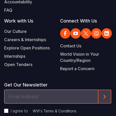
Accountability
FAQ
Work with Us
Connect With Us
Our Culture
Careers & Internships
Contact Us
Explore Open Positions
World Vision in Your
Internships
Country/Region
Open Tenders
Report a Concern
Get Our Newsletter
Email
Form
Address
I agree to
.
WVI's Terms & Conditions