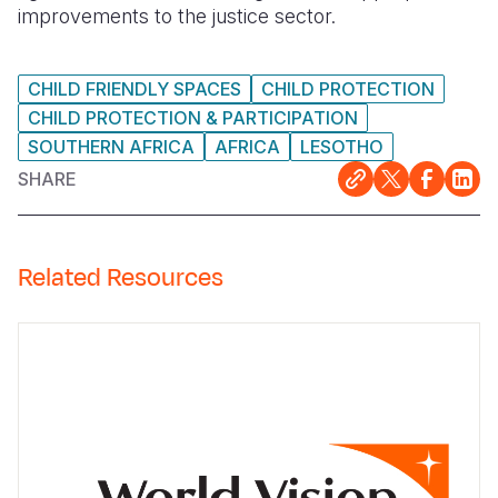
improvements to the justice sector.
CHILD FRIENDLY SPACES
CHILD PROTECTION
CHILD PROTECTION & PARTICIPATION
SOUTHERN AFRICA
AFRICA
LESOTHO
SHARE
Related Resources