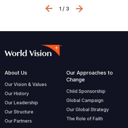
Previous
Next
1 / 3
Footer
About Us
Our Approaches to
Change
Our Vision & Values
Child Sponsorship
Our History
Global Campaign
Our Leadership
Our Global Strategy
Our Structure
The Role of Faith
Our Partners