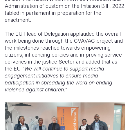
Administration of custom on the Initiation Bill , 2022
tabled in parliament in preparation for the
enactment.
The EU Head of Delegation applauded the overall
work being done through the CVAVAC project and
the milestones reached towards empowering
citizens, influencing policies and improving service
deliveries in the justice Sector and added that as
the EU “
We will continue to support media
engagement initiatives to ensure media
participation in spreading the word on ending
violence against children.”