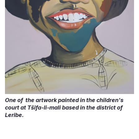
One of the artwork painted in the children's
court at Tšifa-li-mali based in the district of
Leribe.