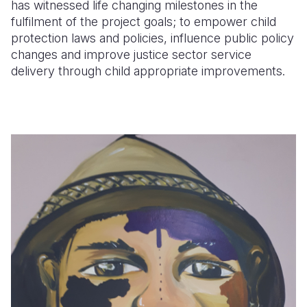
has witnessed life changing milestones in the
fulfilment of the project goals; to empower child
protection laws and policies, influence public policy
changes and improve justice sector service
delivery through child appropriate improvements.