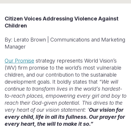
Somalia
South Kor
Romania
Citizen Voices Addressing Violence Against
South Afri
Sri Lanka
Spain
Children
South Sud
Taiwan
Syria
By: Lerato Brown
| Communications and Marketing
Sudan
Timor Lest
Switzerlan
Manager
Tanzania
Thailand
Türkiye
Our Promise
strategy represents World Vision’s
(WV) firm promise to the world’s most vulnerable
Uganda
Vietnam
Ukraine
children, and our contribution to the sustainable
Zambia
Vanuatu
United Ki
development goals. It boldly states that
“We will
continue to transform lives in the world’s hardest-
Zimbabwe
West Bank
to-reach places, empowering every girl and boy to
reach their God-given potential. This drives to the
Yemen
very heart of our vision statement: ‘
Our vision for
every child, life in all its fullness. Our prayer for
every heart, the will to make it so.”