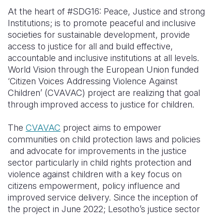
At the heart of #SDG16: Peace, Justice and strong
Institutions; is to promote peaceful and inclusive
societies for sustainable development, provide
access to justice for all and build effective,
accountable and inclusive institutions at all levels.
World Vision through the European Union funded
‘Citizen Voices Addressing Violence Against
Children’ (CVAVAC) project are realizing that goal
through improved access to justice for children.
The
CVAVAC
project aims
to empower
communities on child protection laws and policies
and advocate for improvements in the justice
sector particularly in child rights protection and
violence against children with a key focus on
citizens empowerment, policy influence and
improved service delivery. Since the inception of
the project in June 2022; Lesotho’s justice sector