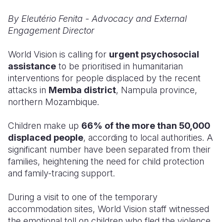
By Eleutério Fenita - Advocacy and External
Somalia
South Kor
Romania
Engagement Director
South Afri
Sri Lanka
Spain
World Vision is calling for
urgent psychosocial
South Sud
Taiwan
Syria
assistance
to be prioritised in humanitarian
interventions for people displaced by the recent
Sudan
Timor Lest
Switzerlan
attacks in
Memba district
, Nampula province,
Tanzania
Thailand
Türkiye
northern Mozambique.
Uganda
Vietnam
Ukraine
Children make up
66% of the more than 50,000
displaced people
, according to local authorities. A
Zambia
Vanuatu
United Ki
significant number have been separated from their
Zimbabwe
West Bank
families, heightening the need for child protection
and family-tracing support.
Yemen
During a visit to one of the temporary
accommodation sites, World Vision staff witnessed
the emotional toll on children who fled the violence.