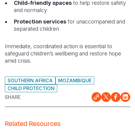
Child-friendly spaces
to help restore safety
and normalcy
Protection services
for unaccompanied and
separated children
Immediate, coordinated action is essential to
safeguard children’s wellbeing and restore hope
amid crisis.
SOUTHERN AFRICA
MOZAMBIQUE
CHILD PROTECTION
SHARE
Related Resources