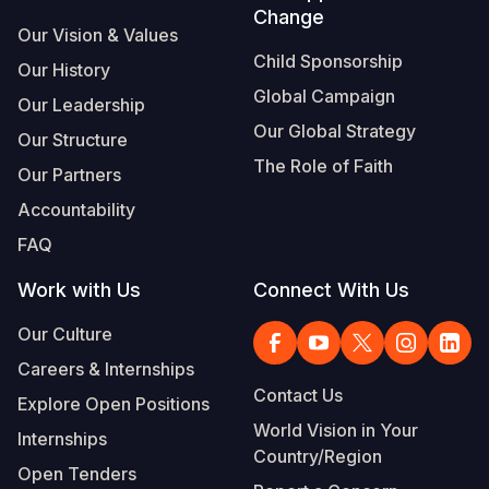
Change
Our Vision & Values
Child Sponsorship
Our History
Global Campaign
Our Leadership
Our Global Strategy
Our Structure
The Role of Faith
Our Partners
Accountability
FAQ
Work with Us
Connect With Us
Our Culture
Careers & Internships
Contact Us
Explore Open Positions
World Vision in Your
Internships
Country/Region
Open Tenders