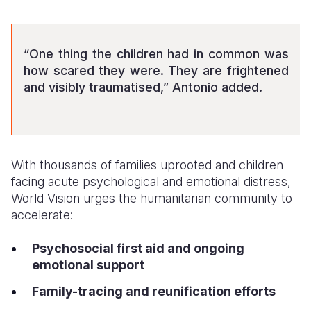
“One thing the children had in common was
how scared they were. They are frightened
and visibly traumatised,” Antonio added.
With thousands of families uprooted and children
facing acute psychological and emotional distress,
World Vision urges the humanitarian community to
accelerate:
Psychosocial first aid and ongoing
emotional support
Family-tracing and reunification efforts