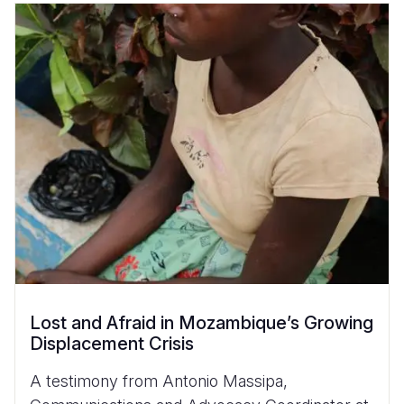
Lost and Afraid in Mozambique’s Growing
Displacement Crisis
A testimony from Antonio Massipa,