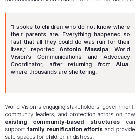
“I spoke to children who do not know where
their parents are. Everything happened so
fast that all they could do was run for their
lives,” reported
Antonio Massipa
, World
Vision’s Communications and Advocacy
Coordinator, after returning from
Alua
,
where thousands are sheltering.
World Vision is engaging stakeholders, government,
community leaders, and protection actors on how
existing community-based structures
can
support
family reunification efforts
and provide
safe spaces for children in distress.