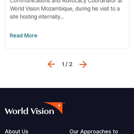
Communications and Advocacy Coordinator at
World Vision Mozambique, during his visit to a
site hosting internally...
Read More
Previous
Next
1 / 2
Footer
About Us
Our Approaches to