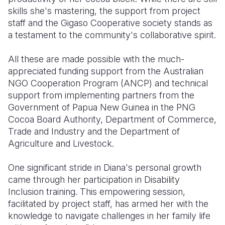
skills she's mastering, the support from project
staff and the Gigaso Cooperative society stands as
a testament to the community's collaborative spirit.
All these are made possible with the much-
appreciated funding support from the Australian
NGO Cooperation Program (ANCP) and technical
support from implementing partners from the
Government of Papua New Guinea in the PNG
Cocoa Board Authority, Department of Commerce,
Trade and Industry and the Department of
Agriculture and Livestock.
One significant stride in Diana's personal growth
came through her participation in Disability
Inclusion training. This empowering session,
facilitated by project staff, has armed her with the
knowledge to navigate challenges in her family life