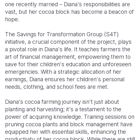
one recently married – Diana's responsibilities are
vast, but her cocoa block has become a beacon of
hope.
The Savings for Transformation Group (S4T)
initiative, a crucial component of the project, plays
a pivotal role in Diana's life. It teaches farmers the
art of financial management, empowering them to
save for their children's education and unforeseen
emergencies. With a strategic allocation of her
earnings, Diana ensures her children's personal
needs, clothing, and school fees are met.
Diana's cocoa farming journey isn't just about
planting and harvesting; it's a testament to the
power of acquiring knowledge. Training sessions on
pruning cocoa plants and block management have
equipped her with essential skills, enhancing the
productivity of her cocoa block. While there are still