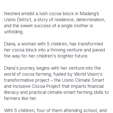
Somalia
South Kor
Romania
Nestled amidst a lush cocoa block in Madang’s
Usino District, a story of resilience, determination,
South Afri
Sri Lanka
Spain
and the sweet success of a single mother is
South Sud
Taiwan
Syria
unfolding.
Sudan
Timor Lest
Switzerlan
Diana, a woman with 5 children, has transformed
her cocoa block into a thriving venture and paved
Tanzania
Thailand
Türkiye
the way for her children's brighter future.
Uganda
Vietnam
Ukraine
Diana's journey begins with her venture into the
Zambia
Vanuatu
United Ki
world of cocoa farming, fueled by World Vision's
transformative project – the Usino Climate Smart
Zimbabwe
West Bank
and Inclusive Cocoa Project that imparts financial
Yemen
literacy and practical climate-smart farming skills to
farmers like her.
With 5 children, four of them attending school, and