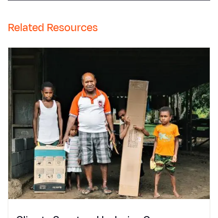
Related Resources