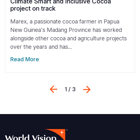
Climate Smart and Inclusive Cocoa
project on track
Marex, a passionate cocoa farmer in Papua
New Guinea's Madang Province has worked
alongside other cocoa and agriculture projects
over the years and has...
Read More
Previous
Next
1 / 3