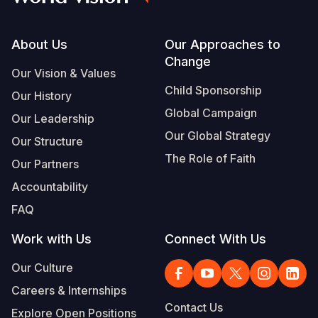
Footer
About Us
Our Approaches to
Change
Our Vision & Values
Child Sponsorship
Our History
Global Campaign
Our Leadership
Our Global Strategy
Our Structure
The Role of Faith
Our Partners
Accountability
FAQ
Work with Us
Connect With Us
Our Culture
Careers & Internships
Contact Us
Explore Open Positions