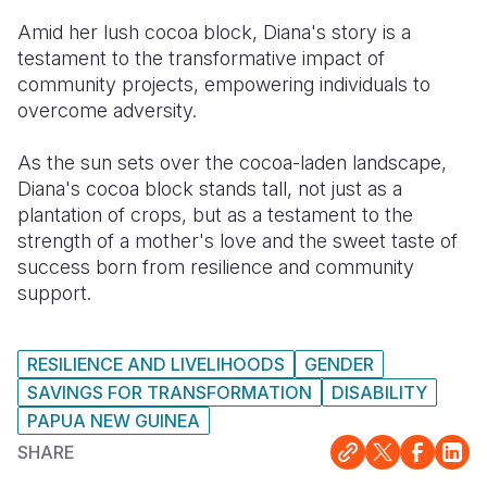
Amid her lush cocoa block, Diana's story is a
testament to the transformative impact of
community projects, empowering individuals to
overcome adversity.
As the sun sets over the cocoa-laden landscape,
Diana's cocoa block stands tall, not just as a
plantation of crops, but as a testament to the
strength of a mother's love and the sweet taste of
success born from resilience and community
support.
RESILIENCE AND LIVELIHOODS
GENDER
SAVINGS FOR TRANSFORMATION
DISABILITY
PAPUA NEW GUINEA
SHARE