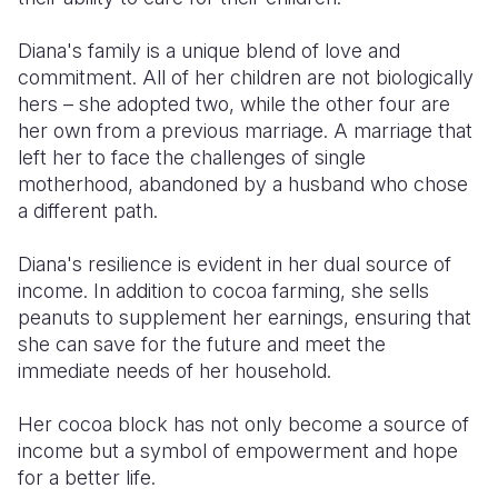
Diana's family is a unique blend of love and
commitment. All of her children are not biologically
hers – she adopted two, while the other four are
her own from a previous marriage. A marriage that
left her to face the challenges of single
motherhood, abandoned by a husband who chose
a different path.
Diana's resilience is evident in her dual source of
income. In addition to cocoa farming, she sells
peanuts to supplement her earnings, ensuring that
she can save for the future and meet the
immediate needs of her household.
Her cocoa block has not only become a source of
income but a symbol of empowerment and hope
for a better life.