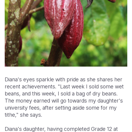
Diana's eyes sparkle with pride as she shares her
recent achievements. "Last week I sold some wet
beans, and this week, I sold a bag of dry beans.
The money earned will go towards my daughter's
university fees, after setting aside some for my
tithe," she says.
Diana's daughter, having completed Grade 12 at