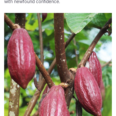
with newfound confidence.