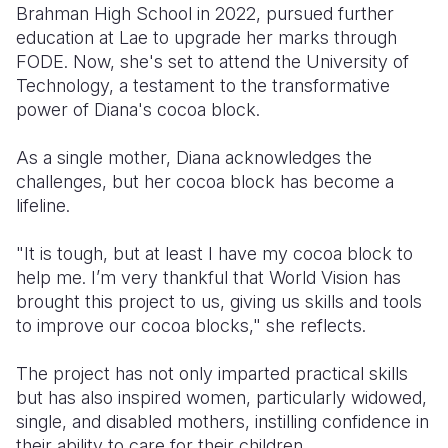
Brahman High School in 2022, pursued further
education at Lae to upgrade her marks through
FODE. Now, she's set to attend the University of
Technology, a testament to the transformative
power of Diana's cocoa block.
As a single mother, Diana acknowledges the
challenges, but her cocoa block has become a
lifeline.
"It is tough, but at least I have my cocoa block to
help me. I’m very thankful that World Vision has
brought this project to us, giving us skills and tools
to improve our cocoa blocks," she reflects.
The project has not only imparted practical skills
but has also inspired women, particularly widowed,
single, and disabled mothers, instilling confidence in
their ability to care for their children.