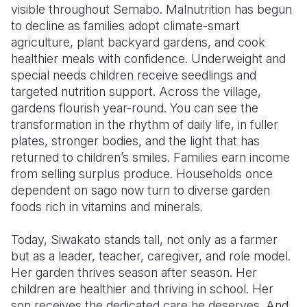
visible throughout Semabo. Malnutrition has begun
to decline as families adopt climate-smart
agriculture, plant backyard gardens, and cook
healthier meals with confidence. Underweight and
special needs children receive seedlings and
targeted nutrition support. Across the village,
gardens flourish year-round. You can see the
transformation in the rhythm of daily life, in fuller
plates, stronger bodies, and the light that has
returned to children’s smiles. Families earn income
from selling surplus produce. Households once
dependent on sago now turn to diverse garden
foods rich in vitamins and minerals.
Today, Siwakato stands tall, not only as a farmer
but as a leader, teacher, caregiver, and role model.
Her garden thrives season after season. Her
children are healthier and thriving in school. Her
son receives the dedicated care he deserves. And