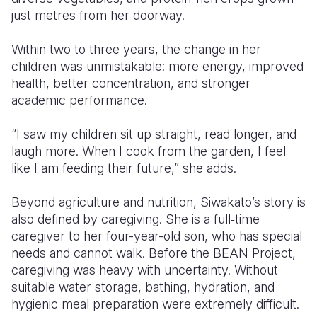
just metres from her doorway.
Within two to three years, the change in her
children was unmistakable: more energy, improved
health, better concentration, and stronger
academic performance.
“I saw my children sit up straight, read longer, and
laugh more. When I cook from the garden, I feel
like I am feeding their future,” she adds.
Beyond agriculture and nutrition, Siwakato’s story is
also defined by caregiving. She is a full‑time
caregiver to her four-year-old son, who has special
needs and cannot walk. Before the BEAN Project,
caregiving was heavy with uncertainty. Without
suitable water storage, bathing, hydration, and
hygienic meal preparation were extremely difficult.