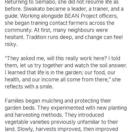
Returning to Semabo, she did not resume life as
before. Siwakato became a leader, a trainer, and a
guide. Working alongside BEAN Project officers,
she began training contact farmers across the
community. At first, many neighbours were
hesitant. Tradition runs deep, and change can feel
risky.
“They asked me, will this really work here? I told
them, let us try together and watch the soil answer.
I learned that life is in the garden; our food, our
health, and our income all come from there,” she
reflects with a smile.
Families began mulching and protecting their
garden beds. They experimented with new planting
and harvesting methods. They introduced
vegetable varieties previously unfamiliar to their
land. Slowly, harvests improved, then improved