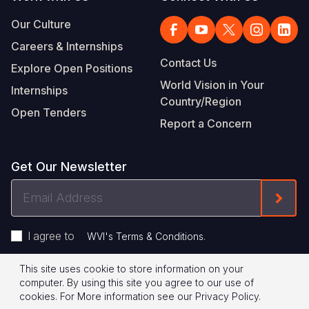
Our Culture
Careers & Internships
Contact Us
Explore Open Positions
World Vision in Your
Internships
Country/Region
Open Tenders
Report a Concern
Get Our Newsletter
Email
Form
Address
I agree to
.
WVI's Terms & Conditions
This site uses cookie to store information on your
Footer
Privacy Policy
Terms of Use
computer. By using this site you agree to our use of
cookies.
For More information see our
Privacy Policy
.
Legal
© 2026 World Vision International