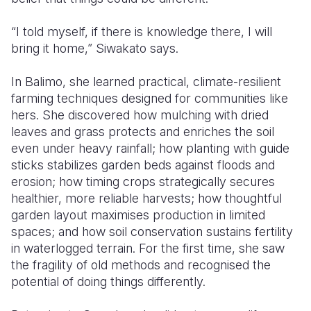
“I told myself, if there is knowledge there, I will
bring it home,” Siwakato says.
In Balimo, she learned practical, climate-resilient
farming techniques designed for communities like
hers. She discovered how mulching with dried
leaves and grass protects and enriches the soil
even under heavy rainfall; how planting with guide
sticks stabilizes garden beds against floods and
erosion; how timing crops strategically secures
healthier, more reliable harvests; how thoughtful
garden layout maximises production in limited
spaces; and how soil conservation sustains fertility
in waterlogged terrain. For the first time, she saw
the fragility of old methods and recognised the
potential of doing things differently.