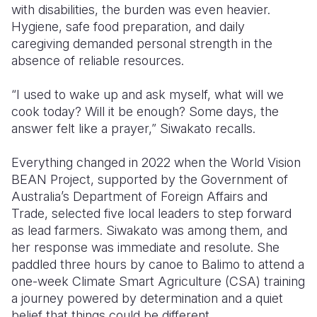
with disabilities, the burden was even heavier.
Hygiene, safe food preparation, and daily
caregiving demanded personal strength in the
absence of reliable resources.
“I used to wake up and ask myself, what will we
cook today? Will it be enough? Some days, the
answer felt like a prayer,” Siwakato recalls.
Everything changed in 2022 when the World Vision
BEAN Project, supported by the Government of
Australia’s Department of Foreign Affairs and
Trade, selected five local leaders to step forward
as lead farmers. Siwakato was among them, and
her response was immediate and resolute. She
paddled three hours by canoe to Balimo to attend a
one-week Climate Smart Agriculture (CSA) training
a journey powered by determination and a quiet
belief that things could be different.