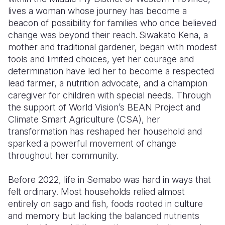
lives a woman whose journey has become a
Somalia
South Kor
Romania
beacon of possibility for families who once believed
change was beyond their reach. Siwakato Kena, a
South Afri
Sri Lanka
Spain
mother and traditional gardener, began with modest
tools and limited choices, yet her courage and
South Sud
Taiwan
Syria
determination have led her to become a respected
Sudan
Timor Lest
Switzerlan
lead farmer, a nutrition advocate, and a champion
caregiver for children with special needs. Through
Tanzania
Thailand
Türkiye
the support of World Vision’s BEAN Project and
Climate Smart Agriculture (CSA), her
Uganda
Vietnam
Ukraine
transformation has reshaped her household and
Zambia
Vanuatu
United Ki
sparked a powerful movement of change
throughout her community.
Zimbabwe
West Bank
Before 2022, life in Semabo was hard in ways that
Yemen
felt ordinary. Most households relied almost
entirely on sago and fish, foods rooted in culture
and memory but lacking the balanced nutrients