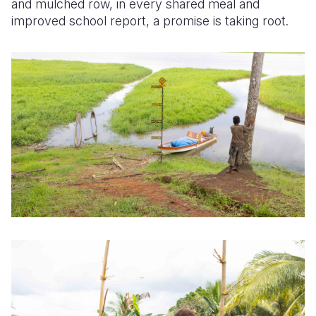
and mulched row, in every shared meal and
improved school report, a promise is taking root.