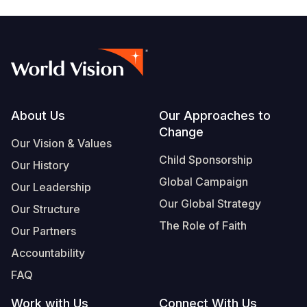
Footer
About Us
Our Approaches to
Change
Our Vision & Values
Child Sponsorship
Our History
Global Campaign
Our Leadership
Our Global Strategy
Our Structure
The Role of Faith
Our Partners
Accountability
FAQ
Work with Us
Connect With Us