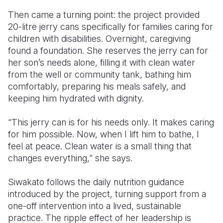
Then came a turning point: the project provided
20-litre jerry cans specifically for families caring for
children with disabilities. Overnight, caregiving
found a foundation. She reserves the jerry can for
her son’s needs alone, filling it with clean water
from the well or community tank, bathing him
comfortably, preparing his meals safely, and
keeping him hydrated with dignity.
“This jerry can is for his needs only. It makes caring
for him possible. Now, when I lift him to bathe, I
feel at peace. Clean water is a small thing that
changes everything,” she says.
Siwakato follows the daily nutrition guidance
introduced by the project, turning support from a
one-off intervention into a lived, sustainable
practice. The ripple effect of her leadership is