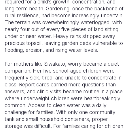
required for a child’s growth, concentration, and
long-term health. Gardening, once the backbone of
rural resilience, had become increasingly uncertain.
The terrain was overwhelmingly waterlogged, with
nearly four out of every five pieces of land sitting
under or near water. Heavy rains stripped away
precious topsoil, leaving garden beds vulnerable to
flooding, erosion, and rising water levels.
For mothers like Siwakato, worry became a quiet
companion. Her five school-aged children were
frequently sick, tired, and unable to concentrate in
class. Report cards carried more questions than
answers, and clinic visits became routine in a place
where underweight children were heartbreakingly
common. Access to clean water was a daily
challenge for families. With only one community
tank and small household containers, proper
storage was difficult. For families caring for children