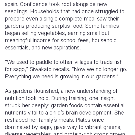
again. Confidence took root alongside new
seedlings. Households that had once struggled to
prepare even a single complete meal saw their
gardens producing surplus food. Some families
began selling vegetables, earning small but
meaningful income for school fees, household
essentials, and new aspirations.
“We used to paddle to other villages to trade fish
for sago,” Siwakato recalls. “Now we no longer go.
Everything we need is growing in our gardens.”
As gardens flourished, a new understanding of
nutrition took hold. During training, one insight
struck her deeply: garden foods contain essential
nutrients vital to a child’s brain development. She
reshaped her family’s meals. Plates once
dominated by sago, gave way to vibrant greens,
diverse vegetables, and protein-rich crops grown