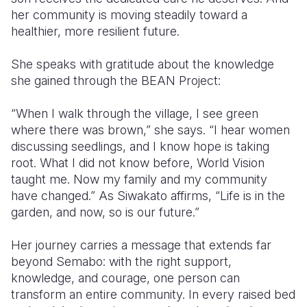
her community is moving steadily toward a
healthier, more resilient future.
She speaks with gratitude about the knowledge
she gained through the BEAN Project:
“When I walk through the village, I see green
where there was brown,” she says. “I hear women
discussing seedlings, and I know hope is taking
root. What I did not know before, World Vision
taught me. Now my family and my community
have changed.” As Siwakato affirms, “Life is in the
garden, and now, so is our future.”
Her journey carries a message that extends far
beyond Semabo: with the right support,
knowledge, and courage, one person can
transform an entire community. In every raised bed