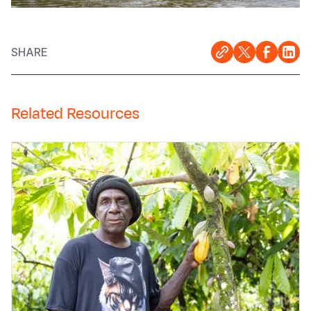
SHARE
Related Resources