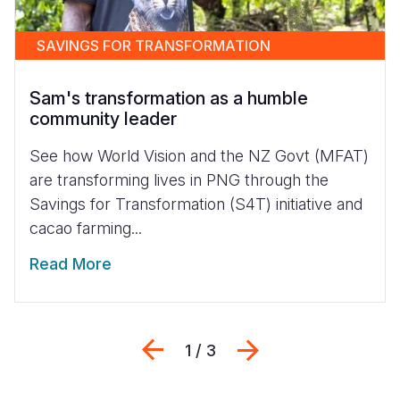
SAVINGS FOR TRANSFORMATION
Sam's transformation as a humble
community leader
See how World Vision and the NZ Govt (MFAT)
are transforming lives in PNG through the
Savings for Transformation (S4T) initiative and
cacao farming...
Read More
Previous
Next
1 / 3