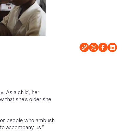
. As a child, her
w that she’s older she
s or people who ambush
 to accompany us.”