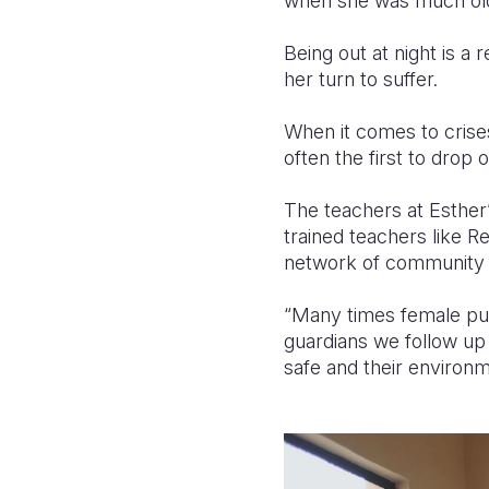
when she was much old
Being out at night is a 
her turn to suffer.
When it comes to crises 
often the first to drop o
The teachers at Esther
trained teachers like R
network of community 
“Many times female pup
guardians we follow up o
safe and their environm