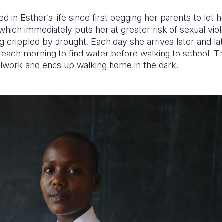
 in Esther’s life since first begging her parents to let 
r, which immediately puts her at greater risk of sexual vi
ng crippled by drought. Each day she arrives later and l
r each morning to find water before walking to school. 
oolwork and ends up walking home in the dark.