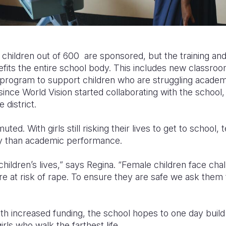
 children out of 600 are sponsored, but the training an
fits the entire school body. This includes new classroo
 program to support children who are struggling academi
ince World Vision started collaborating with the school, i
 district.
muted. With girls still risking their lives to get to school
y than academic performance.
children’s lives,” says Regina. “Female children face ch
re at risk of rape. To ensure they are safe we ask them 
h increased funding, the school hopes to one day build 
irls who walk the farthest life.