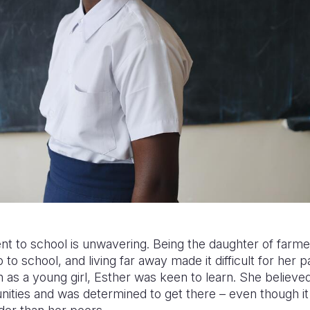
t to school is unwavering. Being the daughter of farm
to school, and living far away made it difficult for her p
n as a young girl, Esther was keen to learn. She believ
unities and was determined to get there – even though it