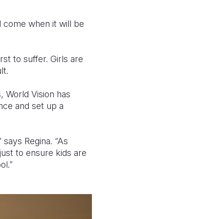
ll come when it will be
st to suffer. Girls are
lt.
, World Vision has
ence and set up a
 says Regina. “As
just to ensure kids are
ol.”