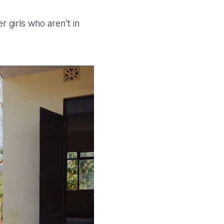
r girls who aren’t in