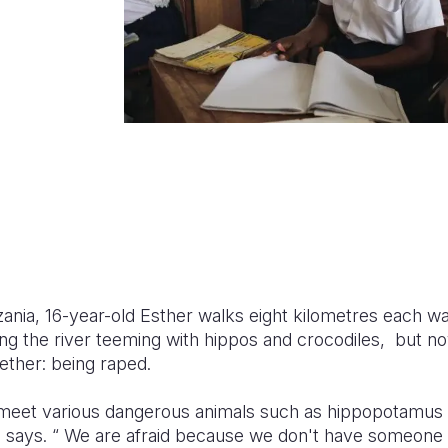
zania, 16-year-old Esther walks eight kilometres each way
ng the river teeming with hippos and crocodiles, but no
gether: being raped.
meet various dangerous animals such as hippopotamu
he says. “ We are afraid because we don't have someone