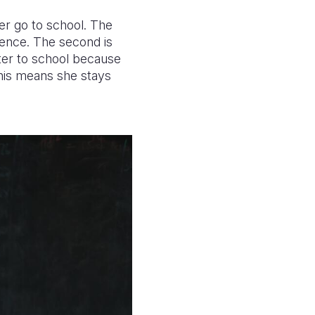
her go to school. The
olence. The second is
ater to school because
This means she stays