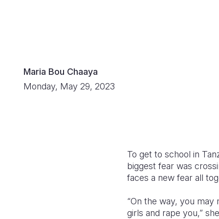
Maria Bou Chaaya
Monday, May 29, 2023
To get to school in Tan
biggest fear was crossi
faces a new fear all to
“On the way, you may 
girls and rape you,” s