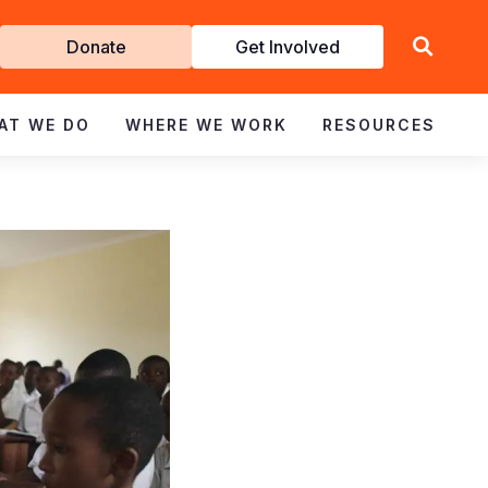
Get
Donate
Get Involved
Involved
AT WE DO
WHERE WE WORK
RESOURCES