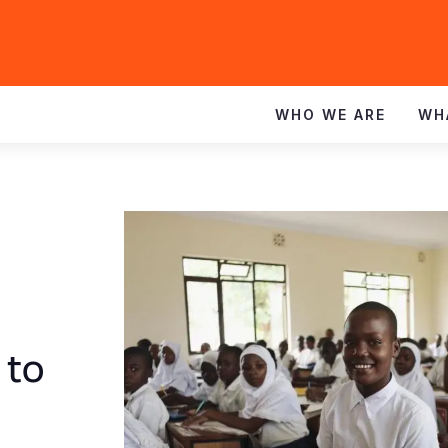
WHO WE ARE
WH
 to