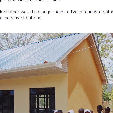
ke Esther would no longer have to live in fear, while othe
 incentive to attend.