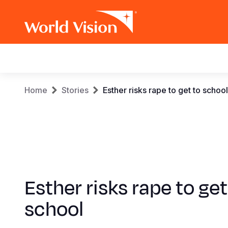
Main
navigation
Skip
Breadcrumb
Home
Stories
Esther risks rape to get to school
to
main
content
Esther risks rape to get
school