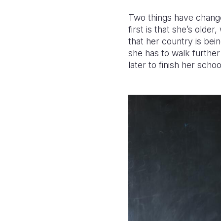
Two things have changed
first is that she’s olde
that her country is bei
she has to walk furthe
later to finish her sch