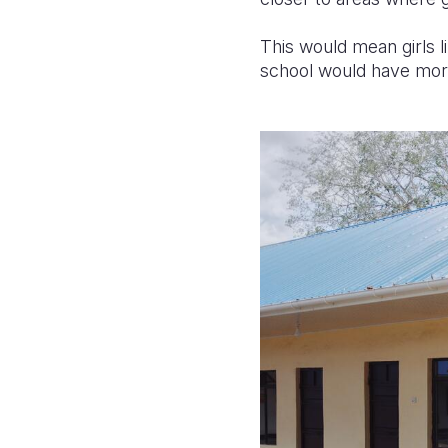
This would mean girls li
school would have more