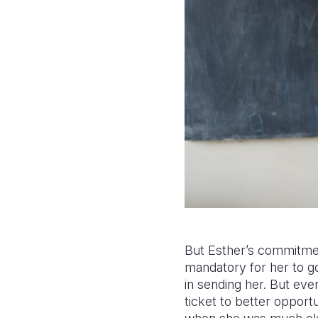
But Esther’s commitmen
mandatory for her to go 
in sending her. But eve
ticket to better opport