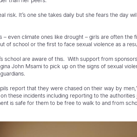
er than her peers.
real risk. It’s one she takes daily but she fears the day wi
– even climate ones like drought – girls are often the fir
ut of school or the first to face sexual violence as a resu
’s school are aware of this. With support from sponsors
egina John Msami to pick up on the signs of sexual viol
guardians.
ils report that they were chased on their way by men,”
n these incidents including reporting to the authorities 
ent is safe for them to be free to walk to and from scho