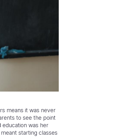
ers means it was never
arents to see the point
ed education was her
 meant starting classes