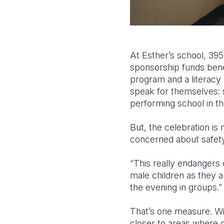
At Esther’s school, 395
sponsorship funds bene
program and a literacy
speak for themselves: s
performing school in the
But, the celebration is 
concerned about safet
“This really endangers 
male children as they a
the evening in groups.”
That’s one measure. Wit
closer to areas where g