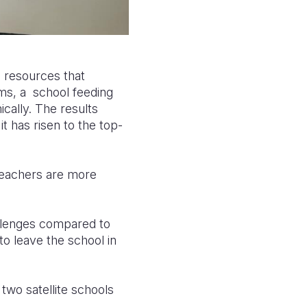
d resources that
ms, a school feeding
cally. The results
t has risen to the top-
, teachers are more
allenges compared to
to leave the school in
two satellite schools