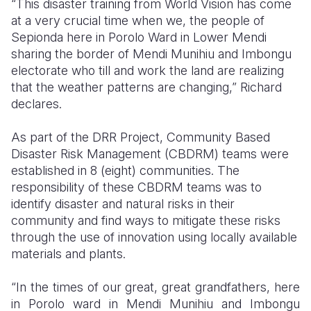
“This disaster training from World Vision has come
at a very crucial time when we, the people of
Somalia
South Kor
Romania
Sepionda here in Porolo Ward in Lower Mendi
sharing the border of Mendi Munihiu and Imbongu
South Afri
Sri Lanka
Spain
electorate who till and work the land are realizing
South Sud
Taiwan
Syria
that the weather patterns are changing,” Richard
declares.
Sudan
Timor Lest
Switzerlan
As part of the DRR Project, Community Based
Tanzania
Thailand
Türkiye
Disaster Risk Management (CBDRM) teams were
Uganda
Vietnam
Ukraine
established in 8 (eight) communities. The
responsibility of these CBDRM teams was to
Zambia
Vanuatu
United Ki
identify disaster and natural risks in their
community and find ways to mitigate these risks
Zimbabwe
West Bank
through the use of innovation using locally available
Yemen
materials and plants.
“In the times of our great, great grandfathers, here
in Porolo ward in Mendi Munihiu and Imbongu