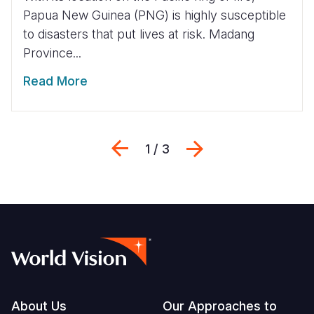
Papua New Guinea (PNG) is highly susceptible
to disasters that put lives at risk. Madang
Province...
Read More
Previous
Next
1 / 3
Footer
About Us
Our Approaches to