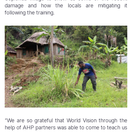
damage and how the locals are mitigating it
following the training.
“We are so grateful that World Vision through the
help of AHP partners was able to come to teach us