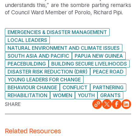
understands this,” are the sombre parting remarks
of Council Ward Member of Porolo, Richard Pipi.
EMERGENCIES & DISASTER MANAGEMENT
LOCAL LEADERS
NATURAL ENVIRONMENT AND CLIMATE ISSUES
SOUTH ASIA AND PACIFIC
PAPUA NEW GUINEA
PEACEBUILDING
BUILDING SECURE LIVELIHOODS
DISASTER RISK REDUCTION (DRR)
PEACE ROAD
YOUNG LEADERS FOR CHANGE
BEHAVIOUR CHANGE
CONFLICT
PARTNERING
REHABILITATION
WOMEN
YOUTH
GRANTS
SHARE
Related Resources