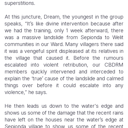
superstitions.
At this juncture, Dream, the youngest in the group
speaks, “It’s like divine intervention because after
we had the training, only 1 week afterward, there
was a massive landslide from Sepionda to Welit
communities in our Ward. Many villagers there said
it was a vengeful spirit displeased at its relatives in
the village that caused it. Before the rumours
escalated into violent retribution, our CBDRM
members quickly intervened and interceded to
explain the ‘true’ cause of the landslide and calmed
things over before it could escalate into any
violence,” he says.
He then leads us down to the water's edge and
shows us some of the damage that the recent rains
have left on the houses near the water’s edge at
Sepionda village to show us some of the recent