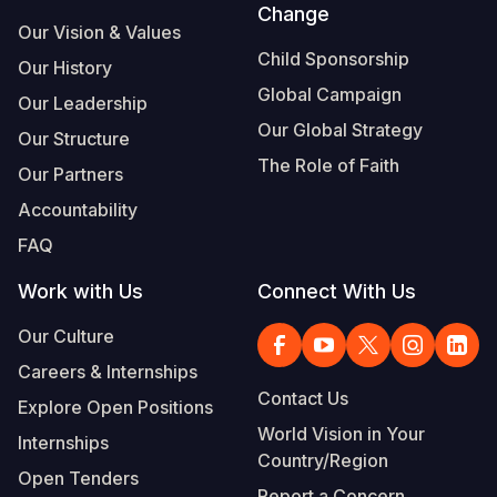
Change
Our Vision & Values
Child Sponsorship
Our History
Global Campaign
Our Leadership
Our Global Strategy
Our Structure
The Role of Faith
Our Partners
Accountability
FAQ
Work with Us
Connect With Us
Our Culture
Careers & Internships
Contact Us
Explore Open Positions
World Vision in Your
Internships
Country/Region
Open Tenders
Report a Concern