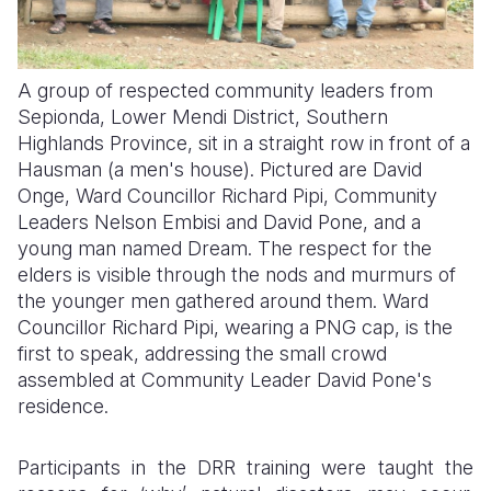
A group of respected community leaders from
Sepionda, Lower Mendi District, Southern
Highlands Province, sit in a straight row in front of a
Hausman (a men's house). Pictured are David
Onge, Ward Councillor Richard Pipi, Community
Leaders Nelson Embisi and David Pone, and a
young man named Dream. The respect for the
elders is visible through the nods and murmurs of
the younger men gathered around them. Ward
Councillor Richard Pipi, wearing a PNG cap, is the
first to speak, addressing the small crowd
assembled at Community Leader David Pone's
residence.
Participants in the DRR training were taught the