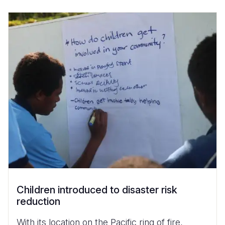
Children introduced to disaster risk
reduction
With its location on the Pacific ring of fire,