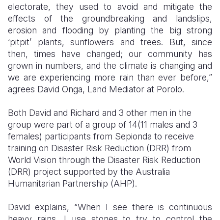
electorate, they used to avoid and mitigate the
effects of the groundbreaking and landslips,
erosion and flooding by planting the big strong
‘pitpit’ plants, sunflowers and trees. But, since
then, times have changed; our community has
grown in numbers, and the climate is changing and
we are experiencing more rain than ever before,”
agrees David Onga, Land Mediator at Porolo.
Both David and Richard and 3 other men in the
group were part of a group of 14(11 males and 3
females) participants from Sepionda to receive
training on Disaster Risk Reduction (DRR) from
World Vision through the Disaster Risk Reduction
(DRR) project supported by the Australia
Humanitarian Partnership (AHP).
David explains, “When I see there is continuous
heavy rains, I use stones to try to control the