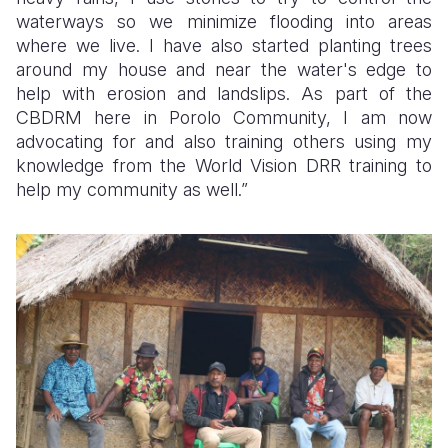
waterways so we minimize flooding into areas
where we live. I have also started planting trees
around my house and near the water's edge to
help with erosion and landslips. As part of the
CBDRM here in Porolo Community, I am now
advocating for and also training others using my
knowledge from the World Vision DRR training to
help my community as well.”