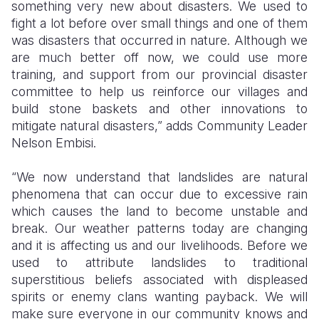
something very new about disasters. We used to
fight a lot before over small things and one of them
was disasters that occurred in nature. Although we
are much better off now, we could use more
training, and support from our provincial disaster
committee to help us reinforce our villages and
build stone baskets and other innovations to
mitigate natural disasters,” adds Community Leader
Nelson Embisi.
“We now understand that landslides are natural
phenomena that can occur due to excessive rain
which causes the land to become unstable and
break. Our weather patterns today are changing
and it is affecting us and our livelihoods. Before we
used to attribute landslides to traditional
superstitious beliefs associated with displeased
spirits or enemy clans wanting payback. We will
make sure everyone in our community knows and