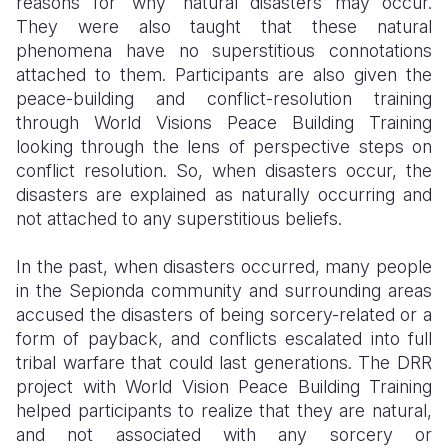
reasons for ‘why’ natural disasters may occur.
They were also taught that these natural
phenomena have no superstitious connotations
attached to them. Participants are also given the
peace-building and conflict-resolution training
through World Visions Peace Building Training
looking through the lens of perspective steps on
conflict resolution. So, when disasters occur, the
disasters are explained as naturally occurring and
not attached to any superstitious beliefs.
In the past, when disasters occurred, many people
in the Sepionda community and surrounding areas
accused the disasters of being sorcery-related or a
form of payback, and conflicts escalated into full
tribal warfare that could last generations. The DRR
project with World Vision Peace Building Training
helped participants to realize that they are natural,
and not associated with any sorcery or