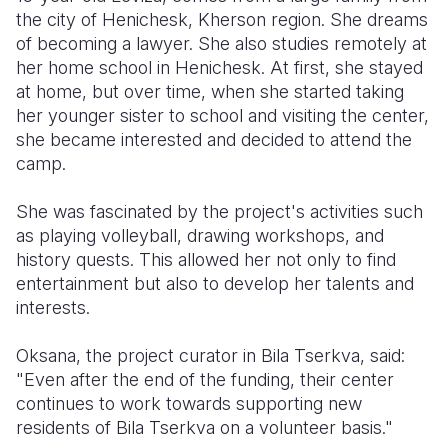
the city of Henichesk, Kherson region. She dreams
of becoming a lawyer. She also studies remotely at
her home school in Henichesk. At first, she stayed
at home, but over time, when she started taking
her younger sister to school and visiting the center,
she became interested and decided to attend the
camp.
She was fascinated by the project's activities such
as playing volleyball, drawing workshops, and
history quests. This allowed her not only to find
entertainment but also to develop her talents and
interests.
Oksana, the project curator in Bila Tserkva, said:
"Even after the end of the funding, their center
continues to work towards supporting new
residents of Bila Tserkva on a volunteer basis."