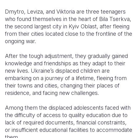
Dmytro, Leviza, and Viktoria are three teenagers
Somalia
South Kor
Romania
who found themselves in the heart of Bila Tserkva,
South Afri
Sri Lanka
Spain
the second largest city in Kyiv Oblast, after fleeing
from their cities located close to the frontline of the
South Sud
Taiwan
Syria
ongoing war.
Sudan
Timor Lest
Switzerlan
After the tough adjustment, they gradually gained
Tanzania
Thailand
Türkiye
knowledge and friendships as they adapt to their
new lives. Ukraine’s displaced children are
Uganda
Vietnam
Ukraine
embarking on a journey of a lifetime, fleeing from
their towns and cities, changing their places of
Zambia
Vanuatu
United Ki
residence, and facing new challenges.
Zimbabwe
West Bank
Among them the displaced adolescents faced with
Yemen
the difficulty of access to quality education due to
lack of required documents, financial constraints,
or insufficient educational facilities to accommodate
them.