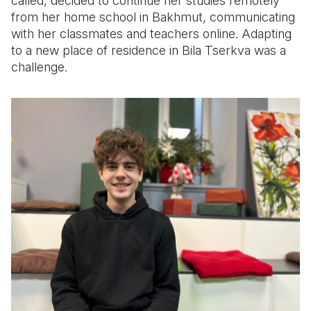
called, decided to continue her studies remotely
from her home school in Bakhmut, communicating
with her classmates and teachers online. Adapting
to a new place of residence in Bila Tserkva was a
challenge.