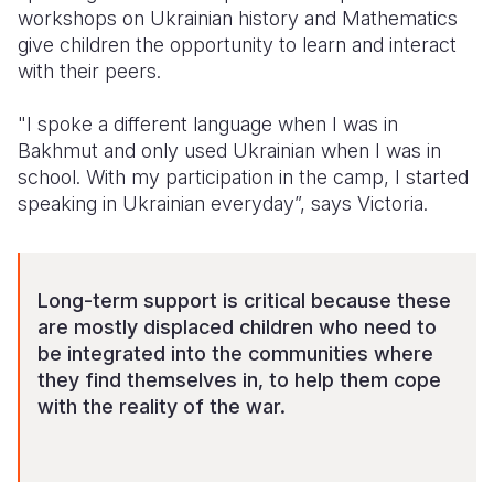
workshops on Ukrainian history and Mathematics
give children the opportunity to learn and interact
with their peers.
"I spoke a different language when I was in
Bakhmut and only used Ukrainian when I was in
school. With my participation in the camp, I started
speaking in Ukrainian everyday”, says Victoria.
Long-term support is critical because these
are mostly displaced children who need to
be integrated into the communities where
they find themselves
in
,
to
hel
p
them cope
with the reality of the war.