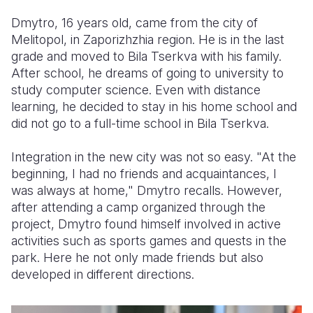
Dmytro, 16 years old, came from the city of
Melitopol, in Zaporizhzhia region. He is in the last
grade and moved to Bila Tserkva with his family.
After school, he dreams of going to university to
study computer science. Even with distance
learning, he decided to stay in his home school and
did not go to a full-time school in Bila Tserkva.
Integration in the new city was not so easy. "At the
beginning, I had no friends and acquaintances, I
was always at home," Dmytro recalls. However,
after attending a camp organized through the
project, Dmytro found himself involved in active
activities such as sports games and quests in the
park. Here he not only made friends but also
developed in different directions.