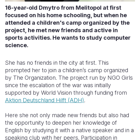
16-year-old Dmytro from Melitopol at first
focused on his home schooling, but when he
attended a children's camp organized by the
project, he met new friends and active in
sports activities. He wants to study computer
science.
She has no friends in the city at first. This
prompted her to join a children’s camp organized
by The Organization. The project run by NGO Girls
since the escalation of the war was initially
supported by World Vision through funding from
Aktion Deutschland Hilft (ADH)
.
Here she not only made new friends but also had
the opportunity to deepen her knowledge of
English by studying it with a native speaker and in a
speaking club with her peers. Participation in