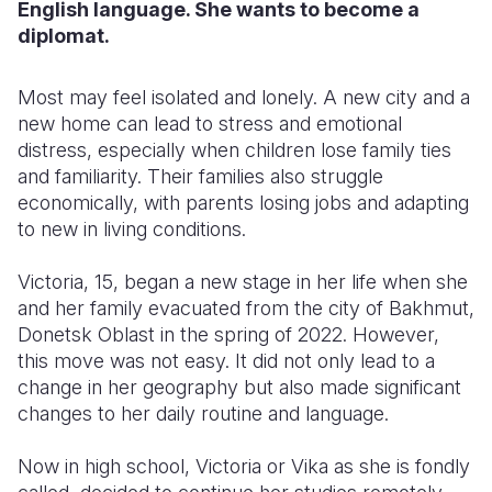
English language. She wants to become a
diplomat.
Most may feel isolated and lonely. A new city and a
new home can lead to stress and emotional
distress, especially when children lose family ties
and familiarity. Their families also struggle
economically, with parents losing jobs and adapting
to new in living conditions.
Victoria, 15, began a new stage in her life when she
and her family evacuated from the city of Bakhmut,
Donetsk Oblast in the spring of 2022. However,
this move was not easy. It did not only lead to a
change in her geography but also made significant
changes to her daily routine and language.
Now in high school, Victoria or Vika as she is fondly