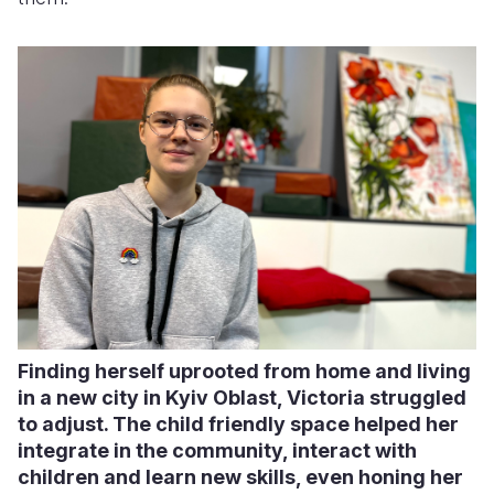
Finding herself uprooted from home and living
in a new city in Kyiv Oblast, Victoria struggled
to adjust. The child friendly space helped her
integrate in the community, interact with
children and learn new skills, even honing her