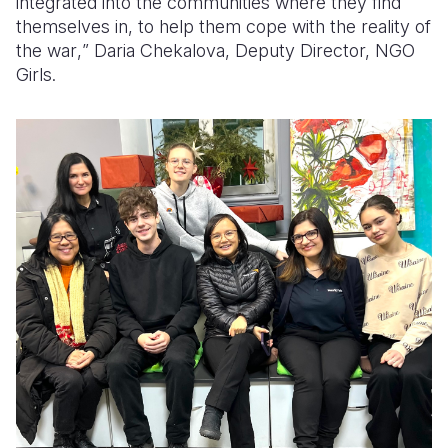
integrated into the communities where they find
themselves
in
,
to
hel
p
them cope with the reality of
the war
,
”
Daria Chekalova
,
Deputy
Director,
NGO
Girls.