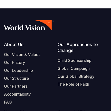
Footer
About Us
Our Approaches to
Change
Our Vision & Values
Child Sponsorship
Our History
Global Campaign
Our Leadership
Our Global Strategy
Our Structure
The Role of Faith
Our Partners
Accountability
FAQ