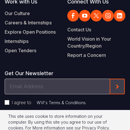
Work with Us
Connect With Us
Our Culture
Careers & Internships
Contact Us
Explore Open Positions
World Vision in Your
Internships
Country/Region
Open Tenders
Report a Concern
Get Our Newsletter
Email
Form
Address
I agree to
.
WVI's Terms & Conditions
This site uses cookie to store information on your
Footer
Privacy Policy
Terms of Use
computer. By using this site you agree to our use of
cookies.
For More information see our
Privacy Policy
.