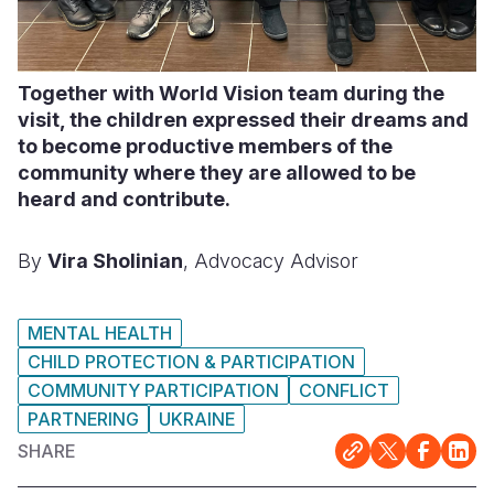
Together with World Vision team during the
visit, the children expressed their dreams and
to become productive members of the
community where they are allowed to be
heard and contribute.
By
Vira Sholinian
, Advocacy Advisor
MENTAL HEALTH
CHILD PROTECTION & PARTICIPATION
COMMUNITY PARTICIPATION
CONFLICT
PARTNERING
UKRAINE
SHARE