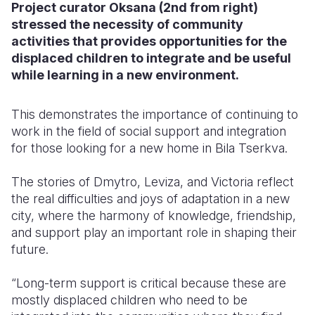
Project curator Oksana (2nd from right)
stressed the necessity of community
activities that provides opportunities for the
displaced children to integrate and be useful
while learning in a new environment.
This demonstrates the importance of continuing to
work in the field of social support and integration
for those looking for a new home in Bila Tserkva.
The stories of Dmytro, Leviza, and Victoria reflect
the real difficulties and joys of adaptation in a new
city, where the harmony of knowledge, friendship,
and support play an important role in shaping their
future.
“
Long-term support is critical because these are
mostly displaced children who need to be