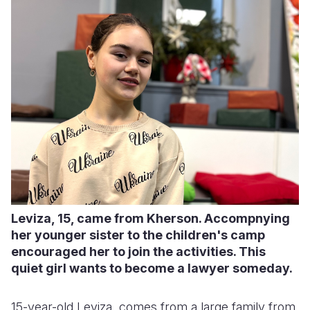
Leviza, 15, came from Kherson. Accompnying
her younger sister to the children's camp
encouraged her to join the activities. This
quiet girl wants to become a lawyer someday.
15-year-old Leviza, comes from a large family from