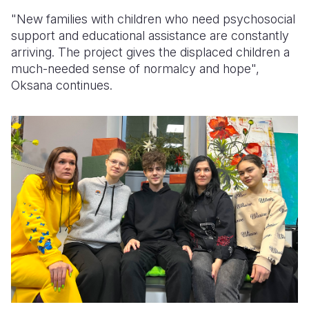
"New families with children who need psychosocial
support and educational assistance are constantly
arriving.
Th
e
project gives
the
displaced children a
much-needed sense of normalcy and hope
",
Oksana continues.