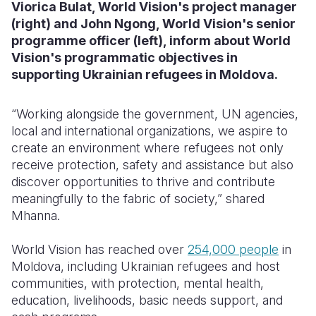
Viorica Bulat, World Vision's project manager
(right) and John Ngong, World Vision's senior
programme officer (left), inform about World
Vision's programmatic objectives in
supporting Ukrainian refugees in Moldova.
“Working alongside the government, UN agencies,
local and international organizations, we aspire to
create an environment where refugees not only
receive protection, safety and assistance but also
discover opportunities to thrive and contribute
meaningfully to the fabric of society,” shared
Mhanna.
World Vision has reached over
254,000 people
in
Moldova, including Ukrainian refugees and host
communities, with protection, mental health,
education, livelihoods, basic needs support, and