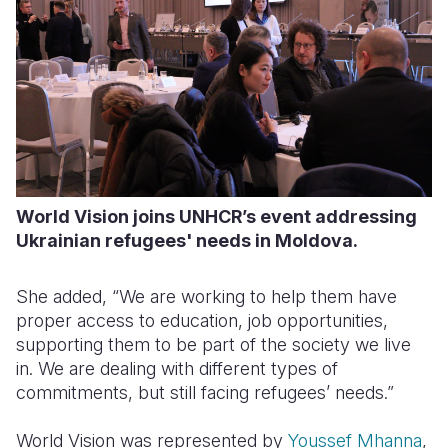
World Vision joins UNHCR’s event addressing
Ukrainian refugees' needs in Moldova.
She added, “We are working to help them have
proper access to education, job opportunities,
supporting them to be part of the society we live
in. We are dealing with different types of
commitments, but still facing refugees’ needs.”
World Vision was represented by
Youssef Mhanna
,