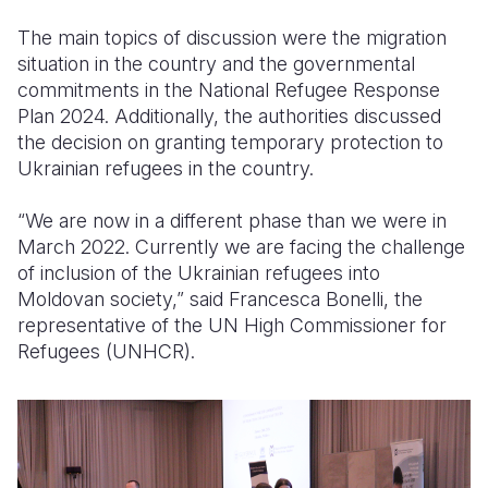
The main topics of discussion were the migration
situation in the country and the governmental
commitments in the National Refugee Response
Plan 2024.
Additionally, the authorities discussed
the decision on granting temporary protection to
Ukrainian refugees in the country.
“We are now in a different phase than we were in
March 2022. Currently we are facing the challenge
of inclusion of the Ukrainian refugees into
Moldovan society,” said Francesca Bonelli, the
representative of the UN High Commissioner for
Refugees (UNHCR).