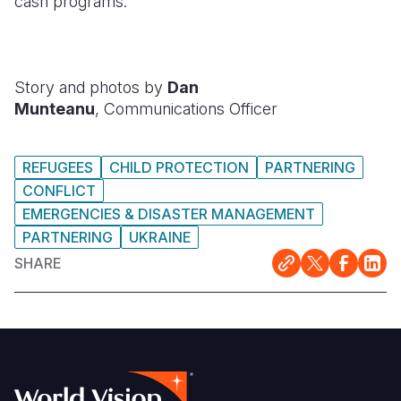
cash programs.
Story and photos by
Dan
Munteanu
, Communications Officer
REFUGEES
CHILD PROTECTION
PARTNERING
CONFLICT
EMERGENCIES & DISASTER MANAGEMENT
PARTNERING
UKRAINE
SHARE