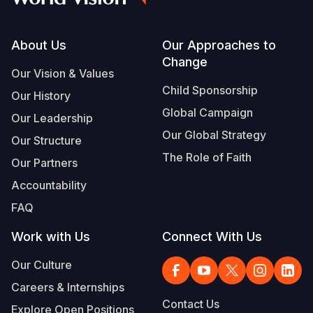
Footer
About Us
Our Approaches to
Change
Our Vision & Values
Child Sponsorship
Our History
Global Campaign
Our Leadership
Our Global Strategy
Our Structure
The Role of Faith
Our Partners
Accountability
FAQ
Work with Us
Connect With Us
Our Culture
Careers & Internships
Contact Us
Explore Open Positions