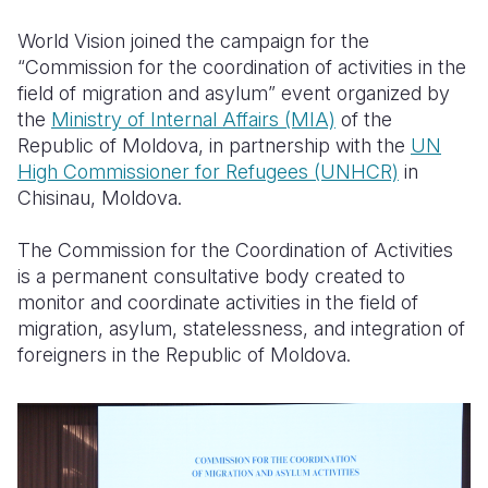
World Vision joined the campaign for the
Somalia
South Kor
Romania
“Commission for the coordination of activities in the
South Afri
Sri Lanka
Spain
field of migration and asylum” event organized by
the
Ministry of Internal Affairs (MIA)
of the
South Sud
Taiwan
Syria
Republic of Moldova, in partnership with the
UN
High Commissioner for Refugees (UNHCR)
in
Sudan
Timor Lest
Switzerlan
Chisinau, Moldova.
Tanzania
Thailand
Türkiye
The Commission for the Coordination of Activities
Uganda
Vietnam
Ukraine
is a permanent consultative body created to
monitor and coordinate activities in the field of
Zambia
Vanuatu
United Ki
migration, asylum, statelessness, and integration of
Zimbabwe
West Bank
foreigners in the Republic of Moldova.
Yemen