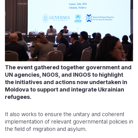
The event gathered together government and
UN agencies, NGOS, and INGOS to highlight
the initiatives and actions now undertaken in
Moldova to support and integrate Ukrainian
refugees.
It also works to ensure the unitary and coherent
implementation of relevant governmental policies in
the field of migration and asylum.