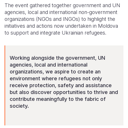
The event gathered together government and UN
agencies, local and international non-government
organizations (NGOs and INGOs) to highlight the
initiatives and actions now undertaken in Moldova
to support and integrate Ukrainian refugees.
Working alongside the government, UN
agencies, local and international
organizations, we aspire to create an
environment where refugees not only
receive protection, safety and assistance
but also discover opportunities to thrive and
contribute meaningfully to the fabric of
society.