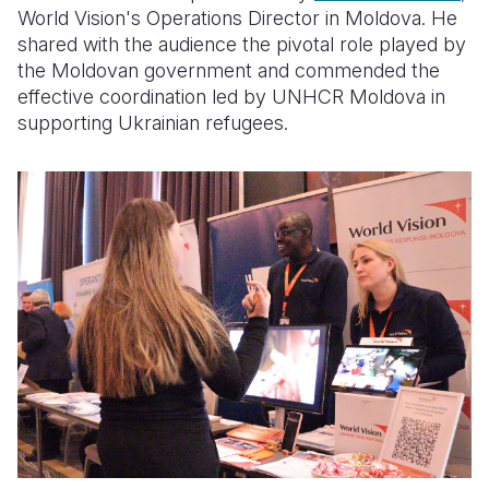
World Vision's Operations Director in Moldova. He
shared with the audience the pivotal role played by
the Moldovan government and commended the
effective coordination led by UNHCR Moldova in
supporting Ukrainian refugees.