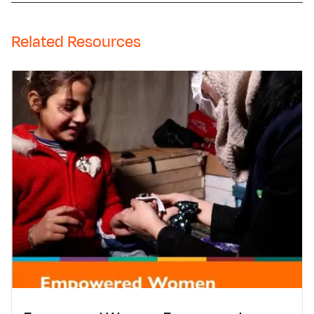
Related Resources