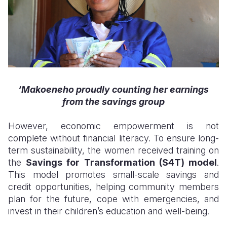
‘
Makoen
eho proudly
counting her earnings
from the savings group
However, economic empowerment is not
complete without financial literacy. To ensure long-
term sustainability, the women received training on
the
Savings for Transformation (S4T) model
.
This model promotes small-scale savings and
credit opportunities, helping community members
plan for the future, cope with emergencies, and
invest in their children’s education and well-being.