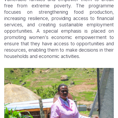
free from extreme poverty. The programme
focuses on strengthening food production,
increasing resilience, providing access to financial
services, and creating sustainable employment
opportunities. A special emphasis is placed on
promoting women's economic empowerment to
ensure that they have access to opportunities and
resources, enabling them to make decisions in their
households and economic activities.