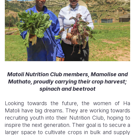
Matoli Nutrition Club members, Mamolise and
Mathato, proudly
carrying
their crop harvest
;
spinach and beetroot
Looking towards the future, the women of Ha
Matoli have big dreams. They are working towards
recruiting youth into their Nutrition Club, hoping to
inspire the next generation. Their goal is to secure a
larger space to cultivate crops in bulk and supply