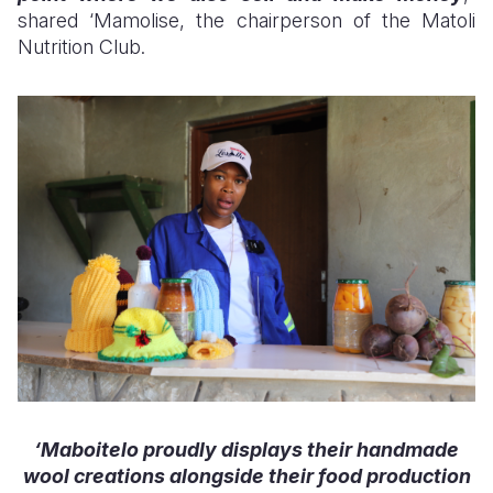
shared ‘Mamolise, the chairperson of the Matoli
Nutrition Club.
‘Maboitelo proudly displays their handmade
wool creations alongside their food production