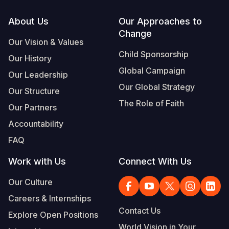
Footer
About Us
Our Approaches to
Change
Our Vision & Values
Child Sponsorship
Our History
Global Campaign
Our Leadership
Our Global Strategy
Our Structure
The Role of Faith
Our Partners
Accountability
FAQ
Work with Us
Connect With Us
Our Culture
Careers & Internships
Contact Us
Explore Open Positions
World Vision in Your