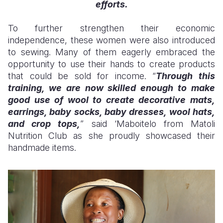
efforts.
To further strengthen their economic
independence, these women were also introduced
to sewing. Many of them eagerly embraced the
opportunity to use their hands to create products
that could be sold for income. “
Through this
training, we are now skilled enough to make
good use of wool to create decorative mats,
earrings, baby socks, baby dresses, wool hats,
and crop tops,
” said ‘Ma
boitelo
from Matoli
Nutrition Club as she proudly showcased their
handmade items.