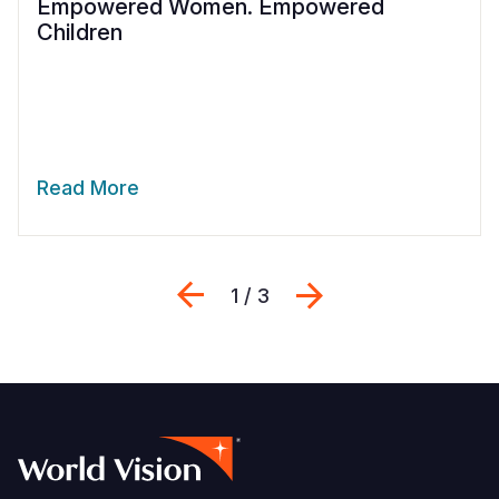
Empowered Women. Empowered
Children
Read More
Previous
Next
1 / 3