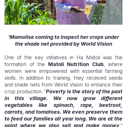
‘Mamolise
coming to
inspect her crops under
the shade net provided by World Vision
One of the key initiatives in Ha Matoli was the
formation of the
Matoli Nutrition Club
, where
women were empowered with essential farming
skills. In addition to training, they received seeds
and shade nets from World Vision to enhance their
crop production. “
Poverty is the story of the past
in this village. We now grow different
vegetables like spinach, rape, beetroot,
carrots, and tomatoes. We even preserve them
to feed our families all year long. We are at the
point where we also sell and make money
,”