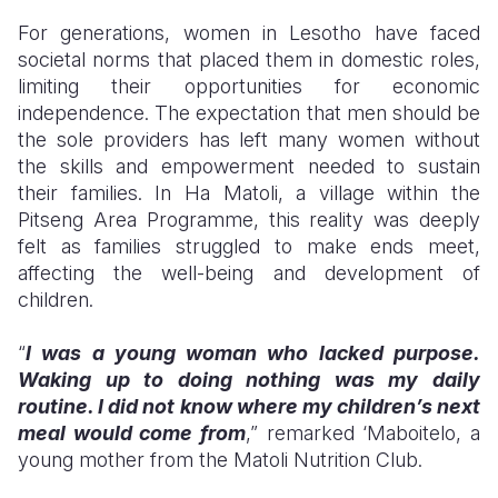
For generations, women in Lesotho have faced
Somalia
South Kor
Romania
societal norms that placed them in domestic roles,
limiting their opportunities for economic
South Afri
Sri Lanka
Spain
independence. The expectation that men should be
South Sud
Taiwan
Syria
the sole providers has left many women without
the skills and empowerment needed to sustain
Sudan
Timor Lest
Switzerlan
their families. In Ha Matoli, a village within the
Pitseng Area Programme, this reality was deeply
Tanzania
Thailand
Türkiye
felt as families struggled to make ends meet,
Uganda
Vietnam
Ukraine
affecting the well-being and development of
children.
Zambia
Vanuatu
United Ki
“
I was a young woman who lacked purpose.
Zimbabwe
West Bank
Waking up to doing nothing was my daily
Yemen
routine. I did not know where my children’s next
meal would come from
,” remarked ‘Maboitelo, a
young mother from the Matoli Nutrition Club.