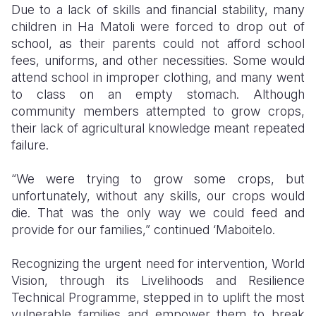
Due to a lack of skills and financial stability, many
children in Ha Matoli were forced to drop out of
school, as their parents could not afford school
fees, uniforms, and other necessities. Some would
attend school in improper clothing, and many went
to class on an empty stomach. Although
community members attempted to grow crops,
their lack of agricultural knowledge meant repeated
failure.
“We were trying to grow some crops, but
unfortunately, without any skills, our crops would
die. That was the only way we could feed and
provide for our families,” continued ‘Maboitelo.
Recognizing the urgent need for intervention, World
Vision, through its Livelihoods and Resilience
Technical Programme, stepped in to uplift the most
vulnerable families and empower them to break