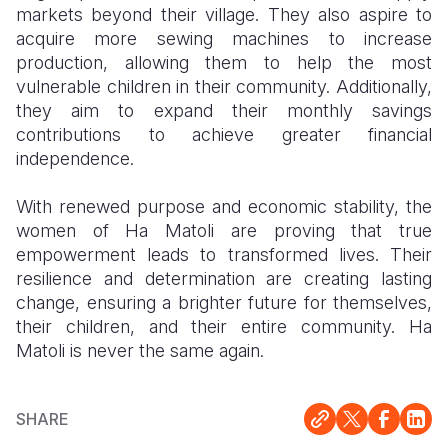
markets beyond their village. They also aspire to
acquire more sewing machines to increase
production, allowing them to help the most
vulnerable children in their community. Additionally,
they aim to expand their monthly savings
contributions to achieve greater financial
independence.
With renewed purpose and economic stability, the
women of Ha Matoli are proving that true
empowerment leads to transformed lives. Their
resilience and determination are creating lasting
change, ensuring a brighter future for themselves,
their children, and their entire community. Ha
Matoli is never the same again.
SHARE