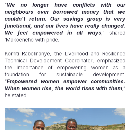
“
We no longer have conflicts with our
neighbours over borrowed money that we
couldn’t return. Our savings group is very
functional, and our lives have really changed.
We feel empowered in all ways
,”
shared
‘Makoeneho with pride
.
Komiti Rabolinanye, the Livelihood and Resilience
Technical Development
Coordinator
, emphasized
the importance of empowering women as a
foundation for sustainable development.
“
Empowered women empower communities.
When women rise, the world rises with them
,”
he stated.