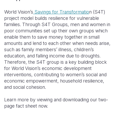
Somalia
South Kor
Romania
World Vision’s
Savings for Transformatio
n (S4T)
project model builds resilience for vulnerable
South Afri
Sri Lanka
Spain
families. Through S4T Groups, men and women in
poor communities set up their own groups which
South Sud
Taiwan
Syria
enable them to save money together in small
Sudan
Timor Lest
Switzerlan
amounts and lend to each other when needs arise,
such as family members’ illness, children’s
Tanzania
Thailand
Türkiye
education, and falling income due to droughts.
Therefore, the S4T group is a key building block
Uganda
Vietnam
Ukraine
for World Vision’s economic development
Zambia
Vanuatu
United Ki
interventions, contributing to women’s social and
economic empowerment, household resilience,
Zimbabwe
West Bank
and social cohesion.
Yemen
Learn more by viewing and downloading our two-
page fact sheet now.