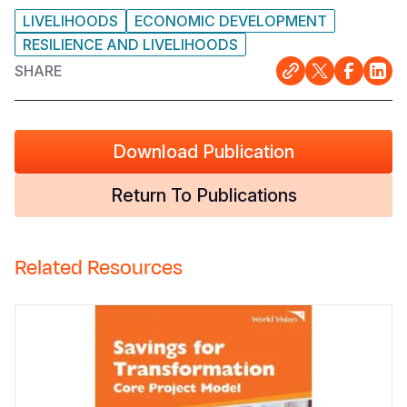
LIVELIHOODS
ECONOMIC DEVELOPMENT
RESILIENCE AND LIVELIHOODS
SHARE
Download Publication
Return To Publications
Related Resources