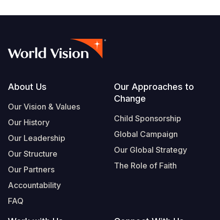
Footer
About Us
Our Approaches to
Change
Our Vision & Values
Child Sponsorship
Our History
Global Campaign
Our Leadership
Our Global Strategy
Our Structure
The Role of Faith
Our Partners
Accountability
FAQ