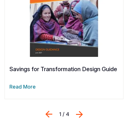
Savings for Transformation Design Guide
Read More
Previous
Next
1 / 4