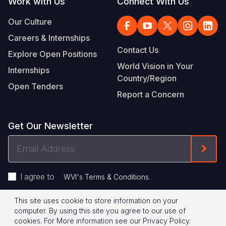
Work with Us
Connect With Us
Our Culture
Careers & Internships
Contact Us
Explore Open Positions
World Vision in Your
Internships
Country/Region
Open Tenders
Report a Concern
Get Our Newsletter
Email
Form
Address
I agree to
.
WVI's Terms & Conditions
This site uses cookie to store information on your
Footer
Privacy Policy
Terms of Use
computer. By using this site you agree to our use of
cookies.
For More information see our
Privacy Policy
.
© 2026 World Vision International