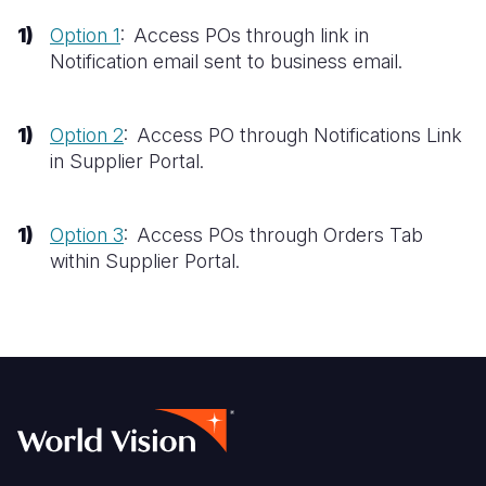
Option 1
: Access POs through link in
Somalia
South Kor
Romania
Notification email sent to business email.​
South Afri
Sri Lanka
Spain
South Sud
Taiwan
Syria
Option 2
: Access PO through Notifications Link
in Supplier Portal.​
Sudan
Timor Lest
Switzerlan
Tanzania
Thailand
Türkiye
Option 3
: Access POs through Orders Tab
Uganda
Vietnam
Ukraine
within Supplier Portal.
Zambia
Vanuatu
United Ki
Zimbabwe
West Bank
Yemen