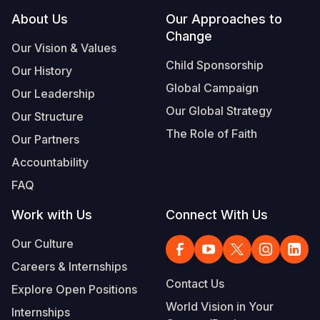
Footer
About Us
Our Approaches to
Change
Our Vision & Values
Child Sponsorship
Our History
Global Campaign
Our Leadership
Our Global Strategy
Our Structure
The Role of Faith
Our Partners
Accountability
FAQ
Work with Us
Connect With Us
Our Culture
Careers & Internships
Contact Us
Explore Open Positions
World Vision in Your
Internships