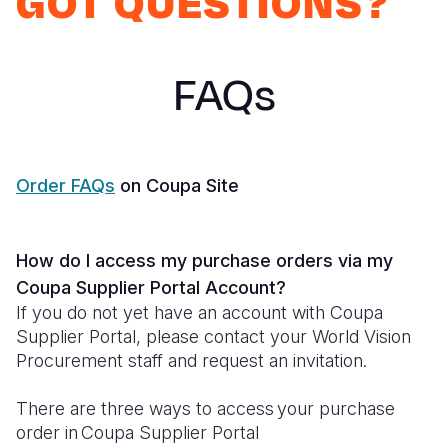
GOT QUESTIONS?
Syria Cris
Ethiopia
Ecuador
Japan
European 
Ukraine Cri
Ghana
El Salvado
Laos
Finland
FAQs
Venezuela 
Kenya
Guatemala
Malaysia
France
Yemen Em
Lesotho
Haiti
Mongolia
Georgia
Malawi
Honduras
Myanmar
Germany
Order FAQs
on Coupa Site
Mali
Mexico
Nepal
Iraq
Mauritania
Nicaragua
New Zeala
Ireland
How do I access my purchase orders via my
Mozambiq
Peru
North Kor
Italy
Coupa Supplier Portal Account?
If you do not yet have an account with Coupa
Niger
United Sta
Papua New
Jordan
Supplier Portal, please contact your World Vision
Procurement staff and request an invitation.
Rwanda
Venezuela
Philippines
Lebanon
Senegal
Singapore
Moldova
There are three ways to access your purchase
order in Coupa Supplier Portal
Sierra Leo
Solomon I
Netherlan