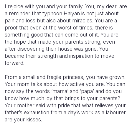
I rejoice with you and your family. You, my dear, are
a reminder that typhoon Haiyan is not just about
pain and loss but also about miracles. You are a
proof that even at the worst of times, there is
something good that can come out of it. You are
the hope that made your parents strong, even
after discovering their house was gone. You
became their strength and inspiration to move
forward.
From a small and fragile princess, you have grown.
Your mom talks about how active you are. You can
now say the words ‘mama’ and ‘papa’ and do you
know how much joy that brings to your parents?
Your mother said with pride that what relieves your
father’s exhaustion from a day’s work as a labourer
are your kisses.