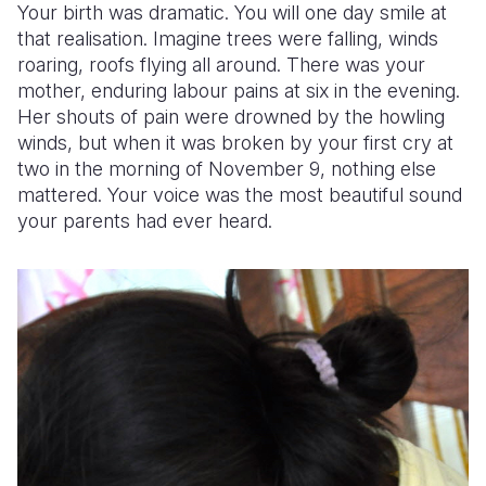
Your birth was dramatic. You will one day smile at
that realisation. Imagine trees were falling, winds
roaring, roofs flying all around. There was your
mother, enduring labour pains at six in the evening.
Her shouts of pain were drowned by the howling
winds, but when it was broken by your first cry at
two in the morning of November 9, nothing else
mattered. Your voice was the most beautiful sound
your parents had ever heard.