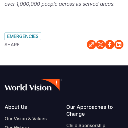
over 1,000,000 people across its served areas.
EMERGENCIES
SHARE
Footer
About Us
Our Approaches to
Change
Our Vision & Values
Child Sponsorship
Our History