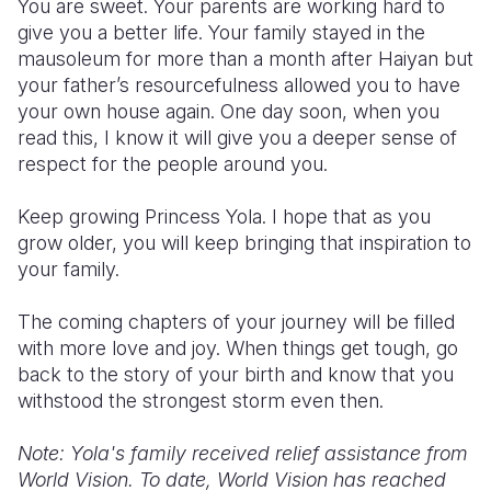
You are sweet. Your parents are working hard to
give you a better life. Your family stayed in the
mausoleum for more than a month after Haiyan but
your father’s resourcefulness allowed you to have
your own house again. One day soon, when you
read this, I know it will give you a deeper sense of
respect for the people around you.
Keep growing Princess Yola. I hope that as you
grow older, you will keep bringing that inspiration to
your family.
The coming chapters of your journey will be filled
with more love and joy. When things get tough, go
back to the story of your birth and know that you
withstood the strongest storm even then.
Note: Yola's family received relief assistance from
World Vision. To date, World Vision has reached