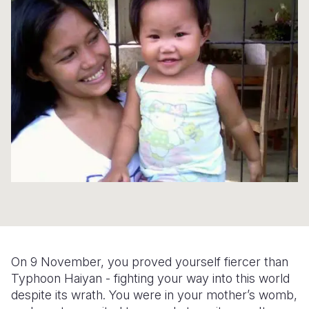
Syria Cris
Ethiopia
Ecuador
Japan
European 
Ukraine Cri
Ghana
El Salvado
Laos
Finland
Venezuela 
Kenya
Guatemala
Malaysia
France
Yemen Em
Lesotho
Haiti
Mongolia
Georgia
Malawi
Honduras
Myanmar
Germany
Mali
Mexico
Nepal
Iraq
Mauritania
Nicaragua
New Zeala
Ireland
Mozambiq
Peru
North Kor
Italy
Niger
United Sta
Papua New
Jordan
Rwanda
Venezuela
Philippines
Lebanon
On 9 November, you proved yourself fiercer than
Typhoon Haiyan - fighting your way into this world
Senegal
Singapore
Moldova
despite its wrath. You were in your mother’s womb,
Sierra Leo
Solomon I
Netherlan