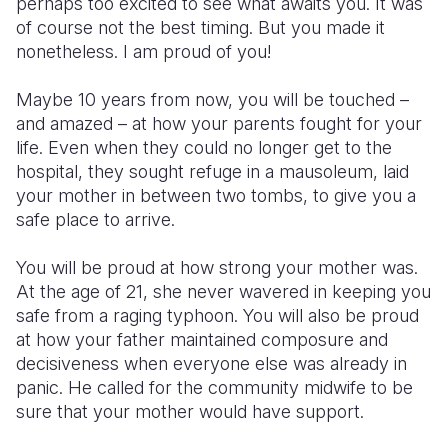
perhaps too excited to see what awaits you. It was
of course not the best timing. But you made it
Somalia
South Kor
Romania
nonetheless. I am proud of you!
South Afri
Sri Lanka
Spain
Maybe 10 years from now, you will be touched –
South Sud
Taiwan
Syria
and amazed – at how your parents fought for your
life. Even when they could no longer get to the
Sudan
Timor Lest
Switzerlan
hospital, they sought refuge in a mausoleum, laid
your mother in between two tombs, to give you a
Tanzania
Thailand
Türkiye
safe place to arrive.
Uganda
Vietnam
Ukraine
You will be proud at how strong your mother was.
Zambia
Vanuatu
United Ki
At the age of 21, she never wavered in keeping you
safe from a raging typhoon. You will also be proud
Zimbabwe
West Bank
at how your father maintained composure and
Yemen
decisiveness when everyone else was already in
panic. He called for the community midwife to be
sure that your mother would have support.