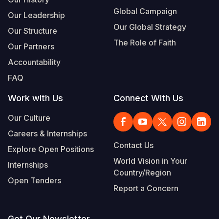
Global Campaign
Our Leadership
Our Global Strategy
Our Structure
The Role of Faith
Our Partners
Accountability
FAQ
Work with Us
Connect With Us
Our Culture
Careers & Internships
Contact Us
Explore Open Positions
World Vision in Your
Internships
Country/Region
Open Tenders
Report a Concern
Get Our Newsletter