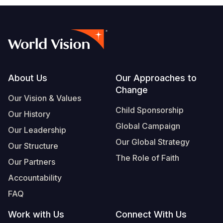
Footer
About Us
Our Approaches to
Change
Our Vision & Values
Child Sponsorship
Our History
Global Campaign
Our Leadership
Our Global Strategy
Our Structure
The Role of Faith
Our Partners
Accountability
FAQ
Work with Us
Connect With Us