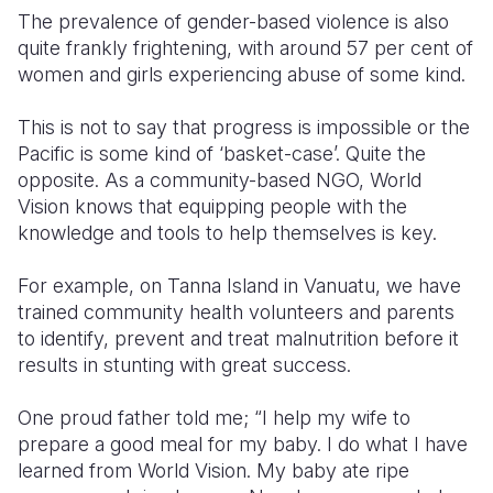
The prevalence of gender-based violence is also
quite frankly frightening, with around 57 per cent of
women and girls experiencing abuse of some kind.
This is not to say that progress is impossible or the
Pacific is some kind of ‘basket-case’. Quite the
opposite. As a community-based NGO, World
Vision knows that equipping people with the
knowledge and tools to help themselves is key.
For example, on Tanna Island in Vanuatu, we have
trained community health volunteers and parents
to identify, prevent and treat malnutrition before it
results in stunting with great success.
One proud father told me; “I help my wife to
prepare a good meal for my baby. I do what I have
learned from World Vision. My baby ate ripe