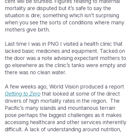
cent will be stunted. Figures relating to maternal
mortality are disputed but it’s safe to say the
situation is dire; something which isn’t surprising
when you see the sorts of conditions where many
mothers give birth.
Last time I was in PNG I visited a health clinic that
lacked basic medicines and equipment. Tacked on
the door was a note advising expectant mothers to
go elsewhere as the clinic’s tanks were empty and
there was no clean water.
A few weeks ago, World Vision produced a report
Getting to Zero
that looked at some of the direct
drivers of high mortality rates in the region. The
Pacific’s many islands and mountainous terrain
pose perhaps the biggest challenges as it makes
accessing healthcare and other services inherently
difficult. A lack of understanding around nutrition,