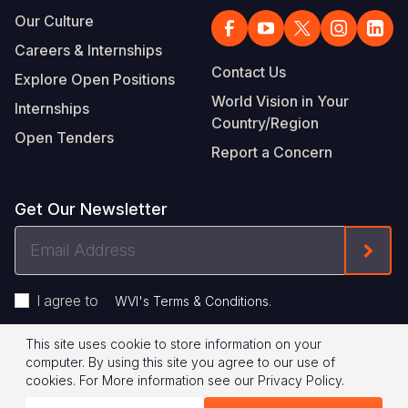
Our Culture
Careers & Internships
Contact Us
Explore Open Positions
World Vision in Your
Internships
Country/Region
Open Tenders
Report a Concern
Get Our Newsletter
Email
Form
Address
I agree to
.
WVI's Terms & Conditions
This site uses cookie to store information on your
Footer
Privacy Policy
Terms of Use
computer. By using this site you agree to our use of
cookies.
For More information see our
Privacy Policy
.
Legal
© 2026 World Vision International