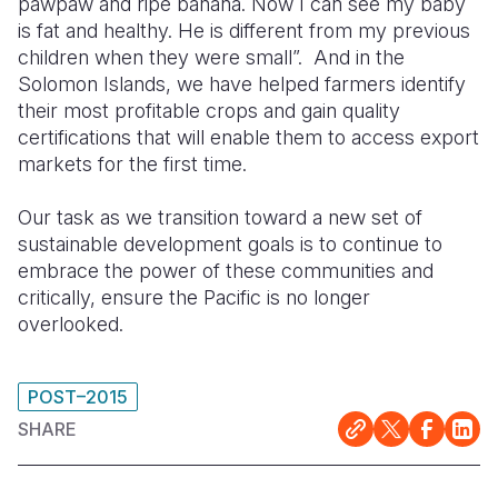
pawpaw and ripe banana. Now I can see my baby
is fat and healthy. He is different from my previous
children when they were small”. And in the
Solomon Islands, we have helped farmers identify
their most profitable crops and gain quality
certifications that will enable them to access export
markets for the first time.
Our task as we transition toward a new set of
sustainable development goals is to continue to
embrace the power of these communities and
critically, ensure the Pacific is no longer
overlooked.
POST–2015
SHARE