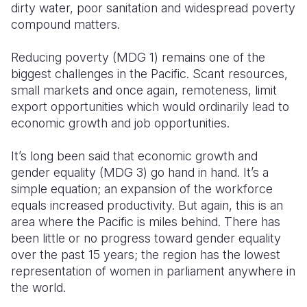
dirty water, poor sanitation and widespread poverty
compound matters.
Reducing poverty (MDG 1) remains one of the
biggest challenges in the Pacific. Scant resources,
small markets and once again, remoteness, limit
export opportunities which would ordinarily lead to
economic growth and job opportunities.
It’s long been said that economic growth and
gender equality (MDG 3) go hand in hand. It’s a
simple equation; an expansion of the workforce
equals increased productivity. But again, this is an
area where the Pacific is miles behind. There has
been little or no progress toward gender equality
over the past 15 years; the region has the lowest
representation of women in parliament anywhere in
the world.