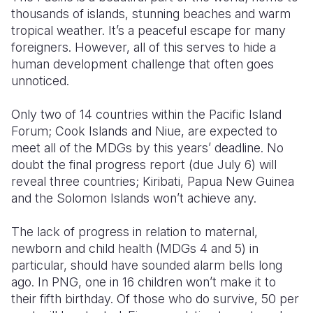
thousands of islands, stunning beaches and warm
Somalia
South Kor
Romania
tropical weather. It’s a peaceful escape for many
foreigners. However, all of this serves to hide a
South Afri
Sri Lanka
Spain
human development challenge that often goes
unnoticed.
South Sud
Taiwan
Syria
Sudan
Timor Lest
Switzerlan
Only two of 14 countries within the Pacific Island
Forum; Cook Islands and Niue, are expected to
Tanzania
Thailand
Türkiye
meet all of the MDGs by this years’ deadline. No
doubt the final progress report (due July 6) will
Uganda
Vietnam
Ukraine
reveal three countries; Kiribati, Papua New Guinea
Zambia
Vanuatu
United Ki
and the Solomon Islands won’t achieve any.
Zimbabwe
West Bank
The lack of progress in relation to maternal,
newborn and child health (MDGs 4 and 5) in
Yemen
particular, should have sounded alarm bells long
ago. In PNG, one in 16 children won’t make it to
their fifth birthday. Of those who do survive, 50 per