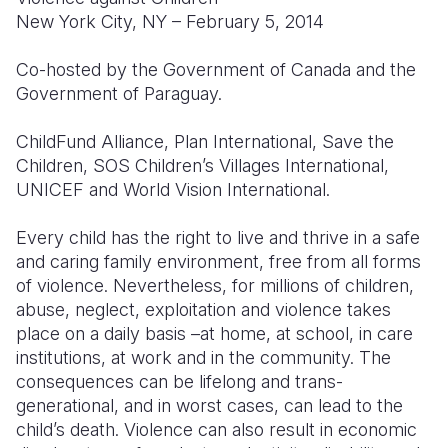
New York City, NY – February 5, 2014
Somalia
South Kor
Romania
Co-hosted by the Government of Canada and the
South Afri
Sri Lanka
Spain
Government of Paraguay.
South Sud
Taiwan
Syria
ChildFund Alliance, Plan International, Save the
Sudan
Timor Lest
Switzerlan
Children, SOS Children’s Villages International,
UNICEF and World Vision International.
Tanzania
Thailand
Türkiye
Every child has the right to live and thrive in a safe
Uganda
Vietnam
Ukraine
and caring family environment, free from all forms
Zambia
Vanuatu
United Ki
of violence. Nevertheless, for millions of children,
abuse, neglect, exploitation and violence takes
Zimbabwe
West Bank
place on a daily basis –at home, at school, in care
institutions, at work and in the community. The
Yemen
consequences can be lifelong and trans-
generational, and in worst cases, can lead to the
child’s death. Violence can also result in economic