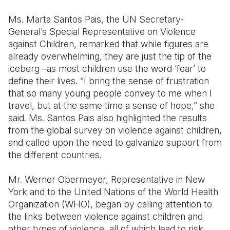
Ms. Marta Santos Pais, the UN Secretary-
General’s Special Representative on Violence
against Children, remarked that while figures are
already overwhelming, they are just the tip of the
iceberg –as most children use the word ‘fear’ to
define their lives. “I bring the sense of frustration
that so many young people convey to me when I
travel, but at the same time a sense of hope,” she
said. Ms. Santos Pais also highlighted the results
from the global survey on violence against children,
and called upon the need to galvanize support from
the different countries.
Mr. Werner Obermeyer, Representative in New
York and to the United Nations of the World Health
Organization (WHO), began by calling attention to
the links between violence against children and
other types of violence, all of which lead to risk