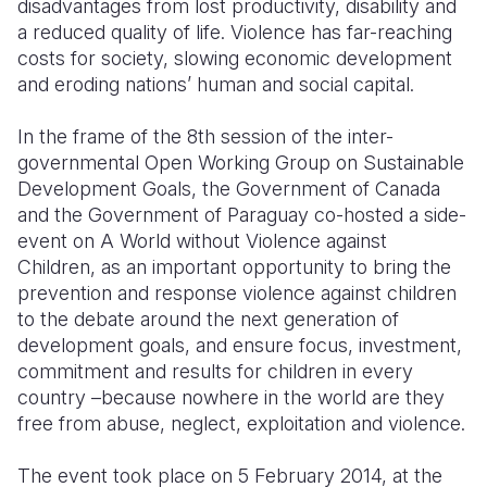
disadvantages from lost productivity, disability and
a reduced quality of life. Violence has far-reaching
costs for society, slowing economic development
and eroding nations’ human and social capital.
In the frame of the 8th session of the inter-
governmental Open Working Group on Sustainable
Development Goals, the Government of Canada
and the Government of Paraguay co-hosted a side-
event on A World without Violence against
Children, as an important opportunity to bring the
prevention and response violence against children
to the debate around the next generation of
development goals, and ensure focus, investment,
commitment and results for children in every
country –because nowhere in the world are they
free from abuse, neglect, exploitation and violence.
The event took place on 5 February 2014, at the