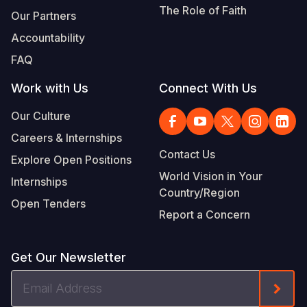
The Role of Faith
Our Partners
Accountability
FAQ
Work with Us
Connect With Us
Our Culture
Careers & Internships
Contact Us
Explore Open Positions
World Vision in Your
Internships
Country/Region
Open Tenders
Report a Concern
Get Our Newsletter
Email
Form
Address