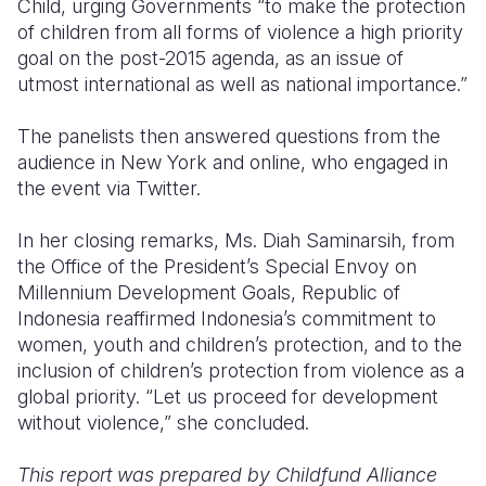
Child, urging Governments “to make the protection
of children from all forms of violence a high priority
goal on the post-2015 agenda, as an issue of
utmost international as well as national importance.”
The panelists then answered questions from the
audience in New York and online, who engaged in
the event via Twitter.
In her closing remarks, Ms. Diah Saminarsih, from
the Office of the President’s Special Envoy on
Millennium Development Goals, Republic of
Indonesia reaffirmed Indonesia’s commitment to
women, youth and children’s protection, and to the
inclusion of children’s protection from violence as a
global priority. “Let us proceed for development
without violence,” she concluded.
This report was prepared by Childfund Alliance