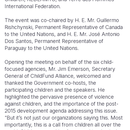
International Federation.
The event was co-chaired by H. E. Mr. Guillermo
Rishchynski, Permanent Representative of Canada
to the United Nations, and H. E. Mr. José Antonio
Dos Santos, Permanent Representative of
Paraguay to the United Nations.
Opening the meeting on behalf of the six child-
focused agencies, Mr. Jim Emerson, Secretary
General of ChildFund Alliance, welcomed and
thanked the Government co-hosts, the
participating children and the speakers. He
highlighted the pervasive presence of violence
against children, and the importance of the post-
2015 development agenda addressing this issue.
“But it’s not just our organizations saying this. Most
importantly, this is a call from children all over the