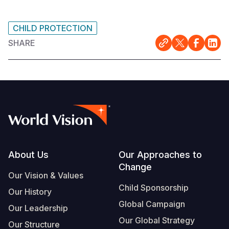
CHILD PROTECTION
SHARE
Footer
About Us
Our Approaches to
Change
Our Vision & Values
Child Sponsorship
Our History
Global Campaign
Our Leadership
Our Global Strategy
Our Structure