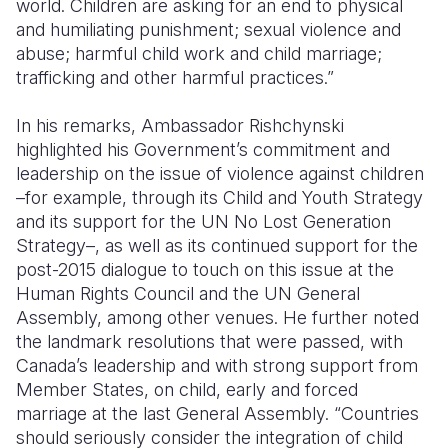
world. Children are asking for an end to physical
and humiliating punishment; sexual violence and
abuse; harmful child work and child marriage;
trafficking and other harmful practices.”
In his remarks, Ambassador Rishchynski
highlighted his Government’s commitment and
leadership on the issue of violence against children
–for example, through its Child and Youth Strategy
and its support for the UN No Lost Generation
Strategy–, as well as its continued support for the
post-2015 dialogue to touch on this issue at the
Human Rights Council and the UN General
Assembly, among other venues. He further noted
the landmark resolutions that were passed, with
Canada’s leadership and with strong support from
Member States, on child, early and forced
marriage at the last General Assembly. “Countries
should seriously consider the integration of child