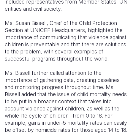
included representatives from Member States, UN
entities and civil society.
Ms. Susan Bissell, Chief of the Child Protection
Section at UNICEF Headquarters, highlighted the
importance of communicating that violence against
children is preventable and that there are solutions
to the problem, with several examples of
successful programs throughout the world.
Ms. Bissell further called attention to the
importance of gathering data, creating baselines
and monitoring progress throughout time. Ms.
Bissell added that the issue of child mortality needs
to be put in a broader context that takes into
account violence against children, as well as the
whole life cycle of children –from 0 to 18. For
example, gains in under-5 mortality rates can easily
be offset by homicide rates for those aged 14 to 18.