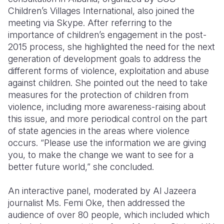
Children’s Villages International, also joined the
meeting via Skype. After referring to the
importance of children’s engagement in the post-
2015 process, she highlighted the need for the next
generation of development goals to address the
different forms of violence, exploitation and abuse
against children. She pointed out the need to take
measures for the protection of children from
violence, including more awareness-raising about
this issue, and more periodical control on the part
of state agencies in the areas where violence
occurs. “Please use the information we are giving
you, to make the change we want to see for a
better future world,” she concluded.
An interactive panel, moderated by Al Jazeera
journalist Ms. Femi Oke, then addressed the
audience of over 80 people, which included which