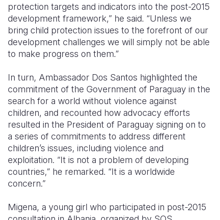
protection targets and indicators into the post-2015
development framework,” he said. “Unless we
bring child protection issues to the forefront of our
development challenges we will simply not be able
to make progress on them.”
In turn, Ambassador Dos Santos highlighted the
commitment of the Government of Paraguay in the
search for a world without violence against
children, and recounted how advocacy efforts
resulted in the President of Paraguay signing on to
a series of commitments to address different
children’s issues, including violence and
exploitation. “It is not a problem of developing
countries,” he remarked. “It is a worldwide
concern.”
Migena, a young girl who participated in post-2015
consultation in Albania, organized by SOS