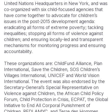
United Nations Headquarters in New York, and was
co-organized with six child-focused agencies that
have come together to advocate for children’s
issues in the post-2015 development agenda:
eradicating all forms of extreme poverty; tackling
inequalities; stopping all forms of violence against
children; and ensuring locally-led and transparent
mechanisms for monitoring progress and ensuring
accountability.
These organizations are: ChildFund Alliance, Plan
International, Save the Children, SOS Children’s
Villages International, UNICEF and World Vision
International. The event was also endorsed by the
Secretary-General’s Special Representative on
Violence against Children, the African Child Policy
Forum, Child Protection in Crisis, ECPAT, the Global
Initiative to End All Corporal Punishment of
Children, REDLAMYC, and Terre des Hommes