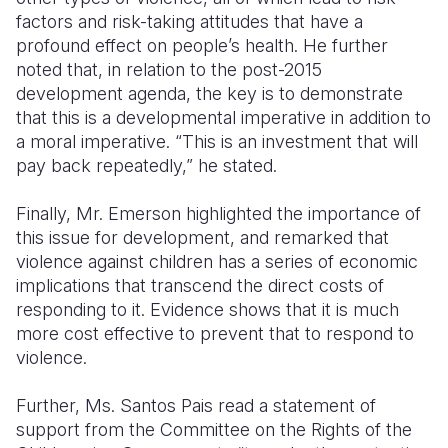
factors and risk-taking attitudes that have a
profound effect on people’s health. He further
noted that, in relation to the post-2015
development agenda, the key is to demonstrate
that this is a developmental imperative in addition to
a moral imperative. “This is an investment that will
pay back repeatedly,” he stated.
Finally, Mr. Emerson highlighted the importance of
this issue for development, and remarked that
violence against children has a series of economic
implications that transcend the direct costs of
responding to it. Evidence shows that it is much
more cost effective to prevent that to respond to
violence.
Further, Ms. Santos Pais read a statement of
support from the Committee on the Rights of the