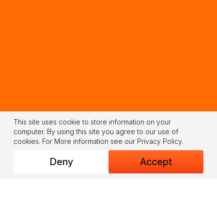
This site uses cookie to store information on your
computer. By using this site you agree to our use of
cookies.
For More information see our
Privacy Policy
.
Deny
Accept