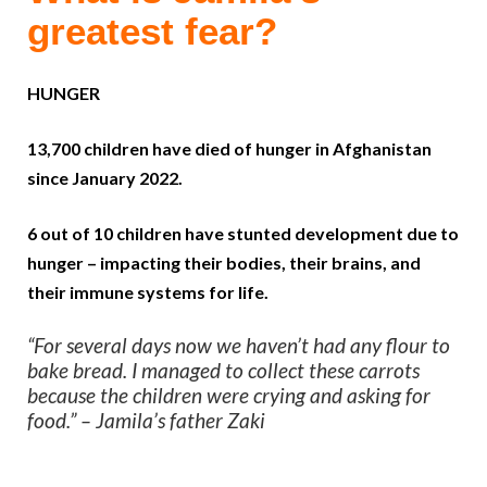
greatest fear?
HUNGER
13,700 children have died of hunger in Afghanistan
since January 2022.
6 out of 10 children have stunted development due to
hunger – impacting their bodies, their brains, and
their immune systems for life.
“For several days now we haven’t had any flour to
bake bread. I managed to collect these carrots
because the children were crying and asking for
food.” – Jamila’s father Zaki