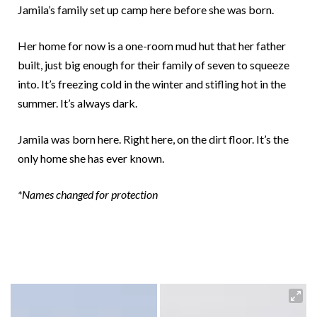
Jamila’s family set up camp here before she was born.
Her home for now is a one-room mud hut that her father
built, just big enough for their family of seven to squeeze
into. It’s freezing cold in the winter and stifling hot in the
summer. It’s always dark.
Jamila was born here. Right here, on the dirt floor. It’s the
only home she has ever known.
*Names changed for protection