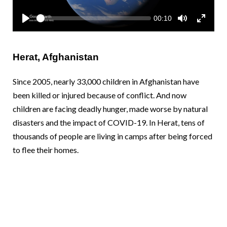
y
S
Somalia
South Kor
Romania
C
00:10
e
u
P
T
T
r
e
l
o
o
South Afri
Sri Lanka
Spain
r
k
a
g
g
e
y
g
g
n
Herat, Afghanistan
l
l
South Sud
Taiwan
Syria
t
e
e
t
M
F
i
Sudan
Timor Lest
Switzerlan
u
u
Since 2005, nearly 33,000 children in Afghanistan have
m
t
l
e
been killed or injured because of conflict. And now
e
l
Tanzania
Thailand
Türkiye
s
children are facing deadly hunger, made worse by natural
c
r
Uganda
Vietnam
Ukraine
disasters and the impact of COVID-19. In Herat, tens of
e
e
thousands of people are living in camps after being forced
Zambia
Vanuatu
United Ki
n
to flee their homes.
Zimbabwe
West Bank
Yemen