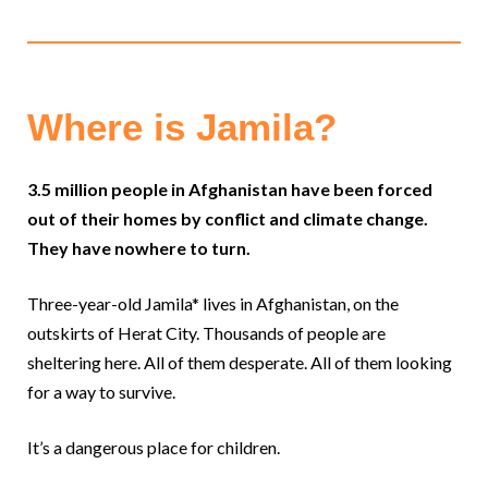
Where is Jamila?
3.5 million people in Afghanistan have been forced
out of their homes by conflict and climate change.
They have nowhere to turn.
Three-year-old Jamila* lives in Afghanistan, on the
outskirts of Herat City. Thousands of people are
sheltering here. All of them desperate. All of them looking
for a way to survive.
It’s a dangerous place for children.