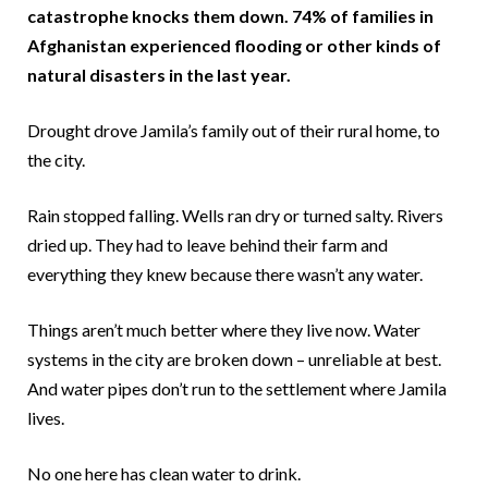
catastrophe knocks them down. 74% of families in
Afghanistan experienced flooding or other kinds of
natural disasters in the last year.
Drought drove Jamila’s family out of their rural home, to
the city.
Rain stopped falling. Wells ran dry or turned salty. Rivers
dried up. They had to leave behind their farm and
everything they knew because there wasn’t any water.
Things aren’t much better where they live now. Water
systems in the city are broken down – unreliable at best.
And water pipes don’t run to the settlement where Jamila
lives.
No one here has clean water to drink.