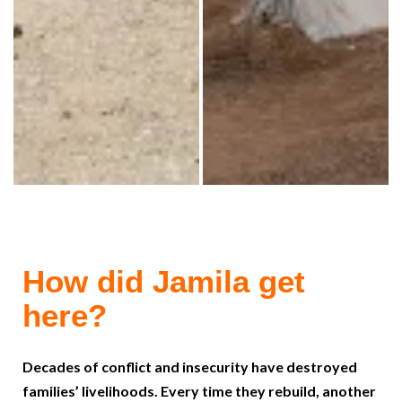
How did Jamila get
here?
Decades of conflict and insecurity have destroyed
families’ livelihoods. Every time they rebuild, another